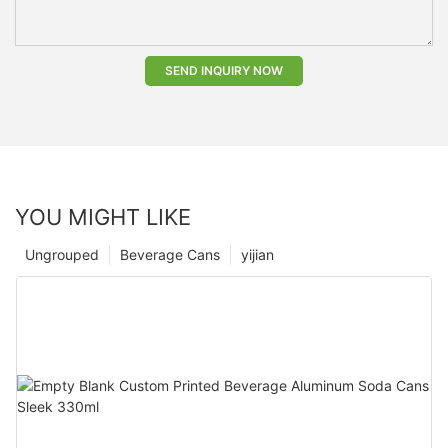
SEND INQUIRY NOW
YOU MIGHT LIKE
Ungrouped
Beverage Cans
yijian