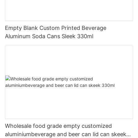
Empty Blank Custom Printed Beverage
Aluminum Soda Cans Sleek 330ml
Wholesale food grade empty customized
aluminiumbeverage and beer can lid can skeek