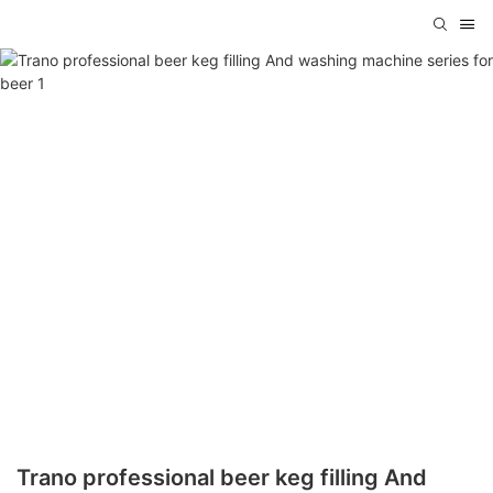
Trano professional beer keg filling And