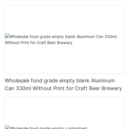
330ml
Wholesale food grade empty blank Aluminum
Can 330ml Without Print for Craft Beer Brewery