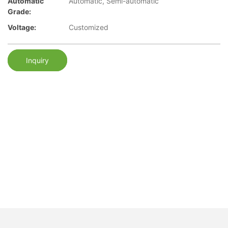
Automatic
Automatic, Semi-automatic
Grade:
Voltage:
Customized
Inquiry