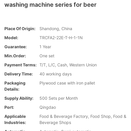
washing machine series for beer
Place Of Origin:
Shandong, China
Model:
TRCFA2-22E-T-H-1-1N
Guarantee:
1 Year
Min.Order:
One set
Payment Terms:
T/T, L/C, Cash, Western Union
Delivery Time:
40 working days
Packaging
Plywood case with iron pallet
Details:
Supply Ability:
500 Sets per Month
Port:
Qingdao
Applicable
Food & Beverage Factory, Food Shop, Food &
Industries:
Beverage Shops