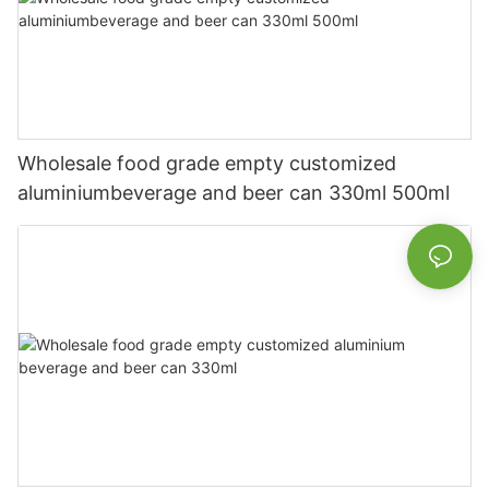
Wholesale food grade empty customized
aluminiumbeverage and beer can 330ml 500ml