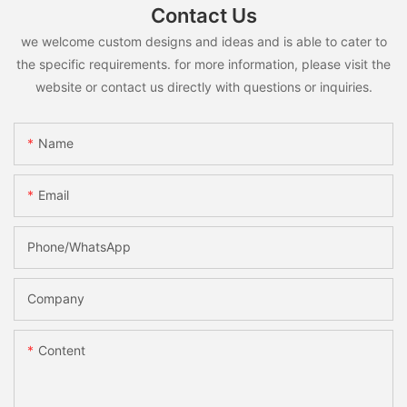
Contact Us
we welcome custom designs and ideas and is able to cater to
the specific requirements. for more information, please visit the
website or contact us directly with questions or inquiries.
Name
Email
Phone/whatsApp
Company
Content