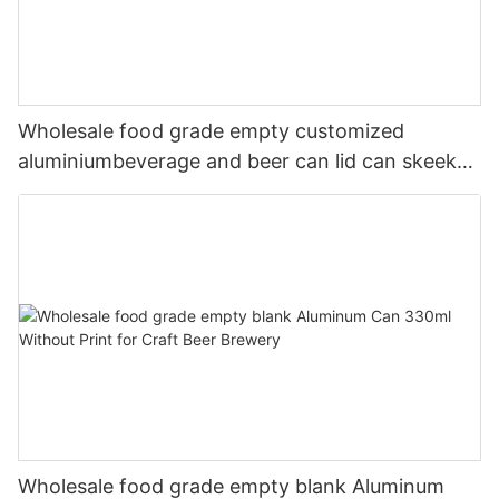
Wholesale food grade empty customized
aluminiumbeverage and beer can lid can skeek
330ml
Wholesale food grade empty blank Aluminum