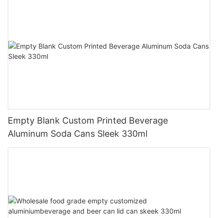
Empty Blank Custom Printed Beverage
Aluminum Soda Cans Sleek 330ml