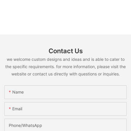
Contact Us
we welcome custom designs and ideas and is able to cater to
the specific requirements. for more information, please visit the
website or contact us directly with questions or inquiries.
Name
Email
Phone/whatsApp