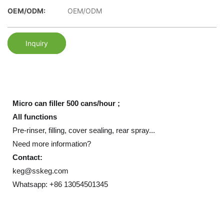
OEM/ODM:
OEM/ODM
Inquiry
Micro can filler 500 cans/hour ;
All functions
Pre-rinser, filling, cover sealing, rear spray...
Need more information?
Contact:
keg@sskeg.com
Whatsapp: +86 13054501345