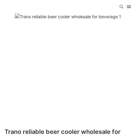
Trano reliable beer cooler wholesale for