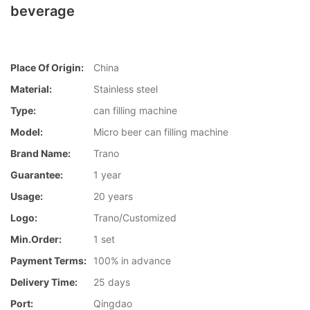
beverage
Place Of Origin:
China
Material:
Stainless steel
Type:
can filling machine
Model:
Micro beer can filling machine
Brand Name:
Trano
Guarantee:
1 year
Usage:
20 years
Logo:
Trano/Customized
Min.Order:
1 set
Payment Terms:
100% in advance
Delivery Time:
25 days
Port:
Qingdao