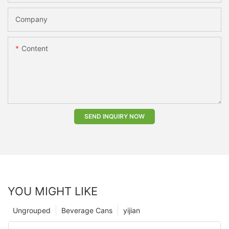
Company
Content
SEND INQUIRY NOW
YOU MIGHT LIKE
Ungrouped
Beverage Cans
yijian