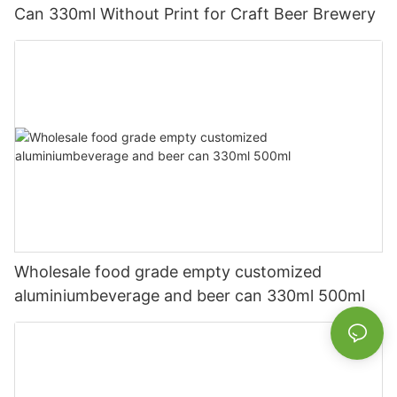
Can 330ml Without Print for Craft Beer Brewery
Wholesale food grade empty customized
aluminiumbeverage and beer can 330ml 500ml