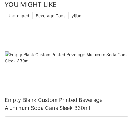
YOU MIGHT LIKE
Ungrouped
Beverage Cans
yijian
Empty Blank Custom Printed Beverage
Aluminum Soda Cans Sleek 330ml