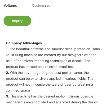
Voltage:
Customized
Inquiry
Company Advantages
1.
The beautiful patterns and superior decal printed on Trano
liquid filling machine are created by our designers with the
help of optimized imprinting techniques of decals. The
product has passed an explosion-proof test
2.
With the advantage of good cost performance, the
product can be extensively applied in various fields. The
product will not influence the taste of beer by creating a
confined space
3.
This machine has the desired motion. Various possible
mechanisms are shortlisted and analyzed during the design