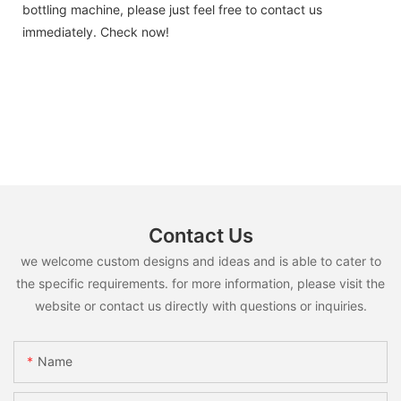
bottling machine, please just feel free to contact us
immediately. Check now!
Contact Us
we welcome custom designs and ideas and is able to cater to
the specific requirements. for more information, please visit the
website or contact us directly with questions or inquiries.
Name