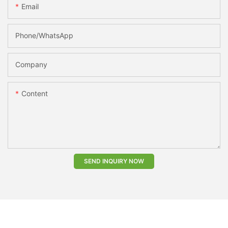
Email
Phone/whatsApp
Company
Content
SEND INQUIRY NOW