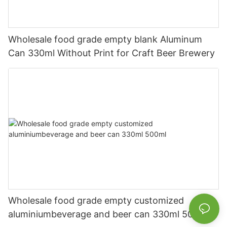
Wholesale food grade empty blank Aluminum
Can 330ml Without Print for Craft Beer Brewery
Wholesale food grade empty customized
aluminiumbeverage and beer can 330ml 500ml