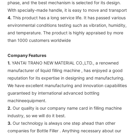
phase, and the best mechanism is selected for its design.
With specially-made handle, it is easy to move and transport
4.
This product has a long service life. It has passed various
environmental conditions testing such as vibration, humidity,
and temperature. The product is highly appraised by more
than 1000 customers worldwide
Company Features
1.
YANTAI TRANO NEW MATERIAL CO.,LTD., a renowned
manufacturer of liquid filling machine , has enjoyed a good
reputation for its expertise in designing and manufacturing.
We have excellent manufacturing and innovation capabilities
guaranteed by international advanced bottling
machineequipment.
2.
Our quality is our company name card in filling machine
industry, so we will do it best.
3.
Our technology is always one step ahead than other
companies for Bottle Filler . Anything necessary about our