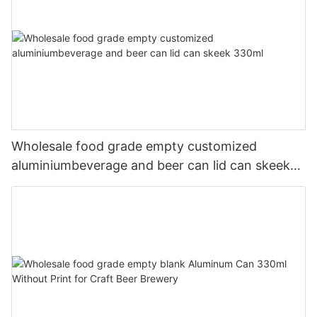
Wholesale food grade empty customized
aluminiumbeverage and beer can lid can skeek
330ml