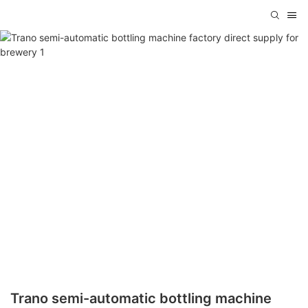
Trano semi-automatic bottling machine