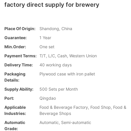
factory direct supply for brewery
Place Of Origin:
Shandong, China
Guarantee:
1 Year
Min.Order:
One set
Payment Terms:
T/T, L/C, Cash, Western Union
Delivery Time:
40 working days
Packaging
Plywood case with iron pallet
Details:
Supply Ability:
500 Sets per Month
Port:
Qingdao
Applicable
Food & Beverage Factory, Food Shop, Food &
Industries:
Beverage Shops
Automatic
Automatic, Semi-automatic
Grade: