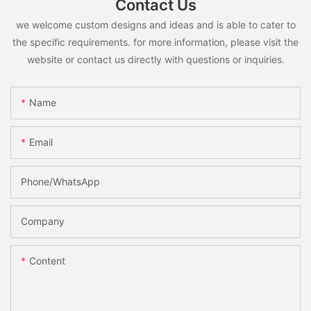
Contact Us
we welcome custom designs and ideas and is able to cater to
the specific requirements. for more information, please visit the
website or contact us directly with questions or inquiries.
Name
Email
Phone/whatsApp
Company
Content