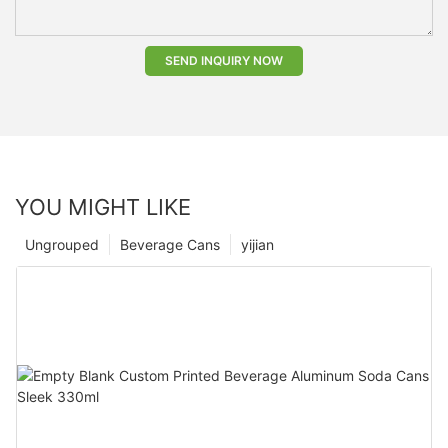
SEND INQUIRY NOW
YOU MIGHT LIKE
Ungrouped
Beverage Cans
yijian