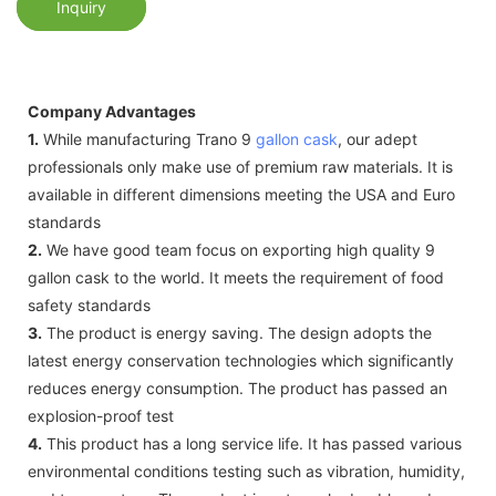
Inquiry
Company Advantages
1.
While manufacturing Trano 9
gallon cask
, our adept
professionals only make use of premium raw materials. It is
available in different dimensions meeting the USA and Euro
standards
2.
We have good team focus on exporting high quality 9
gallon cask to the world. It meets the requirement of food
safety standards
3.
The product is energy saving. The design adopts the
latest energy conservation technologies which significantly
reduces energy consumption. The product has passed an
explosion-proof test
4.
This product has a long service life. It has passed various
environmental conditions testing such as vibration, humidity,