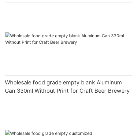
330ml
Wholesale food grade empty blank Aluminum
Can 330ml Without Print for Craft Beer Brewery