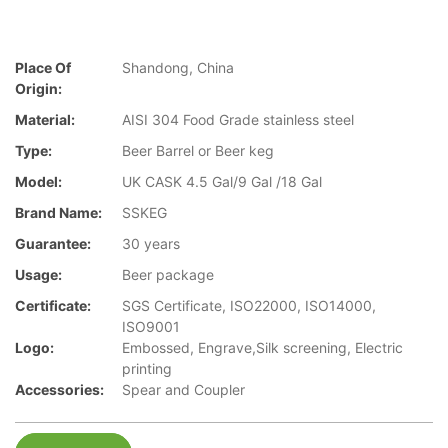
Place Of
Shandong, China
Origin:
Material:
AISI 304 Food Grade stainless steel
Type:
Beer Barrel or Beer keg
Model:
UK CASK 4.5 Gal/9 Gal /18 Gal
Brand Name:
SSKEG
Guarantee:
30 years
Usage:
Beer package
Certificate:
SGS Certificate, ISO22000, ISO14000,
ISO9001
Logo:
Embossed, Engrave,Silk screening, Electric
printing
Accessories:
Spear and Coupler