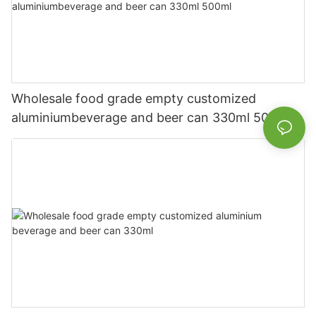
Wholesale food grade empty customized
aluminiumbeverage and beer can 330ml 500ml