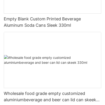
Empty Blank Custom Printed Beverage
Aluminum Soda Cans Sleek 330ml
Wholesale food grade empty customized
aluminiumbeverage and beer can lid can skeek