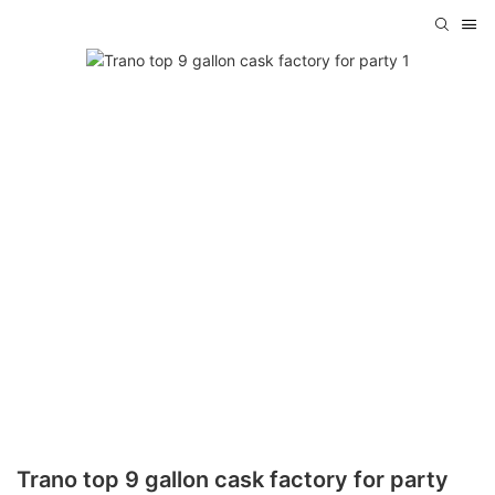
Trano top 9 gallon cask factory for party