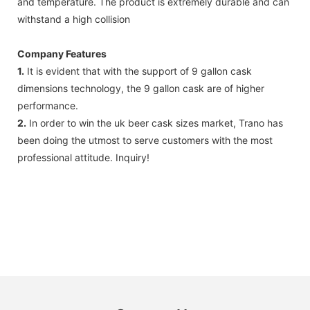
and temperature. The product is extremely durable and can
withstand a high collision
Company Features
1.
It is evident that with the support of 9 gallon cask
dimensions technology, the 9 gallon cask are of higher
performance.
2.
In order to win the uk beer cask sizes market, Trano has
been doing the utmost to serve customers with the most
professional attitude. Inquiry!