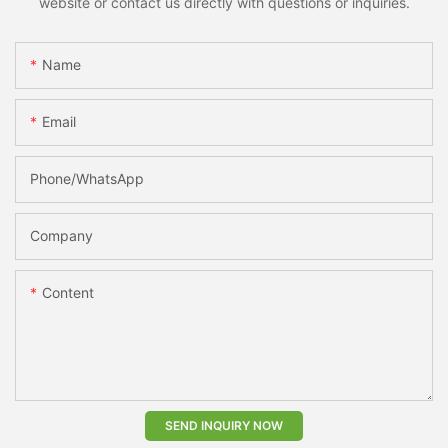
website or contact us directly with questions or inquiries.
Name
Email
Phone/whatsApp
Company
Content
SEND INQUIRY NOW