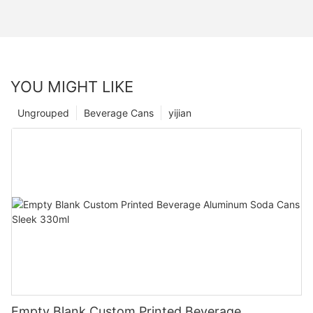
YOU MIGHT LIKE
Ungrouped
Beverage Cans
yijian
Empty Blank Custom Printed Beverage