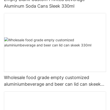
Aluminum Soda Cans Sleek 330ml
Wholesale food grade empty customized
aluminiumbeverage and beer can lid can skeek
330ml