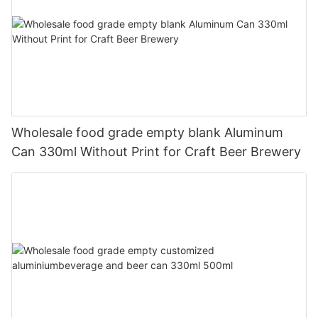
Wholesale food grade empty blank Aluminum
Can 330ml Without Print for Craft Beer Brewery