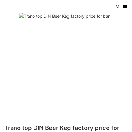
Trano top DIN Beer Keg factory price for