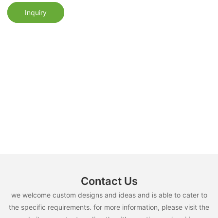
Inquiry
Contact Us
we welcome custom designs and ideas and is able to cater to
the specific requirements. for more information, please visit the