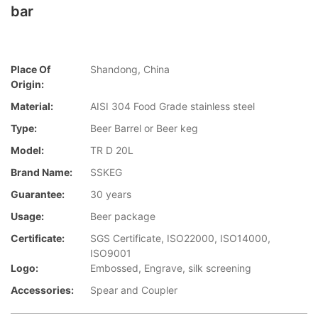
bar
Place Of
Shandong, China
Origin:
Material:
AISI 304 Food Grade stainless steel
Type:
Beer Barrel or Beer keg
Model:
TR D 20L
Brand Name:
SSKEG
Guarantee:
30 years
Usage:
Beer package
Certificate:
SGS Certificate, ISO22000, ISO14000,
ISO9001
Logo:
Embossed, Engrave, silk screening
Accessories:
Spear and Coupler