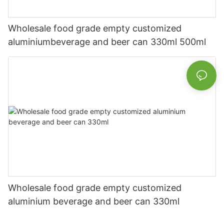
Wholesale food grade empty customized
aluminiumbeverage and beer can 330ml 500ml
Wholesale food grade empty customized
aluminium beverage and beer can 330ml