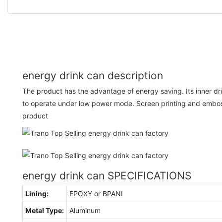
energy drink can description
The product has the advantage of energy saving. Its inner d
to operate under low power mode. Screen printing and embos
product
energy drink can SPECIFICATIONS
Lining:
EPOXY or BPANI
Metal Type:
Aluminum