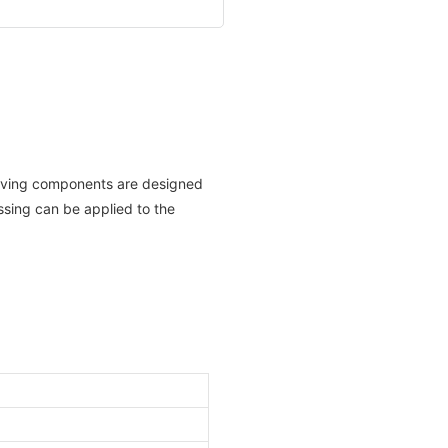
riving components are designed
sing can be applied to the