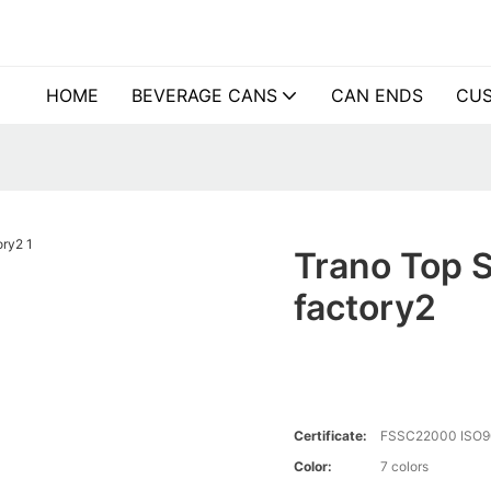
HOME
BEVERAGE CANS
CAN ENDS
CUS
Trano Top S
factory2
Certificate:
FSSC22000 ISO9
Color:
7 colors