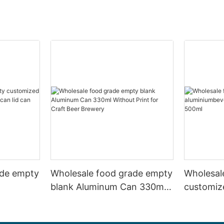
ade empty
Wholesale food grade empty
Wholesal
blank Aluminum Can 330ml
customiz
 and beer
Without Print for Craft Beer
aluminiu
330ml
Brewery
can 330m