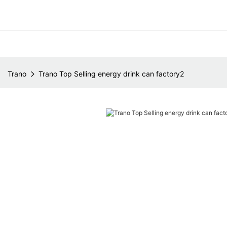
Trano
Trano Top Selling energy drink can factory2