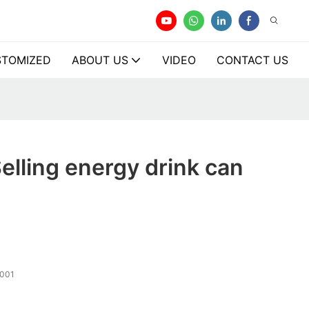
TOMIZED
ABOUT US
VIDEO
CONTACT US
elling energy drink can
001