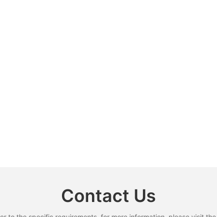
Contact Us
to the specific requirements. for more information, please visit the w