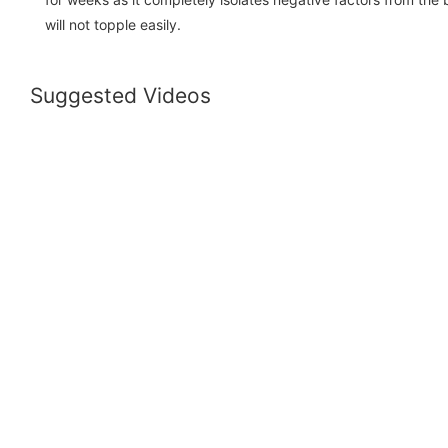
will not topple easily.
Suggested Videos