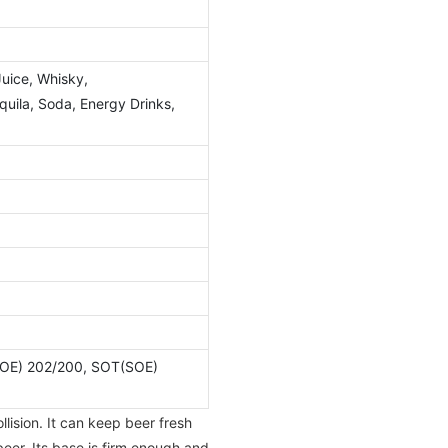
Juice, Whisky,
ila, Soda, Energy Drinks,
OE) 202/200, SOT(SOE)
lision. It can keep beer fresh
beer. Its base is firm enough and