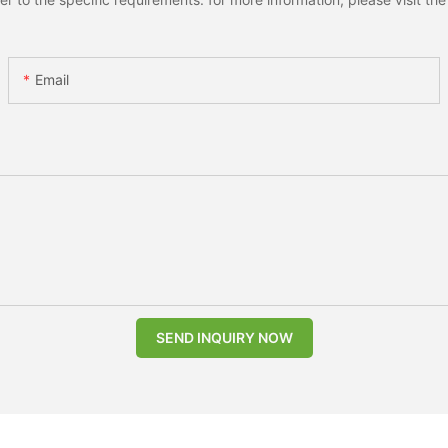
Email
SEND INQUIRY NOW