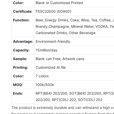
Color:
Blank or Customized Printed
Certificate:
FSSC22000 ISO9001
Function:
Beer, Energy Drinks, Coke, Wine, Tea, Coffee, 
Brandy,Champagne, Mineral Water, VODKA, Tequ
Carbonated Drinks, Other Beverage
Advantage:
Environment-friendly
Capacity:
15million/day
Sample:
Blank can Free; Artwork cans
Printing:
Customized AI file
Color:
7 colors
MOQ:
100k/500k
Ends:
RPT(B64) 202/200, SOT(B64) 202/200, RPT(S
202/200, RPT(CDL) 202, SOT(CDL) 202
The product is extremely durable and can withstand a high col
for weeks as it completely isolates negative factors from the 