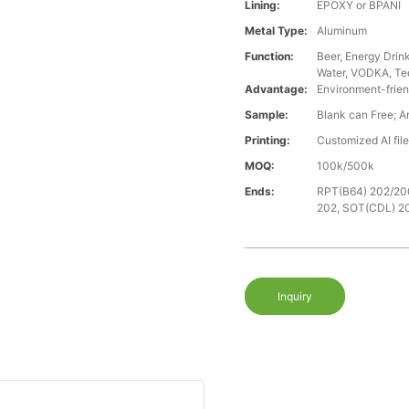
Lining:
EPOXY or BPANI
Metal Type:
Aluminum
Function:
Beer, Energy Drin
Water, VODKA, Teq
Advantage:
Environment-frien
Sample:
Blank can Free; A
Printing:
Customized AI fil
MOQ:
100k/500k
Ends:
RPT(B64) 202/20
202, SOT(CDL) 2
Inquiry