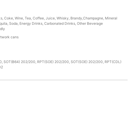
ks, Coke, Wine, Tea, Coffee, Juice, Whisky, Brandy,Champagne, Mineral
uila, Soda, Energy Drinks, Carbonated Drinks, Other Beverage
dly
rtwork cans
e
0, SOT(B64) 202/200, RPT(SOE) 202/200, SOT(SOE) 202/200, RPT(CDL)
02