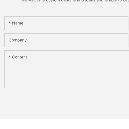
Name
Company
Content