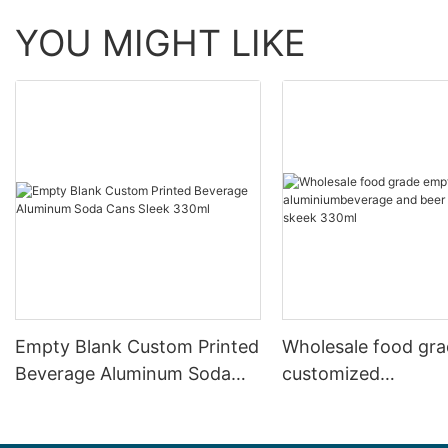
YOU MIGHT LIKE
Empty Blank Custom Printed
Wholesale food gr
Beverage Aluminum Soda
customized
Cans Sleek 330ml
aluminiumbeverage
can lid can skeek 