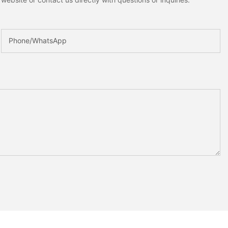
Phone/whatsApp