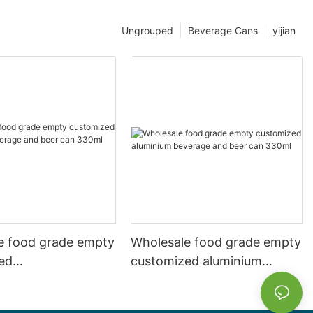
Ungrouped
Beverage Cans
yijian
e food grade empty
Wholesale food grade empty
ed
customized aluminium
mbeverage and beer
beverage and beer can
l 500ml
330ml