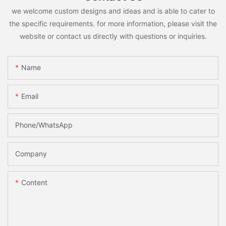
we welcome custom designs and ideas and is able to cater to
the specific requirements. for more information, please visit the
website or contact us directly with questions or inquiries.
Name
Email
Phone/whatsApp
Company
Content