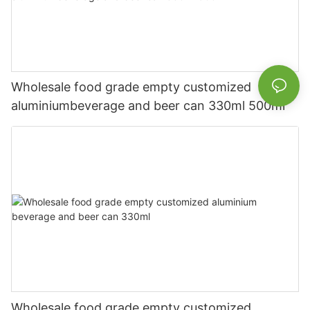
Wholesale food grade empty customized
aluminiumbeverage and beer can 330ml 500ml
Wholesale food grade empty customized