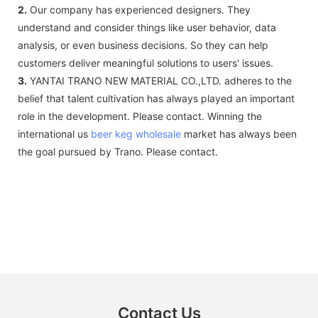
2.
Our company has experienced designers. They
understand and consider things like user behavior, data
analysis, or even business decisions. So they can help
customers deliver meaningful solutions to users' issues.
3.
YANTAI TRANO NEW MATERIAL CO.,LTD. adheres to the
belief that talent cultivation has always played an important
role in the development. Please contact. Winning the
international us
beer keg wholesale
market has always been
the goal pursued by Trano. Please contact.
Contact Us