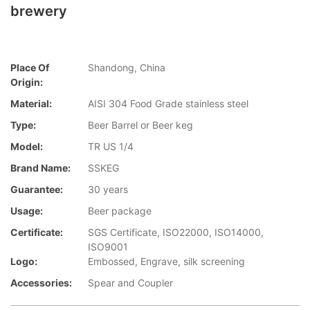
brewery
Place Of
Shandong, China
Origin:
Material:
AISI 304 Food Grade stainless steel
Type:
Beer Barrel or Beer keg
Model:
TR US 1/4
Brand Name:
SSKEG
Guarantee:
30 years
Usage:
Beer package
Certificate:
SGS Certificate, ISO22000, ISO14000,
ISO9001
Logo:
Embossed, Engrave, silk screening
Accessories:
Spear and Coupler