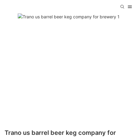
Trano us barrel beer keg company for