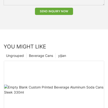
SEND INQUIRY NOW
YOU MIGHT LIKE
Ungrouped
Beverage Cans
yijian