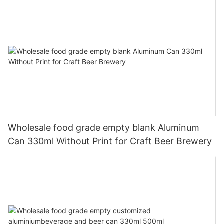
Wholesale food grade empty blank Aluminum
Can 330ml Without Print for Craft Beer Brewery