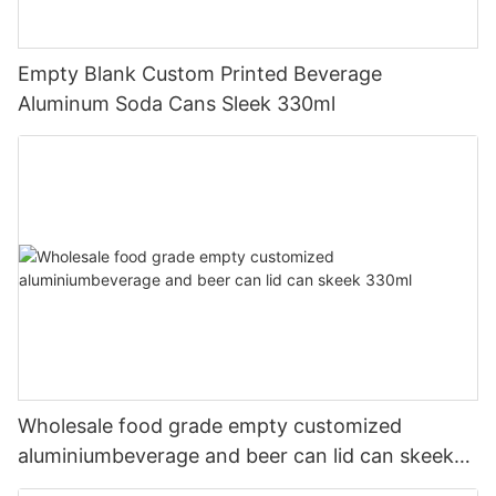
Empty Blank Custom Printed Beverage
Aluminum Soda Cans Sleek 330ml
Wholesale food grade empty customized
aluminiumbeverage and beer can lid can skeek
330ml