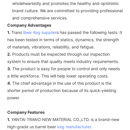
wholeheartedly and promotes the healthy and optimistic
brand culture. We are committed to providing professional
and comprehensive services.
Company Advantages
1.
Trano
Beer Keg supplier
s has passed the following tests. It
has been tested in terms of statics, dynamics, the strength
of materials, vibrations, reliability, and fatigue.
2.
Products must be inspected through our inspection
system to ensure that quality meets industry requirements.
3.
The product is easy for people to control and only needs
a little workforce. This will help lower operating costs.
4.
The chief advantage in the use of this product is the
shorter period of production because of its quick-yielding
power.
Company Features
1.
YANTAI TRANO NEW MATERIAL CO.,LTD. is a brand-new
high-grade us barrel beer
keg manufacturer
.