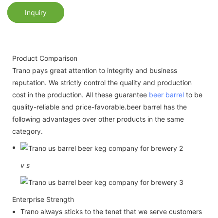
Inquiry
Product Comparison
Trano pays great attention to integrity and business
reputation. We strictly control the quality and production
cost in the production. All these guarantee
beer barrel
to be
quality-reliable and price-favorable.beer barrel has the
following advantages over other products in the same
category.
v
s
Enterprise Strength
Trano always sticks to the tenet that we serve customers