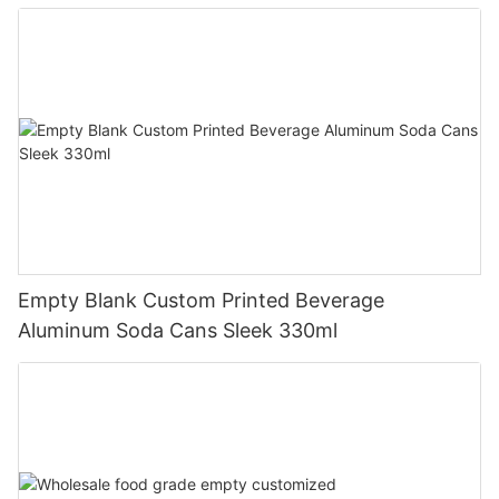
Empty Blank Custom Printed Beverage
Aluminum Soda Cans Sleek 330ml