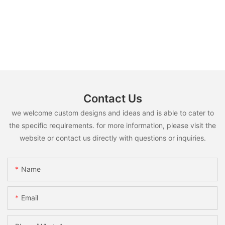
Contact Us
we welcome custom designs and ideas and is able to cater to
the specific requirements. for more information, please visit the
website or contact us directly with questions or inquiries.
Name
Email