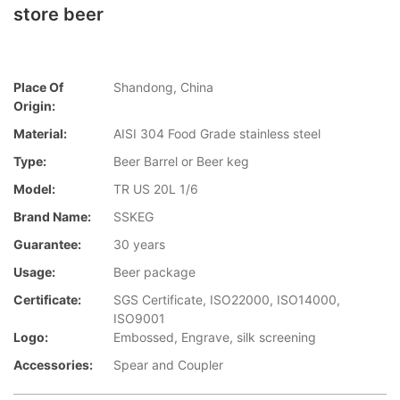
store beer
Place Of
Shandong, China
Origin:
Material:
AISI 304 Food Grade stainless steel
Type:
Beer Barrel or Beer keg
Model:
TR US 20L 1/6
Brand Name:
SSKEG
Guarantee:
30 years
Usage:
Beer package
Certificate:
SGS Certificate, ISO22000, ISO14000,
ISO9001
Logo:
Embossed, Engrave, silk screening
Accessories:
Spear and Coupler