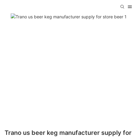
Trano us beer keg manufacturer supply for