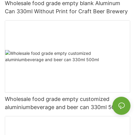
Wholesale food grade empty blank Aluminum
Can 330ml Without Print for Craft Beer Brewery
Wholesale food grade empty customized
aluminiumbeverage and beer can 330ml 500ml