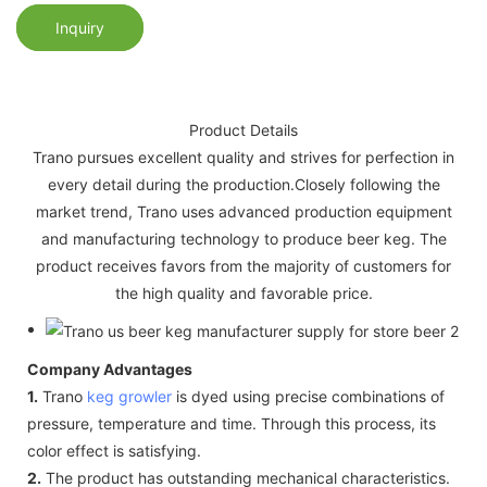
Inquiry
Product Details
Trano pursues excellent quality and strives for perfection in
every detail during the production.Closely following the
market trend, Trano uses advanced production equipment
and manufacturing technology to produce beer keg. The
product receives favors from the majority of customers for
the high quality and favorable price.
Company Advantages
1.
Trano
keg growler
is dyed using precise combinations of
pressure, temperature and time. Through this process, its
color effect is satisfying.
2.
The product has outstanding mechanical characteristics.