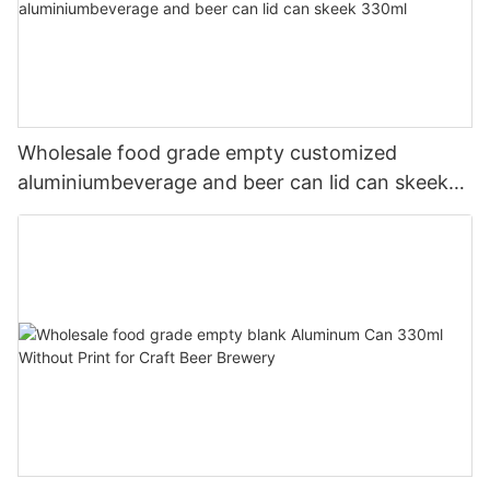
Wholesale food grade empty customized
aluminiumbeverage and beer can lid can skeek
330ml