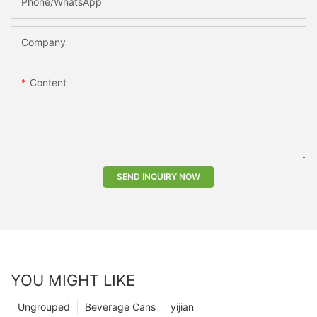
Phone/whatsApp
Company
Content
SEND INQUIRY NOW
YOU MIGHT LIKE
Ungrouped
Beverage Cans
yijian