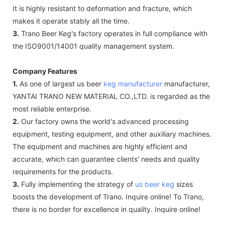
It is highly resistant to deformation and fracture, which
makes it operate stably all the time.
3.
Trano Beer Keg's factory operates in full compliance with
the ISO9001/14001 quality management system.
Company Features
1.
As one of largest us beer
keg manufacturer
manufacturer,
YANTAI TRANO NEW MATERIAL CO.,LTD. is regarded as the
most reliable enterprise.
2.
Our factory owns the world's advanced processing
equipment, testing equipment, and other auxiliary machines.
The equipment and machines are highly efficient and
accurate, which can guarantee clients' needs and quality
requirements for the products.
3.
Fully implementing the strategy of
us beer keg
sizes
boosts the development of Trano. Inquire online! To Trano,
there is no border for excellence in quality. Inquire online!