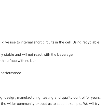
ive rise to internal short circuits in the cell. Using recyclable
ly stable and will not react with the beverage
th surface with no burs
ss performance
, design, manufacturing, testing and quality control for years.
 the wider community expect us to set an example. We will try