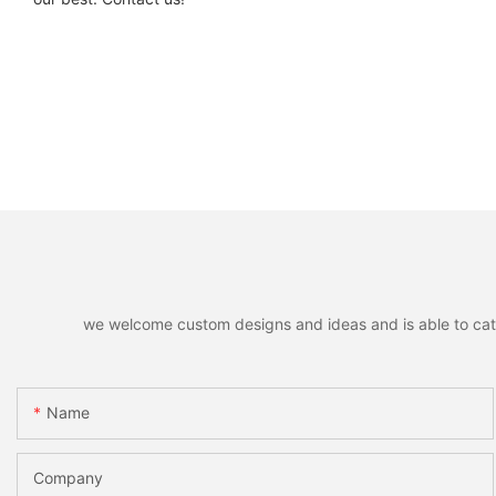
we welcome custom designs and ideas and is able to cater 
Name
Company