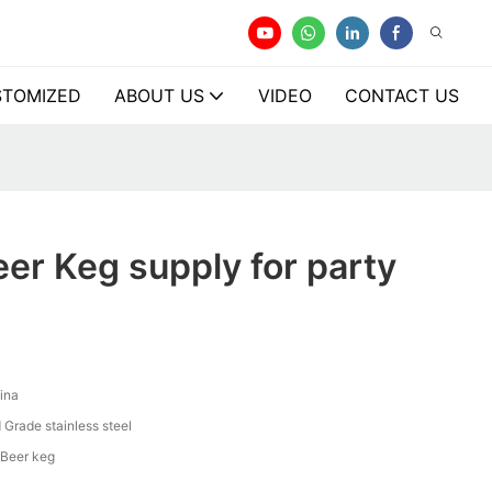
TOMIZED
ABOUT US
VIDEO
CONTACT US
er Keg supply for party
ina
 Grade stainless steel
 Beer keg