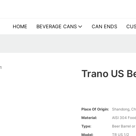
HOME
BEVERAGE CANS
CAN ENDS
CUS
Trano US Be
Place Of Origin:
Shandong, Ch
Material:
AISI 304 Food
Type:
Beer Barrel or
Model:
TR US 1/2