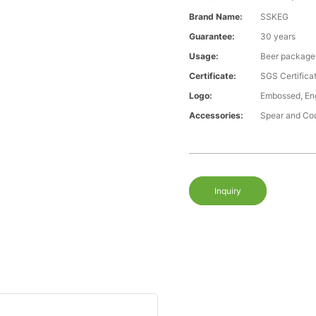
Brand Name:
SSKEG
Guarantee:
30 years
Usage:
Beer package
Certificate:
SGS Certific
Logo:
Embossed, Eng
Accessories:
Spear and Co
Inquiry