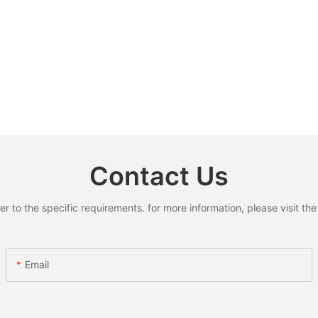
Contact Us
to the specific requirements. for more information, please visit the w
Email