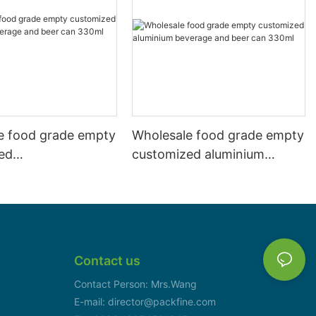
e food grade empty
Wholesale food grade empty
ed
customized aluminium
mbeverage and beer
beverage and beer can
l 500ml
330ml
Contact us
Contact Person: Mrs.Wang
E-mail: director@packfine.com