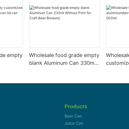
ade empty
Wholesale food grade empty
Wholesal
blank Aluminum Can 330ml
customiz
 and beer
Without Print for Craft Beer
aluminiu
330ml
Brewery
can 330m
Products
Beer Can
Juice Can