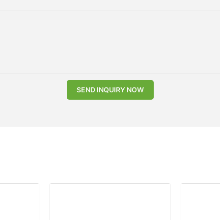
SEND INQUIRY NOW