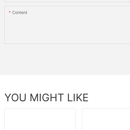
Content
YOU MIGHT LIKE