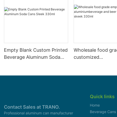
Empty Blank Custom Printed
Wholesale food gr
Beverage Aluminum Soda
customized
Cans Sleek 330ml
aluminiumbeverage
can lid can skeek 
Quick links
Home
Contact Sales at TRANO.
Beverage Cans
Professional aluminum can manufacturer