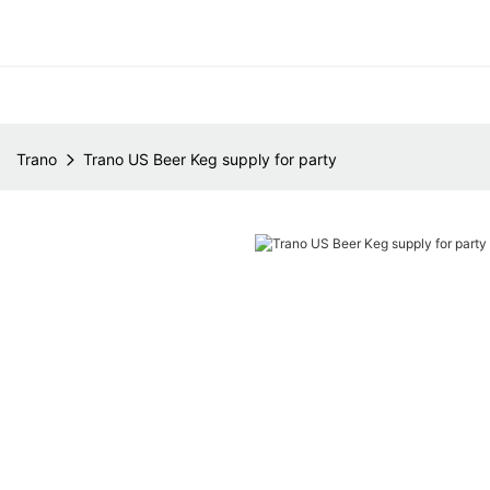
Trano
Trano US Beer Keg supply for party