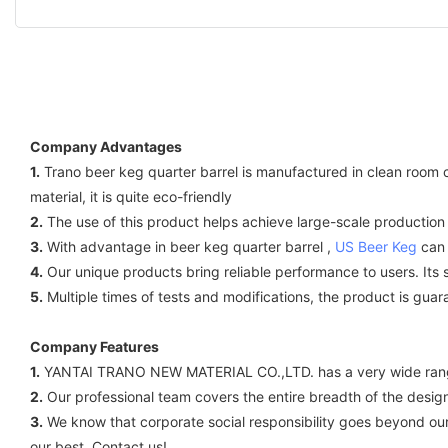
Company Advantages
1.
Trano beer keg quarter barrel is manufactured in clean room cond
material, it is quite eco-friendly
2.
The use of this product helps achieve large-scale production a
3.
With advantage in beer keg quarter barrel ,
US Beer Keg
can 
4.
Our unique products bring reliable performance to users. Its
5.
Multiple times of tests and modifications, the product is guar
Company Features
1.
YANTAI TRANO NEW MATERIAL CO.,LTD. has a very wide rang
2.
Our professional team covers the entire breadth of the design
3.
We know that corporate social responsibility goes beyond our
our best. Contact us!