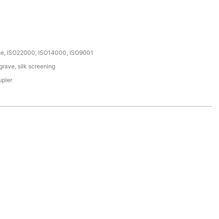
ate, ISO22000, ISO14000, ISO9001
rave, silk screening
upler