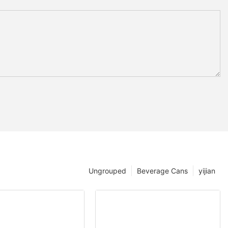
Ungrouped
Beverage Cans
yijian