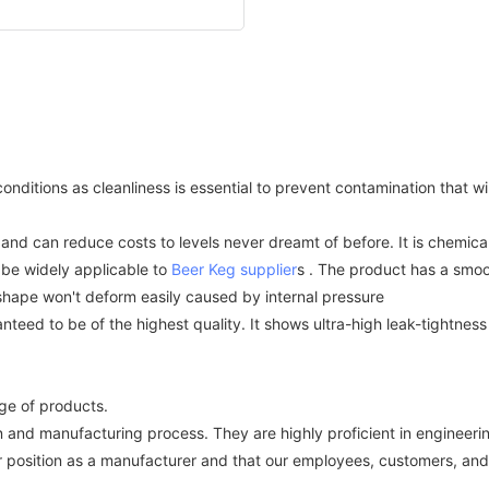
itions as cleanliness is essential to prevent contamination that will g
nd can reduce costs to levels never dreamt of before. It is chemical
be widely applicable to
Beer Keg supplier
s . The product has a smoo
 shape won't deform easily caused by internal pressure
anteed to be of the highest quality. It shows ultra-high leak-tightne
e of products.
 and manufacturing process. They are highly proficient in engineering
 position as a manufacturer and that our employees, customers, and