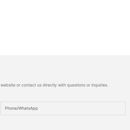
ebsite or contact us directly with questions or inquiries.
Phone/whatsApp