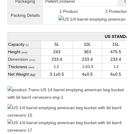
Packaging
Pallet/C
ontainer
T
ran
1.Product 2.Protective fil
Packing
D
etails
US STANDAR
Capacity
5L
10L
15L
(L)
Height
243
363
475.5
(mm)
Dimension
233.4
233.4
233.4
(mm)
Thickness
1.2
1.2/1.5
1.2
(mm)
Net Weight
3.1±0.5
4±0.5
6±0.5
(kg)