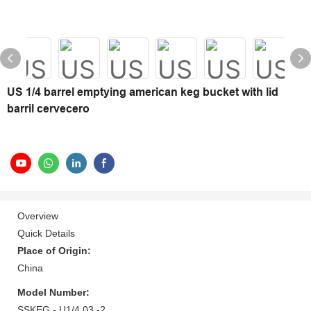
US 1/4 barrel emptying american keg bucket with lid
barril cervecero
Overview
Quick Details
Place of Origin:
China
Model Number:
SSKEG - U1/4 03 -2