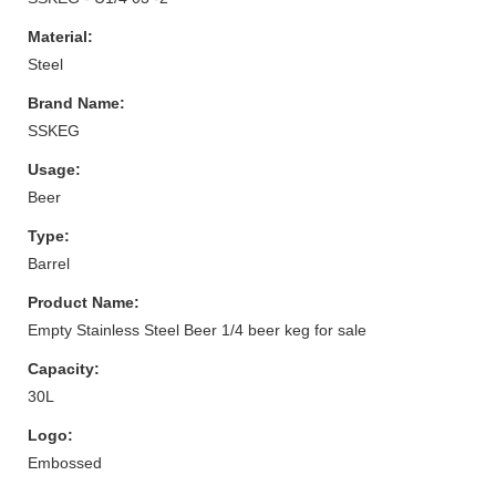
Material:
Steel
Brand Name:
SSKEG
Usage:
Beer
Type:
Barrel
Product Name:
Empty Stainless Steel Beer 1/4 beer keg for sale
Capacity:
30L
Logo:
Embossed