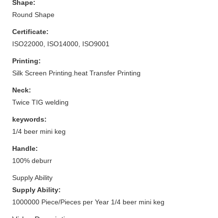
Shape:
Round Shape
Certificate:
ISO22000, ISO14000, ISO9001
Printing:
Silk Screen Printing.heat Transfer Printing
Neck:
Twice TIG welding
keywords:
1/4 beer mini keg
Handle:
100% deburr
Supply Ability
Supply Ability:
1000000 Piece/Pieces per Year 1/4 beer mini keg