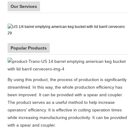
Our Services
Popular Products
By using this product, the process of production is significantly
streamlined. In this way, the whole production efficiency has
been improved. It can be provided with a spear and coupler.
The product serves as a useful method to help increase
operators' efficiency. It is effective in cutting operation times
while increasing manufacturing productivity. It can be provided
with a spear and coupler.