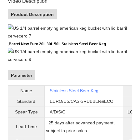
Video Description
Product Description
Barrel New Euro 20L 30L 50L Stainless Steel Beer Keg
Parameter
Name
Stainless Steel Beer Keg
B
Standard
EURO/US/CASK/RUBBER&ECO
Mat
Spear Type
A/D/S/G
LOGO 
25 days after advanced payment,
Lead Time
War
subject to prior sales