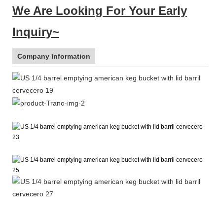
We Are Looking For Your Early
Inquiry~
Company Information