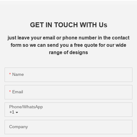
GET IN TOUCH WITH Us
just leave your email or phone number in the contact
form so we can send you a free quote for our wide
range of designs
Name
Email
Phone/whatsApp
+1
Company