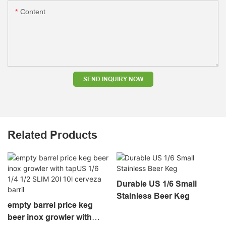
Content
SEND INQUIRY NOW
Related Products
Durable US 1/6 Small
Stainless Beer Keg
empty barrel price keg
beer inox growler with