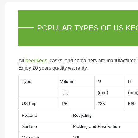
POPULAR TYPES OF US KE
All
beer kegs
, casks, and containers are manufactured
Enjoy 20 years quality warranty.
Type
Volume
Φ
H
（L）
(mm)
(mm
US Keg
1/6
235
590
Feature
Recycling
Surface
Pickling and Passivation
Capacity
30L