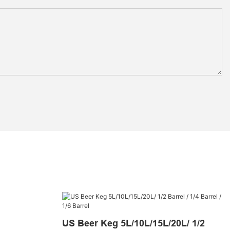
US Beer Keg 5L/10L/15L/20L/ 1/2