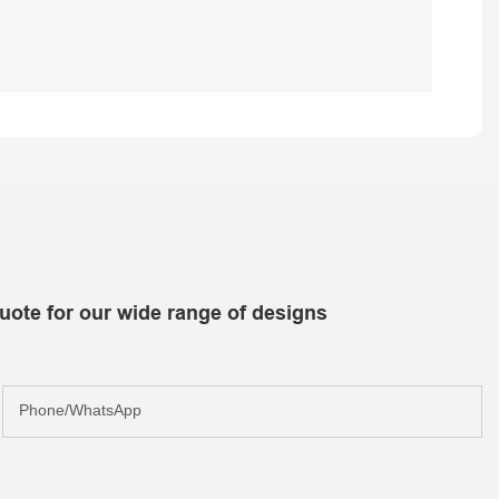
uote for our wide range of designs
Phone/whatsApp