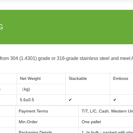
G
 from 304 (1.4301) grade or 316-grade stainless steel and meet
Net Weight
Stackable
Emboss
)
（kg)
5.6±0.5
✔
✔
Payment Terms
T/T, L/C, Cash, Western U
Min.Order
One pallet
Packaging Details
1. In bulk：packed with pla