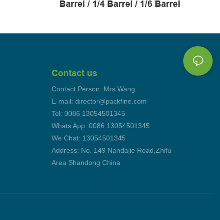
Barrel / 1/4 Barrel / 1/6 Barrel
Contact us
Contact Person: Mrs.Wang
E-mail: director@packfine.com
Tel: 0086 13054501345
Whats App: 0086 13054501345
We Chat: 13054501345
Address: No. 149 Nandajie Road,Zhifu
Area Shandong China