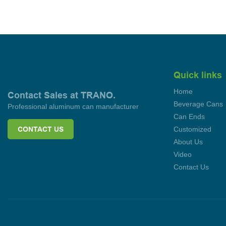
Quick links
Home
Contact Sales at TRANO.
Beverage Cans
Professional aluminum can manufacturer
Can Ends
CONTACT US
Customized
About Us
Video
Contact Us