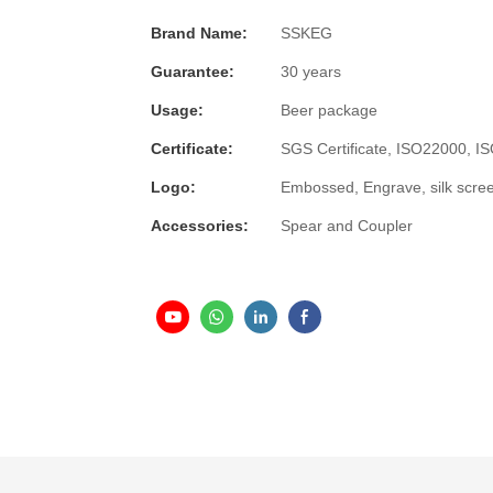
Brand Name:
SSKEG
Guarantee:
30 years
Usage:
Beer package
Certificate:
SGS Certificate, ISO22000, 
Logo:
Embossed, Engrave, silk scre
Accessories:
Spear and Coupler