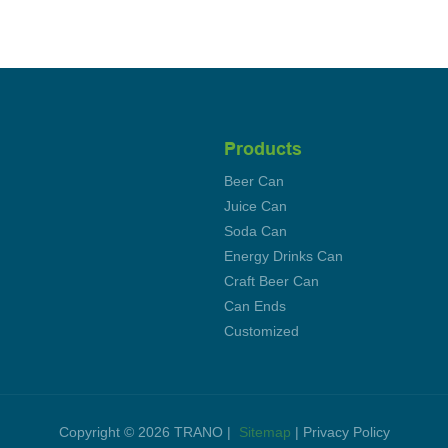
Products
Beer Can
Juice Can
Soda Can
Energy Drinks Can
Craft Beer Can
Can Ends
Customized
Copyright © 2026 TRANO |
Sitemap
|
Privacy Policy