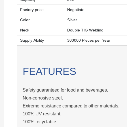
Factory price
Negotiate
Color
Silver
Neck
Double TIG Welding
Supply Ability
300000 Pieces per Year
FEATURES
Safety guaranteed for food and beverages.
Non-corrosive steel.
Extreme resistance compared to other materials.
100% UV resistant.
100% recyclable.