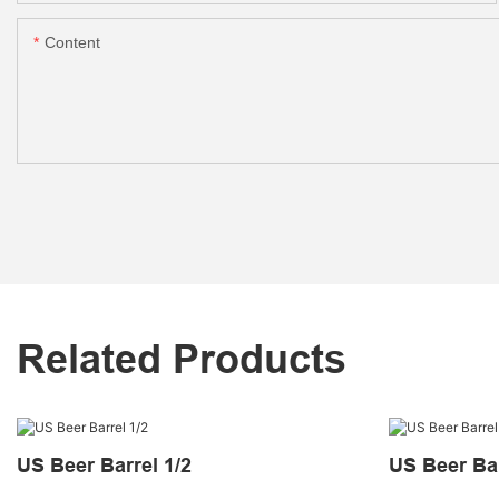
Content
Related Products
US Beer Barrel 1/2
US Beer Bar