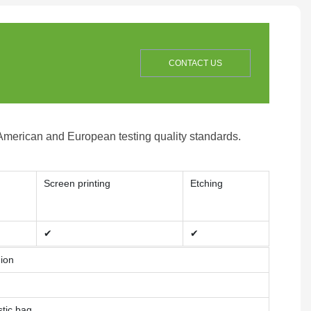
CONTACT US
 American and European testing quality standards.
Screen printing
Etching
✔
✔
nion
stic bag