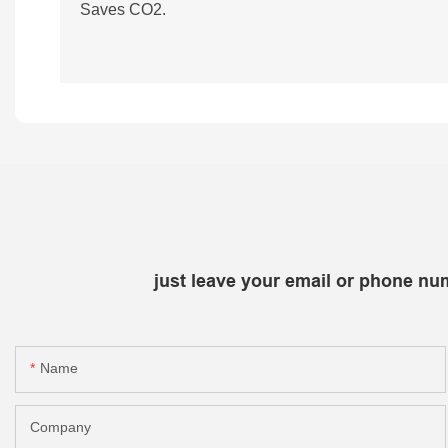
Saves CO2.
just leave your email or phone nu
Name
Company