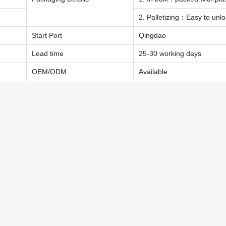
2. Palletizing：Easy to unl
Start Port
Qingdao
Lead time
25-30 working days
OEM/ODM
Available