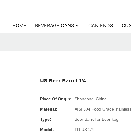
HOME
BEVERAGE CANS
CAN ENDS
CUS
US Beer Barrel 1/4
Place Of Origin:
Shandong, China
Material:
AISI 304 Food Grade stainless
Type:
Beer Barrel or Beer keg
Model:
TR US 1/4