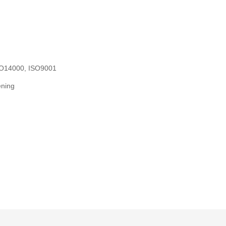
ISO14000, ISO9001
ening