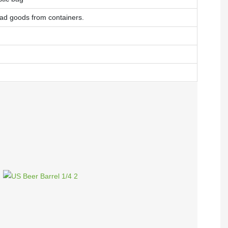
oad goods from containers.