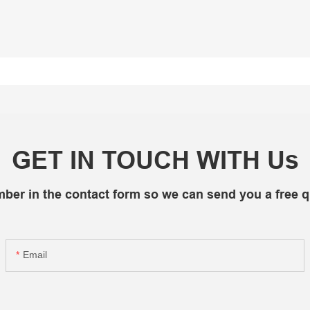
GET IN TOUCH WITH Us
mber in the contact form so we can send you a free q
Email