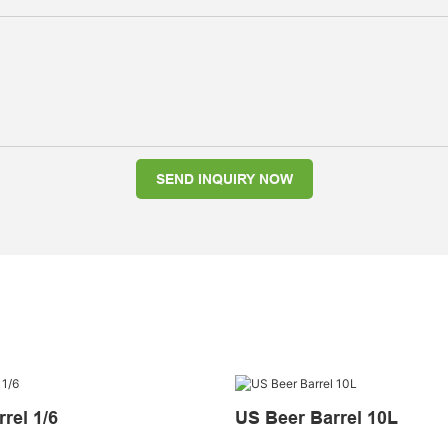
SEND INQUIRY NOW
rel 1/6
US Beer Barrel 10L