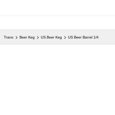
Trano
Beer Keg
US Beer Keg
US Beer Barrel 1/4