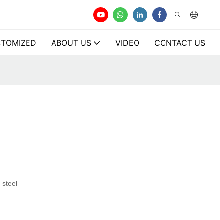
TOMIZED
ABOUT US
VIDEO
CONTACT US
 steel