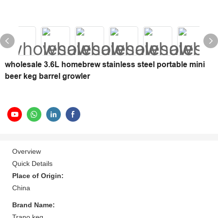
wholesale 3.6L homebrew stainless steel portable mini
beer keg barrel growler
Overview
Quick Details
Place of Origin:
China
Brand Name:
Trano keg