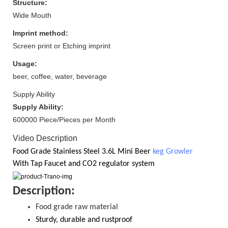
Structure:
Wide Mouth
Imprint method:
Screen print or Etching imprint
Usage:
beer, coffee, water, beverage
Supply Ability
Supply Ability:
600000 Piece/Pieces per Month
Video Description
Food Grade
Stainless Steel 3.6
L Mini Beer
keg Growler
With
Tap Faucet and CO2
regulator system
D
escription:
Food grade raw material
S
turdy, durable and rustproof