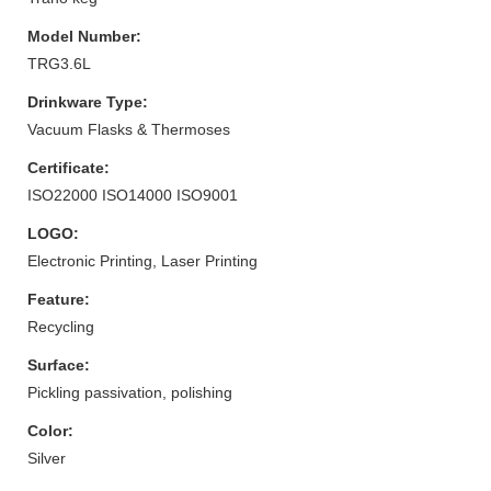
Model Number:
TRG3.6L
Drinkware Type:
Vacuum Flasks & Thermoses
Certificate:
ISO22000 ISO14000 ISO9001
LOGO:
Electronic Printing, Laser Printing
Feature:
Recycling
Surface:
Pickling passivation, polishing
Color:
Silver