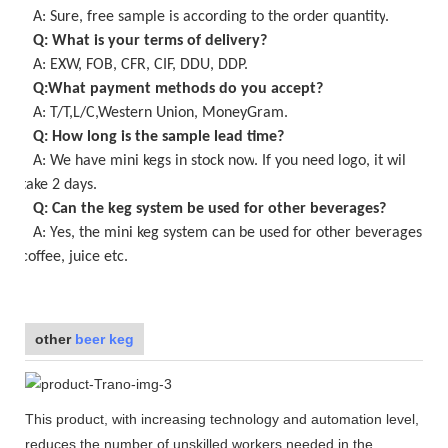
A: Sure,
free
sample is
according to the order quantity
.
Q: What is your terms of delivery?
A: EXW, FOB, CFR, CIF, DDU, DDP.
Q:What payment methods do you accept?
A: T/T,L/C,Western Union, MoneyGram.
Q: How long is the sample lead time?
A:
We have mini kegs in stock now
. If you need logo, it wil
take
2
days.
Q: Can the keg system be used for other beverages?
A: Yes, the
mini keg
system can be used for other beverages,
coffee, juice etc.
other
beer keg
This product, with increasing technology and automation level,
reduces the number of unskilled workers needed in the