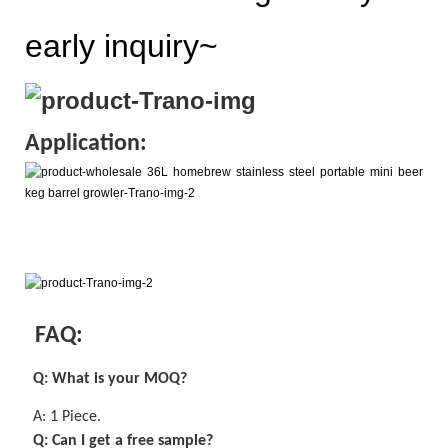
early inquiry~
Application:
FAQ:
Q: What is your MOQ?
A:
1 Piece
.
Q: Can I get a
free
sample?