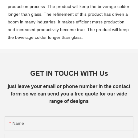
production process. The product will keep the beverage colder
longer than glass. The refinement of this product has driven a
boom in many industries. It makes efficient mass production
and increased productivity become true. The product will keep
the beverage colder longer than glass.
GET IN TOUCH WITH Us
just leave your email or phone number in the contact
form so we can send you a free quote for our wide
range of designs
Name