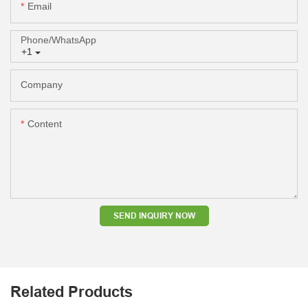
Email
Phone/whatsApp
+1
Company
Content
SEND INQUIRY NOW
Related Products