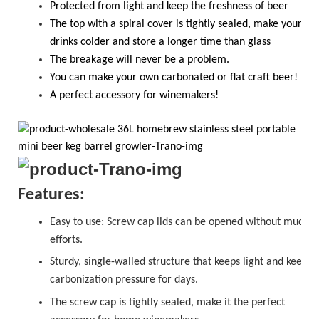
Protected from light and keep the freshness of beer
The top with a spiral cover is tightly sealed, make your
drinks colder and store a longer time than glass
T
he breakage will never be a problem.
Y
ou
can
make your own carbonated or flat craft beer!
A perfect accessory for winemakers!
Features:
Easy to use:
Screw cap
lids can be opened without much
efforts.
Sturdy, single-walled structure that keeps light and keeps
carbonization pressure for days.
The
sc
r
ew cap
is tightly sealed, make it the perfect