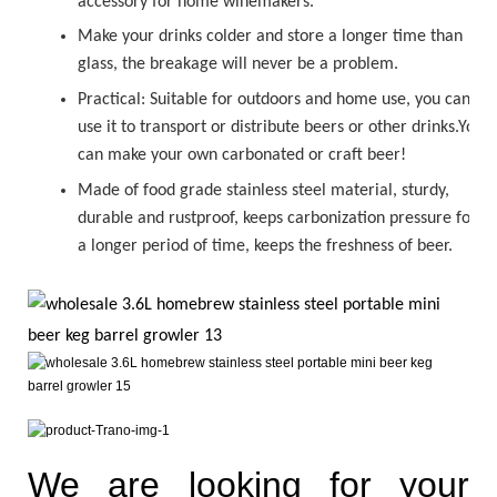
accessory for home winemakers.
Make your drinks colder and store a longer time than
glass, the breakage will never be a problem.
Practical: Suitable for outdoors and home use, you can
use it to transport or distribute beers or other drinks.You
can make your own carbonated or
craft beer!
Made of food grade stainless steel material, sturdy,
durable and rustproof, keeps carbonization pressure for
a longer period of time, keeps the freshness of beer.
We are looking for your