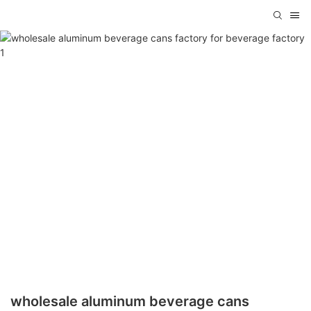
wholesale aluminum beverage cans