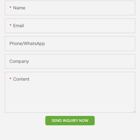
Name
Email
Phone/whatsApp
Company
Content
SEND INQUIRY NOW