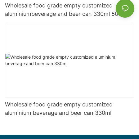
Wholesale food grade empty customized
aluminiumbeverage and beer can 330ml 500ml
Wholesale food grade empty customized
aluminium beverage and beer can 330ml