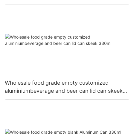
Wholesale food grade empty customized
aluminiumbeverage and beer can lid can skeek
330ml