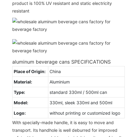
product is 100% UV resistant and static electricity
resistant
aluminum beverage cans SPECIFICATIONS
Place of Origin:
China
Material:
Aluminium
Type:
standard 330ml / 500ml can
Model:
330ml, sleek 330ml and 500ml
Logo:
without printing or customized logo
With specially-made handle, it is easy to move and
transport. Its handhole is well deburred for improved