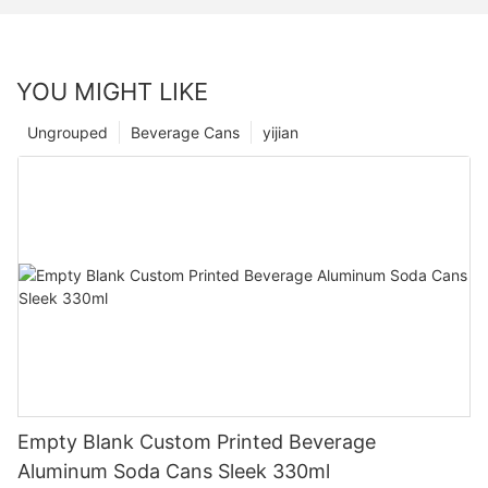
YOU MIGHT LIKE
Ungrouped
Beverage Cans
yijian
Empty Blank Custom Printed Beverage
Aluminum Soda Cans Sleek 330ml