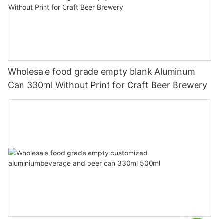
Wholesale food grade empty blank Aluminum
Can 330ml Without Print for Craft Beer Brewery