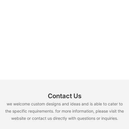
Contact Us
we welcome custom designs and ideas and is able to cater to
the specific requirements. for more information, please visit the
website or contact us directly with questions or inquiries.