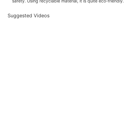
safety. Using recyclable material, it is quite eco-friendly.
Suggested Videos