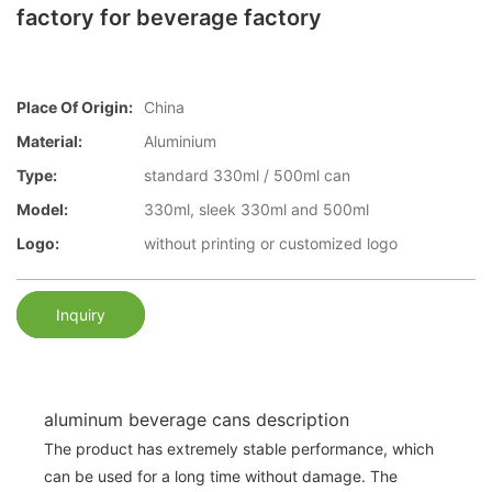
factory for beverage factory
Place Of Origin:
China
Material:
Aluminium
Type:
standard 330ml / 500ml can
Model:
330ml, sleek 330ml and 500ml
Logo:
without printing or customized logo
Inquiry
aluminum beverage cans description
The product has extremely stable performance, which
can be used for a long time without damage. The