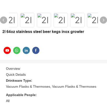
2l 64oz stainless steel beer kegs inox growler
Overview
Quick Details
Drinkware Type:
Vacuum Flasks & Thermoses, Vacuum Flasks & Thermoses
Applicable People:
All