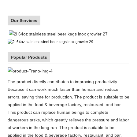
Our Services
Popular Products
The product directly contributes to improving productivity.
Because it can work much faster than human and reduce
errors, saving time for production. The product is suitable to be
applied in the food & beverage factory, restaurant, and bar.
This product can replace human beings to complete
dangerous tasks, which greatly relieves the pressure and labor
of workers in the long run. The product is suitable to be
applied in the food & beverage factory, restaurant, and bar.