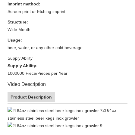
Imprint method:
Screen print or Etching imprint
Structure:
Wide Mouth
Usage:
beer, water, or any other cold beverage
Supply Ability
Supply Ability:
1000000 Piece/Pieces per Year
Video Description
Product Description
2l 64oz
stainless steel beer kegs inox growler