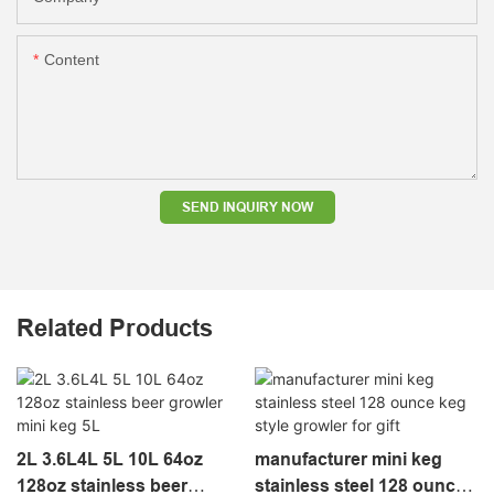
Content
SEND INQUIRY NOW
Related Products
2L 3.6L4L 5L 10L 64oz
manufacturer mini keg
128oz stainless beer
stainless steel 128 ounce