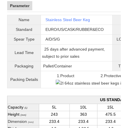
Parameter
Name
Stainless Steel Beer Keg
B
Standard
EURO/US/CASK/RUBBER&ECO
Mat
Spear Type
A/D/S/G
LOGO 
25 days after advanced payment,
Lead Time
War
subject to prior sales
Packaging
Pallet/C
ontainer
T
ran
1.Product 2.Protective fil
Packing
D
etails
US STANDAR
Capacity
5L
10L
15L
(L)
Height
243
363
475.5
(mm)
Dimension
233.4
233.4
233.4
(mm)