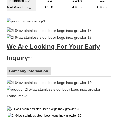
Thickness
1.2
1.2/1.5
1.2
(mm)
Net Weight
3.1±0.5
4±0.5
6±0.5
(kg)
We Are Looking For Your Early
Inquiry~
Company Information