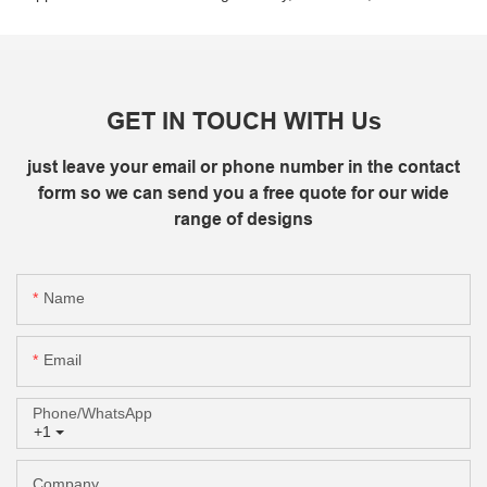
GET IN TOUCH WITH Us
just leave your email or phone number in the contact
form so we can send you a free quote for our wide
range of designs
Name
Email
Phone/whatsApp
+1
Company