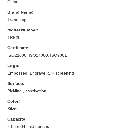
China
Brand Name:
Trano keg
Model Number:
TRK2L
Certificate:
ISO22000, ISO14000, ISO9001
Logo:
Embossed, Engrave, Silk screening
Surface:
Pickling , passivation
Color:
Silver
Capacity:
2 Liter 64 fluid ounces