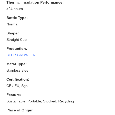
Thermal Insulation Performance:
>24 hours
Bottle Type:
Normal
Shape:
Straight Cup
Production:
BEER GROWLER
Metal Type:
stainless steel
Certification:
CE / EU, Sgs
Feature:
Sustainable, Portable, Stocked, Recycling
Place of Origin: