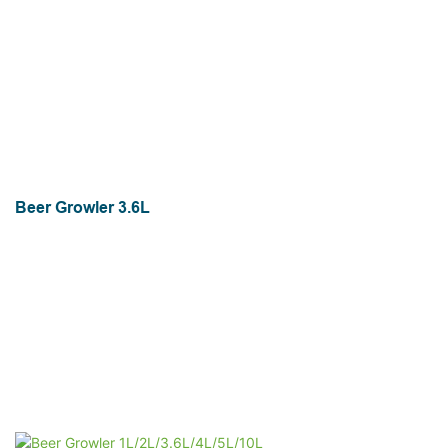
Beer Growler 3.6L