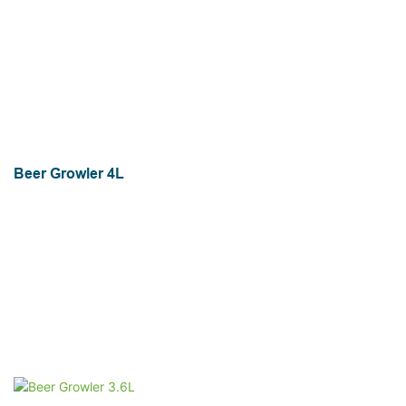
Beer Growler 4L