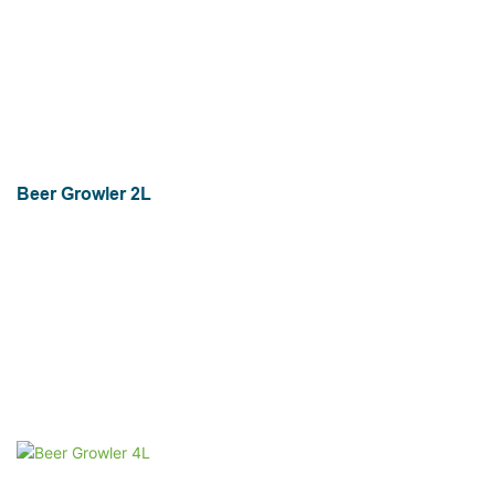
Beer Growler 2L