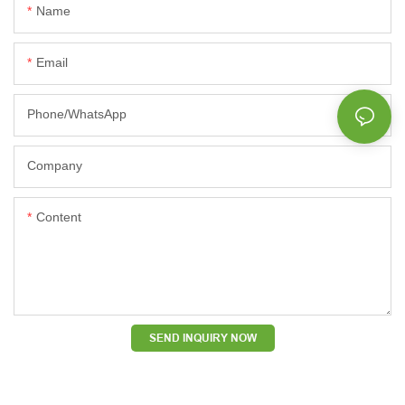
Name
Email
Phone/whatsApp
Company
Content
SEND INQUIRY NOW