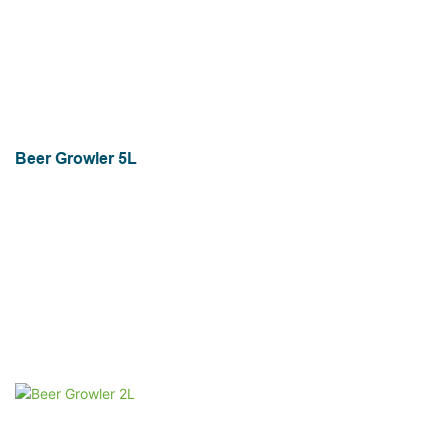
Beer Growler 5L