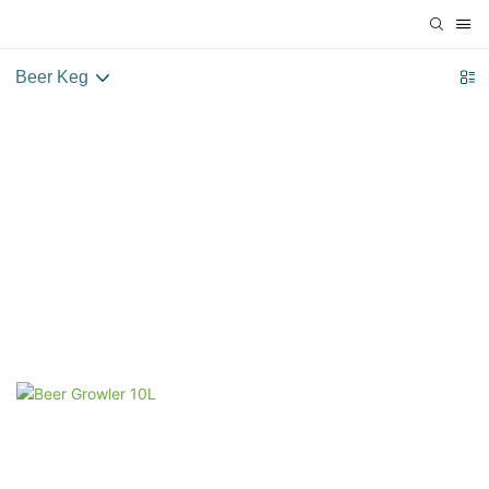
Beer Keg