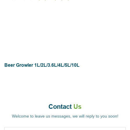
Beer Growler 1L/2L/3.6L/4L/5L/10L
Contact
Us
Welcome to leave us messages, we will reply to you soon!