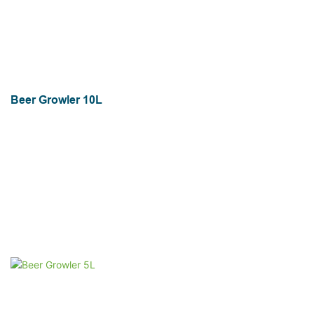
Beer Growler 10L