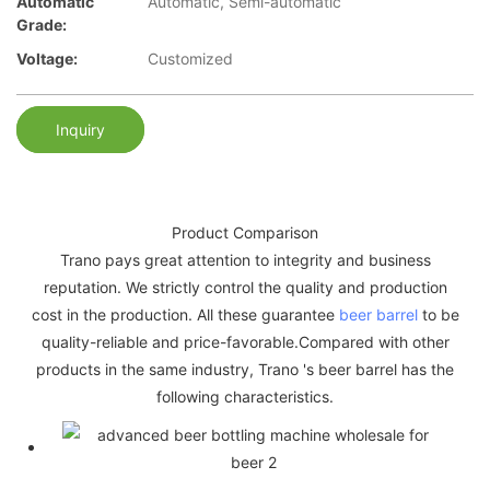
Automatic
Automatic, Semi-automatic
Grade:
Voltage:
Customized
Inquiry
Product Comparison
Trano pays great attention to integrity and business
reputation. We strictly control the quality and production
cost in the production. All these guarantee
beer barrel
to be
quality-reliable and price-favorable.Compared with other
products in the same industry, Trano 's beer barrel has the
following characteristics.