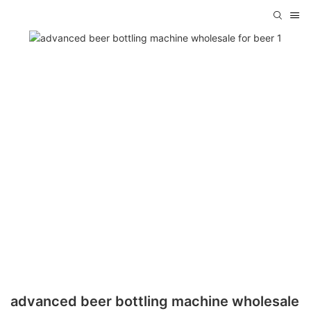
advanced beer bottling machine wholesale