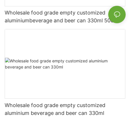
Wholesale food grade empty customized
aluminiumbeverage and beer can 330ml 500ml
Wholesale food grade empty customized
aluminium beverage and beer can 330ml