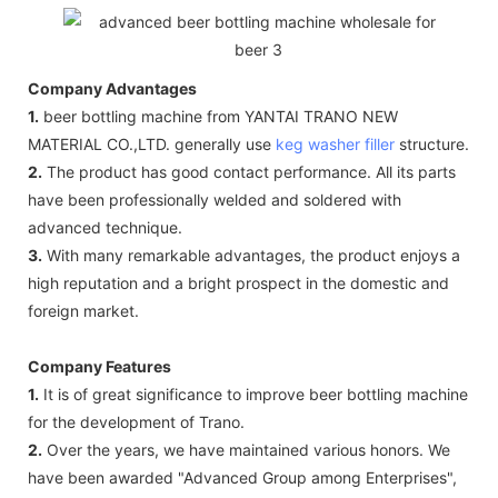
Company Advantages
1.
beer bottling machine from YANTAI TRANO NEW
MATERIAL CO.,LTD. generally use
keg washer filler
structure.
2.
The product has good contact performance. All its parts
have been professionally welded and soldered with
advanced technique.
3.
With many remarkable advantages, the product enjoys a
high reputation and a bright prospect in the domestic and
foreign market.
Company Features
1.
It is of great significance to improve beer bottling machine
for the development of Trano.
2.
Over the years, we have maintained various honors. We
have been awarded "Advanced Group among Enterprises",