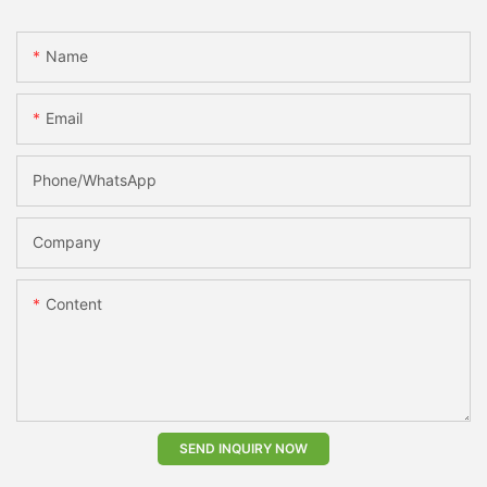
Name
Email
Phone/whatsApp
Company
Content
SEND INQUIRY NOW