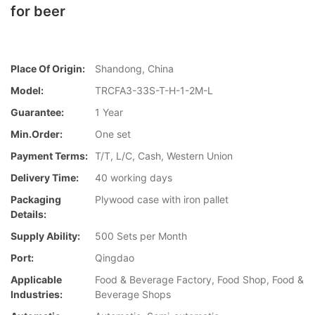
for beer
Place Of Origin:
Shandong, China
Model:
TRCFA3-33S-T-H-1-2M-L
Guarantee:
1 Year
Min.Order:
One set
Payment Terms:
T/T, L/C, Cash, Western Union
Delivery Time:
40 working days
Packaging
Plywood case with iron pallet
Details:
Supply Ability:
500 Sets per Month
Port:
Qingdao
Applicable
Food & Beverage Factory, Food Shop, Food &
Industries:
Beverage Shops