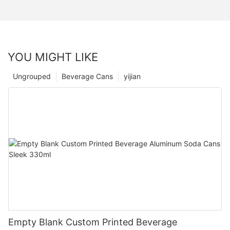
YOU MIGHT LIKE
Ungrouped
Beverage Cans
yijian
Empty Blank Custom Printed Beverage