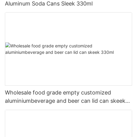
Aluminum Soda Cans Sleek 330ml
Wholesale food grade empty customized
aluminiumbeverage and beer can lid can skeek
330ml