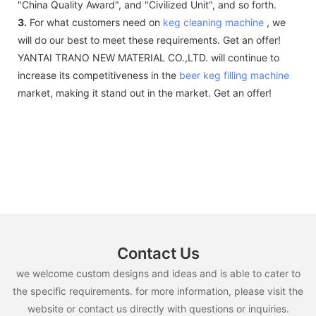
"China Quality Award", and "Civilized Unit", and so forth.
3.
For what customers need on
keg cleaning machine
, we
will do our best to meet these requirements. Get an offer!
YANTAI TRANO NEW MATERIAL CO.,LTD. will continue to
increase its competitiveness in the
beer keg filling machine
market, making it stand out in the market. Get an offer!
Contact Us
we welcome custom designs and ideas and is able to cater to
the specific requirements. for more information, please visit the
website or contact us directly with questions or inquiries.