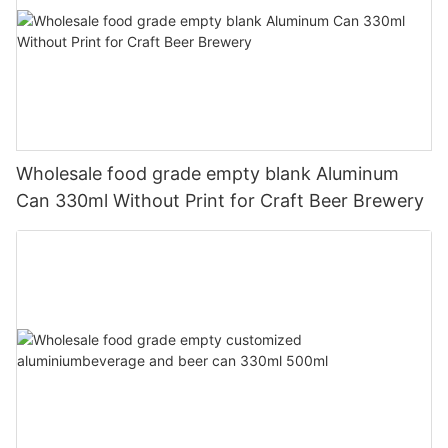
Wholesale food grade empty blank Aluminum
Can 330ml Without Print for Craft Beer Brewery