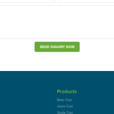
SEND INQUIRY NOW
Products
Beer Can
Juice Can
Soda Can