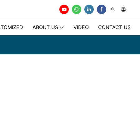
TOMIZED
ABOUT US
VIDEO
CONTACT US