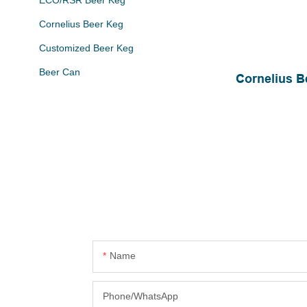
ECO/RSR Beer Keg
Cornelius Beer Keg
Customized Beer Keg
Beer Can
Cornelius B
Name
Phone/whatsApp