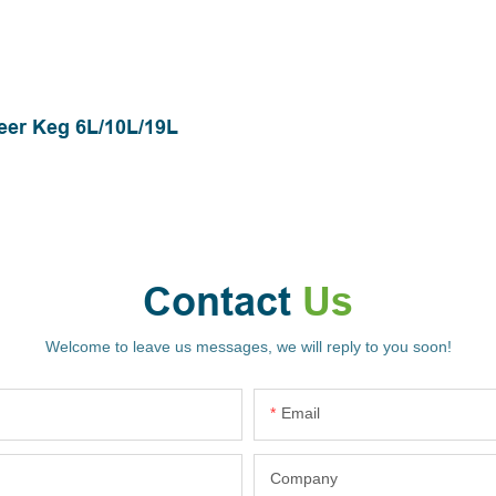
eer Keg 6L/10L/19L
Contact
Us
Welcome to leave us messages, we will reply to you soon!
Email
Company