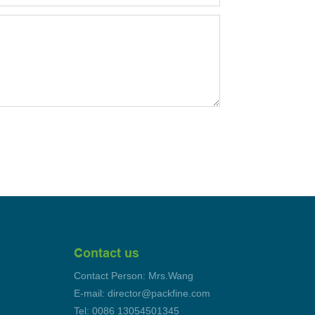
Contact us
Contact Person: Mrs.Wang
E-mail: director@packfine.com
Tel: 0086 13054501345