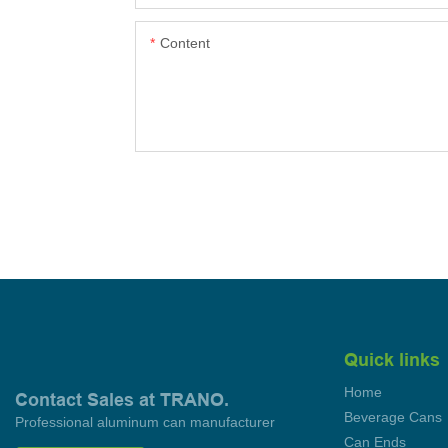
Content
Quick links
Home
Contact Sales at TRANO.
Beverage Cans
Professional aluminum can manufacturer
Can Ends