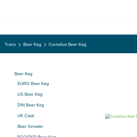
Trano
Beer Keg
Cornelius Beer Keg
Beer Keg
EURO Beer Keg
US Beer Keg
DIN Beer Keg
UK Cask
Beer Growler