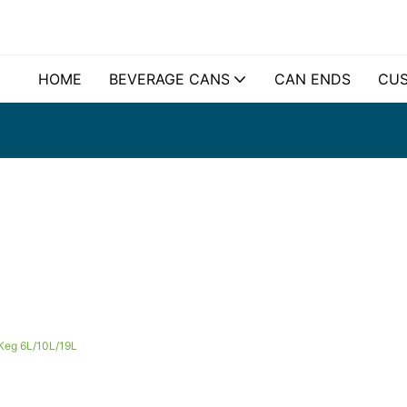
HOME
BEVERAGE CANS
CAN ENDS
CUS