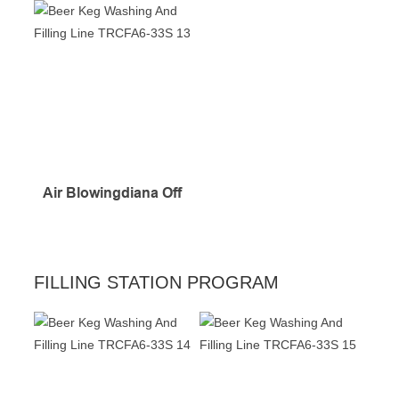
Air Blowingdiana Off
FILLING STATION PROGRAM