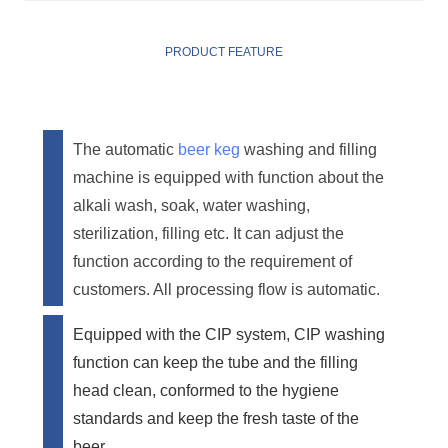
PRODUCT FEATURE
The automatic
beer keg
washing and filling
machine is equipped with function about the
alkali wash, soak, water washing,
sterilization, filling etc. It can adjust the
function according to the requirement of
customers. All processing flow is automatic.
Equipped with the CIP system, CIP washing
function can keep the tube and the filling
head clean, conformed to the hygiene
standards and keep the fresh taste of the
beer.