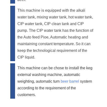
This machine is equipped with the alkali
water tank, mixing water tank, hot water tank,
CIP water tank, CIP clean tank and CIP
pump. The CIP water tank has the function of
the Auto feed Pioe, Automatic heating and
maintaining constant temperature. So it can
keep the technological requirement of the
CIP liquid.
This machine can be chose to install the keg
external washing machine, automatic
weighting, automatic turn
beer barrel
system
according to the requirement of the
customers.