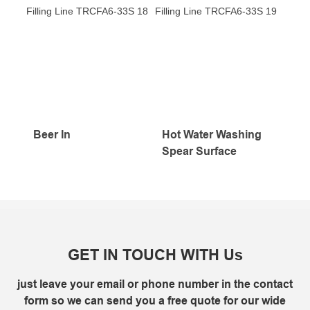
Beer In
Hot Water Washing
Spear Surface
GET IN TOUCH WITH Us
just leave your email or phone number in the contact
form so we can send you a free quote for our wide