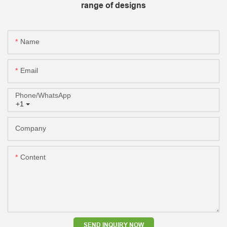
range of designs
Name
Email
Phone/whatsApp
+1
Company
Content
SEND INQUIRY NOW