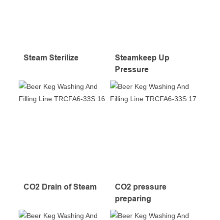
Steam Sterilize
Steamkeep Up
Pressure
CO2 Drain of Steam
CO2 pressure
preparing