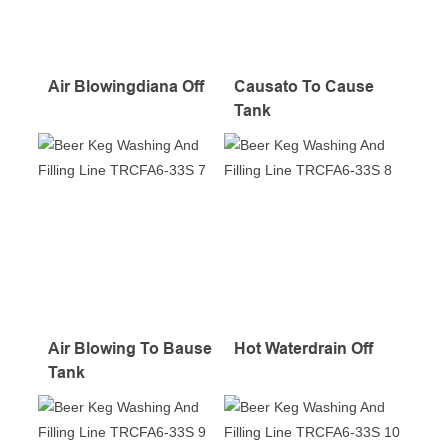
Air Blowingdiana Off
Causato To Cause
Tank
Air Blowing To Bause
Hot Waterdrain Off
Tank