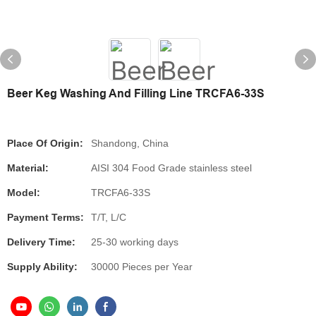
Beer Keg Washing And Filling Line TRCFA6-33S
Place Of Origin:
Shandong, China
Material:
AISI 304 Food Grade stainless steel
Model:
TRCFA6-33S
Payment Terms:
T/T, L/C
Delivery Time:
25-30 working days
Supply Ability:
30000 Pieces per Year