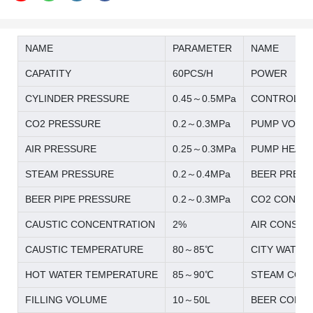
NAME
PARAMETER
NAME
CAPATITY
60PCS/H
POWER
CYLINDER PRESSURE
0.45～0.5MPa
CONTROL S
CO2 PRESSURE
0.2～0.3MPa
PUMP VOLT
AIR PRESSURE
0.25～0.3MPa
PUMP HEAD
STEAM PRESSURE
0.2～0.4MPa
BEER PREES
BEER PIPE PRESSURE
0.2～0.3MPa
CO2 CONSU
CAUSTIC CONCENTRATION
2%
AIR CONSUM
CAUSTIC TEMPERATURE
80～85℃
CITY WATER
HOT WATER TEMPERATURE
85～90℃
STEAM CON
FILLING VOLUME
10～50L
BEER CONS