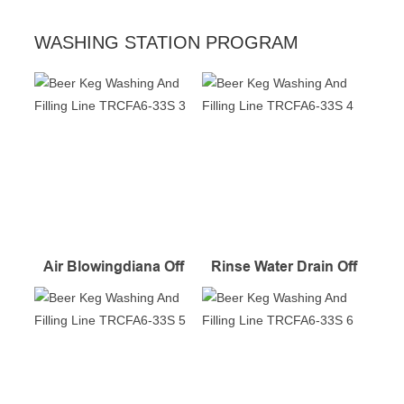
WASHING STATION PROGRAM
Air Blowingdiana Off
Rinse Water Drain Off