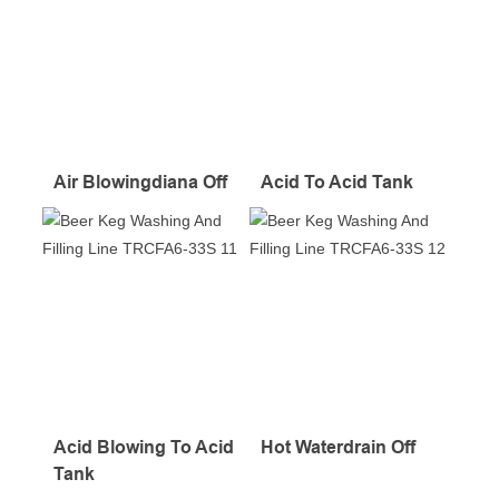
Air Blowingdiana Off
Acid To Acid Tank
Acid Blowing To Acid
Hot Waterdrain Off
Tank