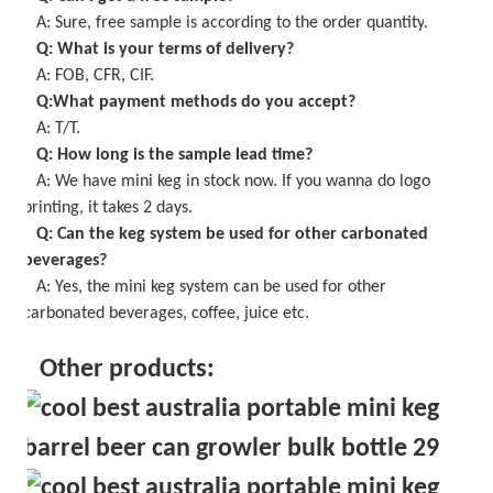
A: Sure,
free
sample is
according to the order quantity
.
Q: What is your terms of delivery?
A: FOB, CFR, CIF.
Q:What payment methods do you accept?
A: T/T.
Q: How long is the sample lead time?
A:
We have mini keg in stock now
. If you wanna do logo
printing, it takes
2
days.
Q: Can the keg system be used for other carbonated
beverages?
A: Yes, the
mini keg
system can be used for other
carbonated beverages, coffee, juice etc.
Other products: