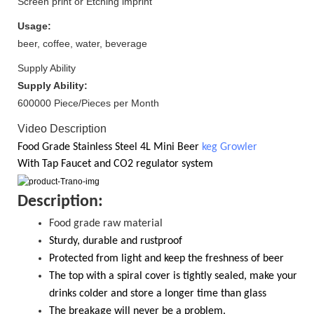
Screen print or Etching imprint
Usage:
beer, coffee, water, beverage
Supply Ability
Supply Ability:
600000 Piece/Pieces per Month
Video Description
Food Grade
Stainless Steel 4
L Mini Beer
keg Growler
With
Tap Faucet and CO2
regulator system
D
escription:
Food grade raw material
S
turdy, durable and rustproof
Protected from light and keep the freshness of beer
The top with a spiral cover is tightly sealed, make your
drinks colder and store a longer time than glass
T
he breakage will never be a problem.