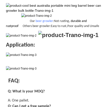
Our
beer growler
:Not rusting
, durable and
rustproof
Others beer growler:Easy to rust,Poor quality and Unsafe
Application:
FAQ:
Q: What is your MOQ?
A:
One pallet
.
Q: Can I get a
free
sample?