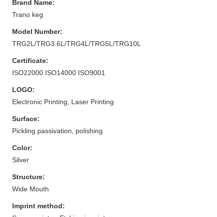
Brand Name:
Trano keg
Model Number:
TRG2L/TRG3.6L/TRG4L/TRG5L/TRG10L
Certificate:
ISO22000 ISO14000 ISO9001
LOGO:
Electronic Printing, Laser Printing
Surface:
Pickling passivation, polishing
Color:
Silver
Structure:
Wide Mouth
Imprint method: