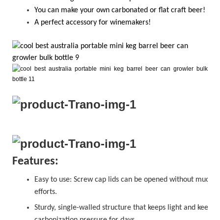
Y
ou
can
make your own carbonated or flat craft beer!
A perfect accessory for winemakers!
Features:
Easy to use:
Screw cap
lids can be opened without much
efforts.
Sturdy, single-walled structure that keeps light and keeps
carbonization pressure for days.