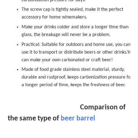
The
sc
r
ew cap
is tightly sealed, make it the perfect
accessory for home winemakers.
Make your drinks colder and store a longer time than
glass, the breakage will never be a problem.
Practical: Suitable for outdoors and home use, you can
use it to transport or distribute beers or other drinks.You
can make your own carbonated or
craft beer!
Made of food grade stainless steel material, sturdy,
durable and rustproof, keeps carbonization pressure for
a longer period of time, keeps the freshness of beer.
Comparison of
the same type of
beer barrel