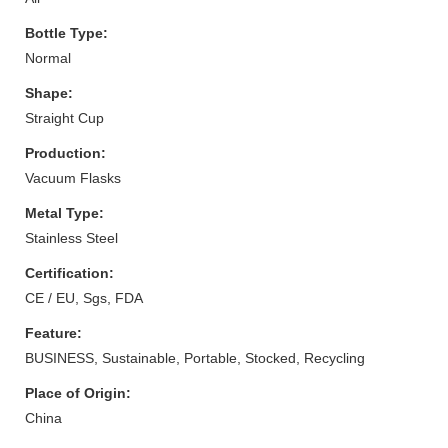
Bottle Type:
Normal
Shape:
Straight Cup
Production:
Vacuum Flasks
Metal Type:
Stainless Steel
Certification:
CE / EU, Sgs, FDA
Feature:
BUSINESS, Sustainable, Portable, Stocked, Recycling
Place of Origin:
China