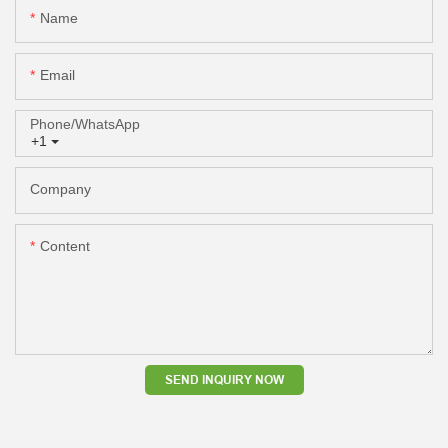
Name
Email
Phone/whatsApp
+1
Company
Content
SEND INQUIRY NOW