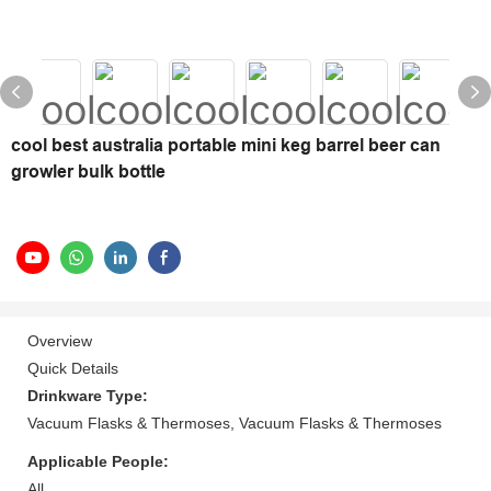
cool best australia portable mini keg barrel beer can
growler bulk bottle
Overview
Quick Details
Drinkware Type:
Vacuum Flasks & Thermoses, Vacuum Flasks & Thermoses
Applicable People:
All