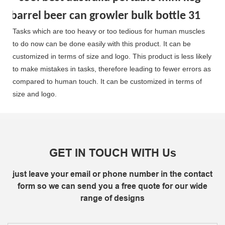
Tasks which are too heavy or too tedious for human muscles
to do now can be done easily with this product. It can be
customized in terms of size and logo. This product is less likely
to make mistakes in tasks, therefore leading to fewer errors as
compared to human touch. It can be customized in terms of
size and logo.
GET IN TOUCH WITH Us
just leave your email or phone number in the contact
form so we can send you a free quote for our wide
range of designs