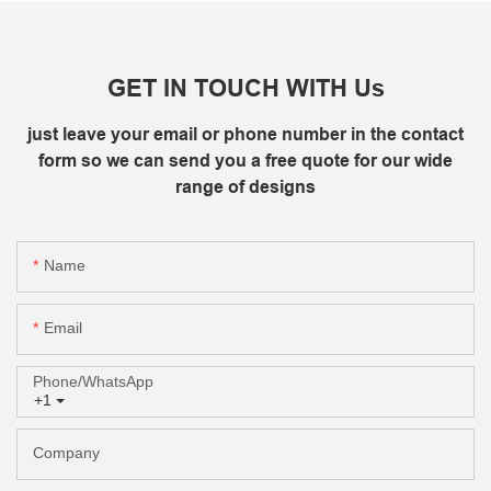
GET IN TOUCH WITH Us
just leave your email or phone number in the contact
form so we can send you a free quote for our wide
range of designs
Name
Email
Phone/whatsApp
+1
Company