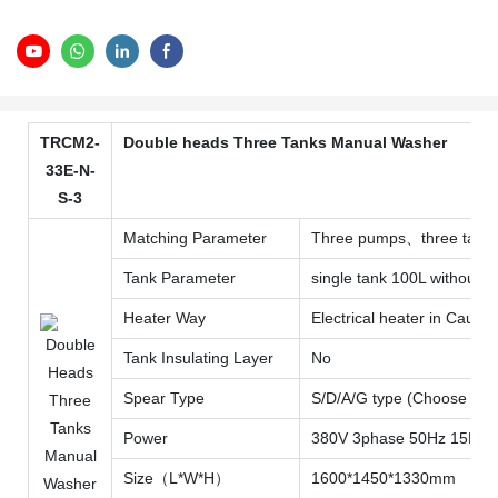
TRCM2-
Double heads Three Tanks Manual Washer
33E-N-
S-3
Matching Parameter
Three pumps、three tanks wi
Tank Parameter
single tank 100L without in
Heater Way
Electrical heater in Caust
Tank Insulating Layer
No
Spear Type
S/D/A/G type (Choose one
Power
380V 3phase 50Hz 15KW
Size（L*W*H）
1600*1450*1330mm