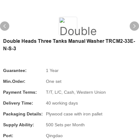
Double Heads Three Tanks Manual Washer TRCM2-33E-
N-S-3
Guarantee:
1 Year
Min.Order:
One set
Payment Terms:
T/T, L/C, Cash, Western Union
Delivery Time:
40 working days
Packaging Details:
Plywood case with iron pallet
Supply Ability:
500 Sets per Month
Port:
Qingdao