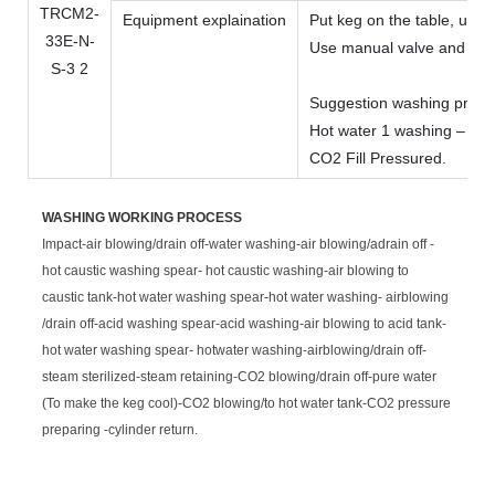
Equipment explaination
Put keg on the table, use
Use manual valve and butt
Suggestion washing program
Hot water 1 washing – Pur
CO2 Fill Pressured.
WASHING WORKING PROCESS
Impact-air blowing/drain off-water washing-air blowing/adrain off -
hot caustic washing spear- hot caustic washing-air blowing to
caustic tank-hot water washing spear-hot water washing- airblowing
/drain off-acid washing spear-acid washing-air blowing to acid tank-
hot water washing spear- hotwater washing-airblowing/drain off-
steam sterilized-steam retaining-CO2 blowing/drain off-pure water
(To make the keg cool)-CO2 blowing/to hot water tank-CO2 pressure
preparing -cylinder return.