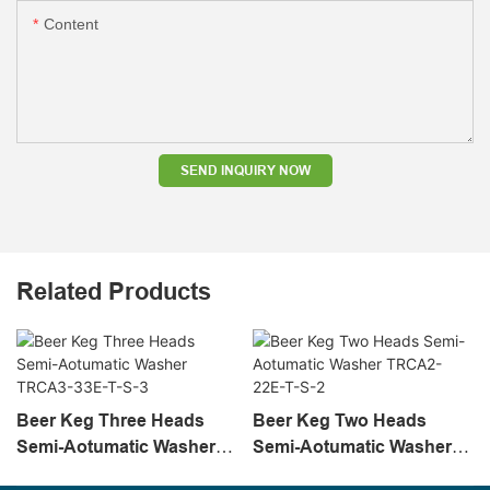
Content
SEND INQUIRY NOW
Related Products
Beer Keg Three Heads
Beer Keg Two Heads
Semi-Aotumatic Washer
Semi-Aotumatic Washer
TRCA3-33E-T-S-3
TRCA2-22E-T-S-2