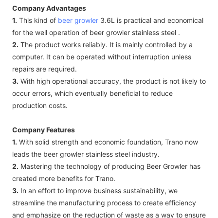
Company Advantages
1.
This kind of
beer growler
3.6L is practical and economical
for the well operation of beer growler stainless steel .
2.
The product works reliably. It is mainly controlled by a
computer. It can be operated without interruption unless
repairs are required.
3.
With high operational accuracy, the product is not likely to
occur errors, which eventually beneficial to reduce
production costs.
Company Features
1.
With solid strength and economic foundation, Trano now
leads the beer growler stainless steel industry.
2.
Mastering the technology of producing Beer Growler has
created more benefits for Trano.
3.
In an effort to improve business sustainability, we
streamline the manufacturing process to create efficiency
and emphasize on the reduction of waste as a way to ensure