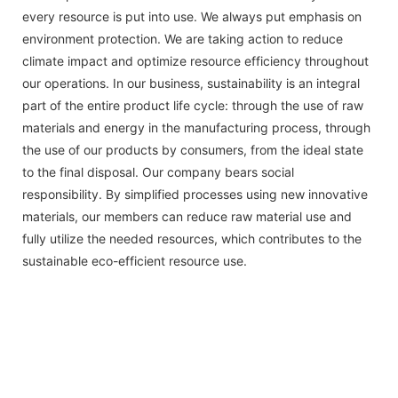
every resource is put into use. We always put emphasis on
environment protection. We are taking action to reduce
climate impact and optimize resource efficiency throughout
our operations. In our business, sustainability is an integral
part of the entire product life cycle: through the use of raw
materials and energy in the manufacturing process, through
the use of our products by consumers, from the ideal state
to the final disposal. Our company bears social
responsibility. By simplified processes using new innovative
materials, our members can reduce raw material use and
fully utilize the needed resources, which contributes to the
sustainable eco-efficient resource use.