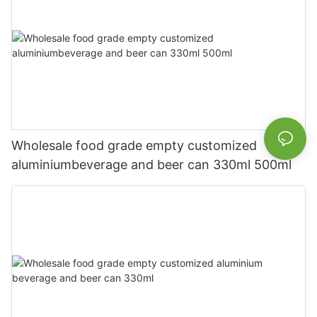
Wholesale food grade empty customized
aluminiumbeverage and beer can 330ml 500ml