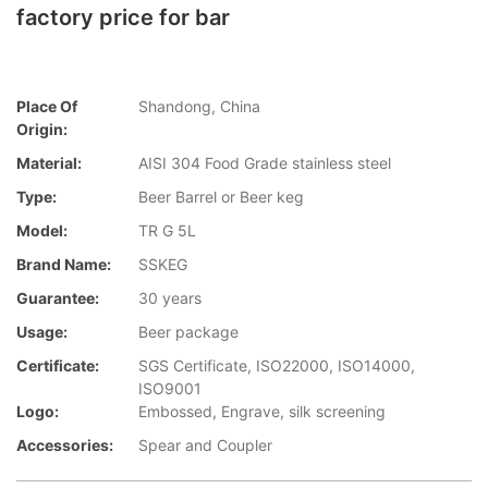
factory price for bar
Place Of
Shandong, China
Origin:
Material:
AISI 304 Food Grade stainless steel
Type:
Beer Barrel or Beer keg
Model:
TR G 5L
Brand Name:
SSKEG
Guarantee:
30 years
Usage:
Beer package
Certificate:
SGS Certificate, ISO22000, ISO14000,
ISO9001
Logo:
Embossed, Engrave, silk screening
Accessories:
Spear and Coupler