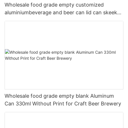
Wholesale food grade empty customized
aluminiumbeverage and beer can lid can skeek
330ml
Wholesale food grade empty blank Aluminum
Can 330ml Without Print for Craft Beer Brewery