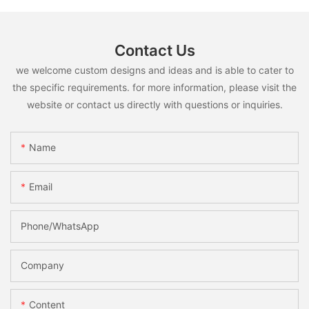
Contact Us
we welcome custom designs and ideas and is able to cater to
the specific requirements. for more information, please visit the
website or contact us directly with questions or inquiries.
Name
Email
Phone/whatsApp
Company
Content