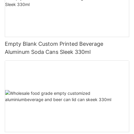
Empty Blank Custom Printed Beverage
Aluminum Soda Cans Sleek 330ml