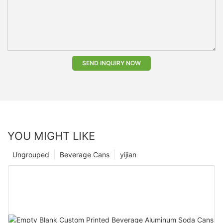
SEND INQUIRY NOW
YOU MIGHT LIKE
Ungrouped
Beverage Cans
yijian