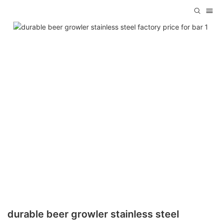
durable beer growler stainless steel