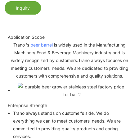
Inquiry
Application Scope
Trano 's
beer barrel
is widely used in the Manufacturing
Machinery Food & Beverage Machinery industry and is
widely recognized by customers.Trano always focuses on
meeting customers' needs. We are dedicated to providing
customers with comprehensive and quality solutions.
Enterprise Strength
Trano always stands on customer's side. We do
everything we can to meet customers' needs. We are
committed to providing quality products and caring
services.