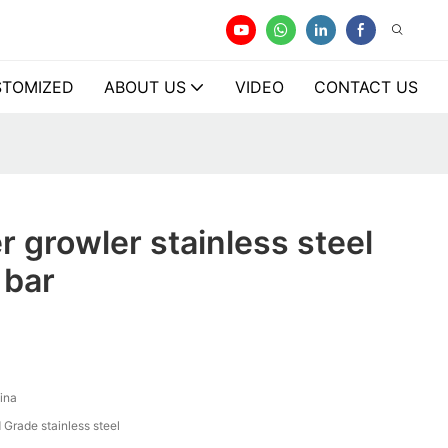
TOMIZED
ABOUT US
VIDEO
CONTACT US
r growler stainless steel
 bar
ina
 Grade stainless steel