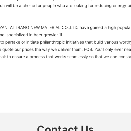
h will be a choice for people who are looking for reducing energy bil
el , YANTAI TRANO NEW MATERIAL CO.,LTD. have gained a high popular
l specialized in beer growler 1l .
 partake or initiate philanthropic initiatives that build various wor
e. We quote our prices the way we deliver them: FOB. You’ll only ever 
oal: to ensure a process that works seamlessly so that we can constan
Contact Us