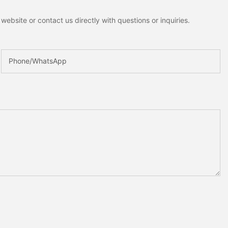
ebsite or contact us directly with questions or inquiries.
Phone/whatsApp