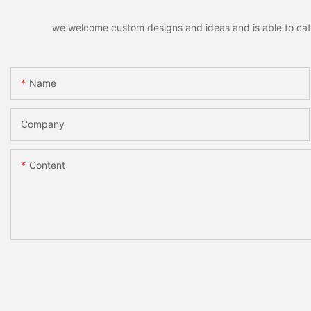
we welcome custom designs and ideas and is able to cater 
Name
Company
Content