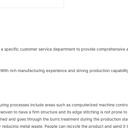
e a specific customer service department to provide comprehensive a
s.With rich manufacturing experience and strong production capability
ring processes include areas such as computerized machine control, e
 woven to have a firm structure and its edge stitching is not prone to
lished and goes through the burrs treatment during the production st
 reducing metal waste. People can recycle the product and send it to