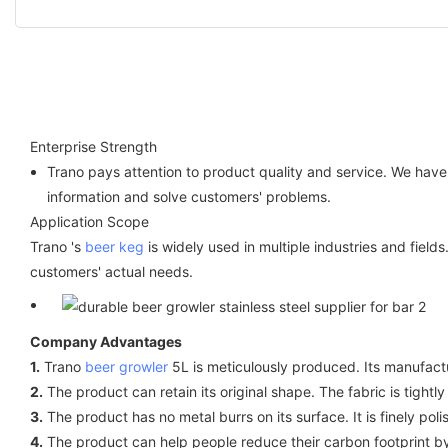
Enterprise Strength
Trano pays attention to product quality and service. We hav
information and solve customers' problems.
Application Scope
Trano 's
beer keg
is widely used in multiple industries and field
customers' actual needs.
Company Advantages
1.
Trano
beer growler
5L is meticulously produced. Its manufactu
2.
The product can retain its original shape. The fabric is tightly
3.
The product has no metal burrs on its surface. It is finely po
4.
The product can help people reduce their carbon footprint by