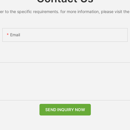
to the specific requirements. for more information, please visit the w
Email
SEND INQUIRY NOW