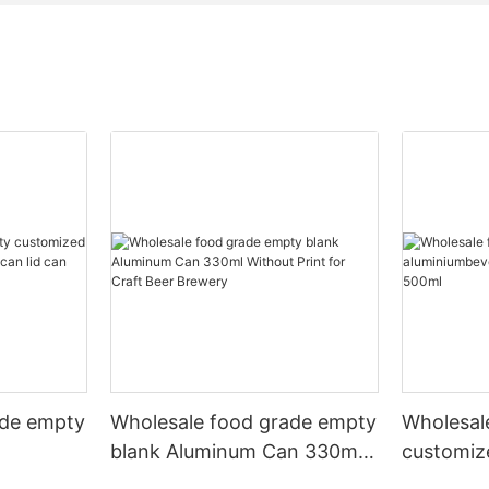
ade empty
Wholesale food grade empty
Wholesal
blank Aluminum Can 330ml
customiz
 and beer
Without Print for Craft Beer
aluminiu