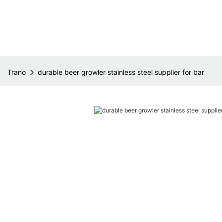
Trano
durable beer growler stainless steel supplier for bar