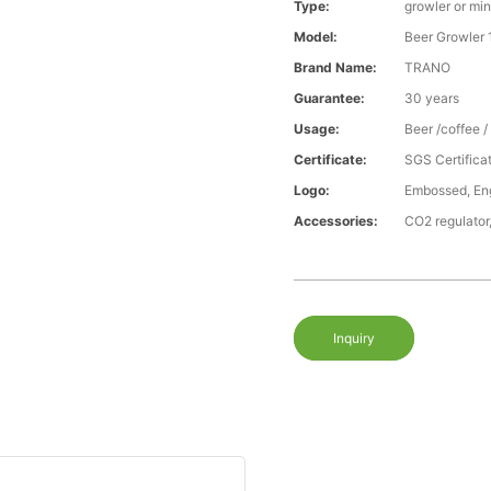
Type:
growler or min
Model:
Beer Growler 
Brand Name:
TRANO
Guarantee:
30 years
Usage:
Beer /coffee 
Certificate:
SGS Certific
Logo:
Embossed, Engr
Accessories:
CO2 regulator,
Inquiry