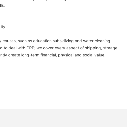
ls.
ity.
thy causes, such as education subsidizing and water cleaning
need to deal with GPP; we cover every aspect of shipping, storage,
tly create long-term financial, physical and social value.