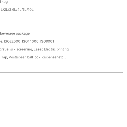
i keg
1L/2L/3.6L/4L/5L/10L
/ beverage package
ate, ISO22000, ISO14000, ISO9001
ave, silk screening, Laser, Electric printing
 Tap, Post/spear, ball lock, dispenser etc...