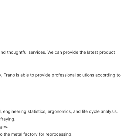
nd thoughtful services. We can provide the latest product
, Trano is able to provide professional solutions according to
ngineering statistics, ergonomics, and life cycle analysis.
 fraying.
ages.
 the metal factory for reprocessing.