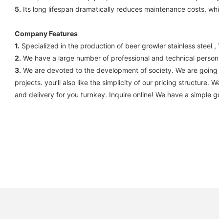
5.
Its long lifespan dramatically reduces maintenance costs, whic
Company Features
1.
Specialized in the production of beer growler stainless ste
2.
We have a large number of professional and technical personne
3.
We are devoted to the development of society. We are going to
projects. you’ll also like the simplicity of our pricing structur
and delivery for you turnkey. Inquire online! We have a simple g