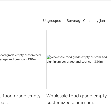
Ungrouped
Beverage Cans
yijian
e food grade empty
Wholesale food grade empty
ed
customized aluminium
mbeverage and beer
beverage and beer can