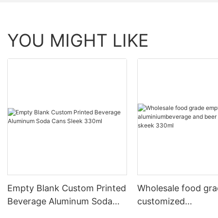
YOU MIGHT LIKE
Empty Blank Custom Printed
Wholesale food gr
Beverage Aluminum Soda
customized
Cans Sleek 330ml
aluminiumbeverage