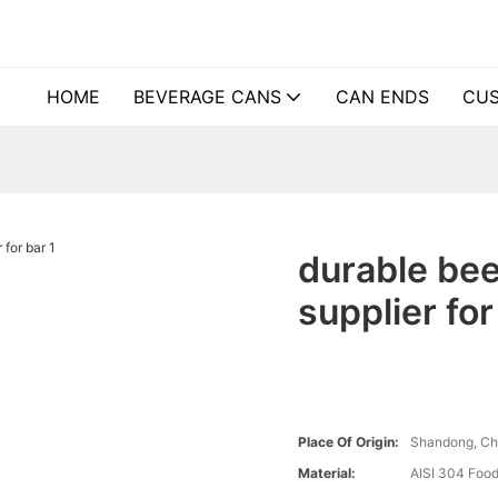
HOME
BEVERAGE CANS
CAN ENDS
CUS
durable bee
supplier for
Place Of Origin:
Shandong, Ch
Material:
AISI 304 Food