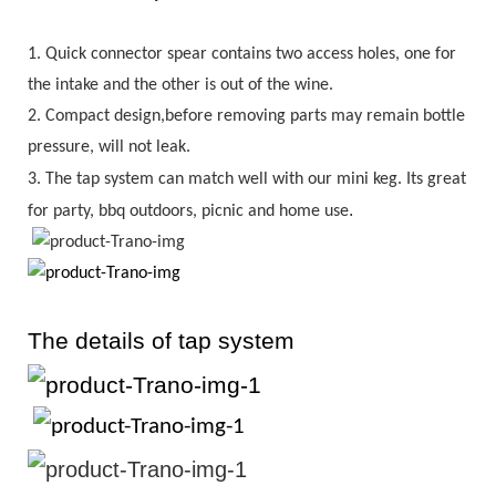
1.
Quick connector spear contains two access holes, one for
the intake and the other is out of the wine.
2.
Compact design,before removing parts may remain bottle
pressure, will not leak.
3.
The tap system can match well with our mini keg. Its great
.
for party, bbq outdoors, picnic and home use
The details of tap system