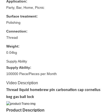
Application:
Party, Bar, Home, Picnic
Surface treatment:
Polishing
Connection:
Thread
Weight:
0.04kg
Supply Ability
Supply Ability:
100000 Piece/Pieces per Month
Video Description
Thread liquid homebrew pin carbonation cap cornelius
keg gas ball lock
Product Description