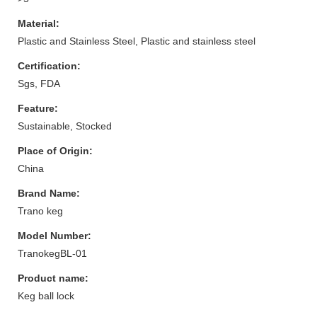
Material:
Plastic and Stainless Steel, Plastic and stainless steel
Certification:
Sgs, FDA
Feature:
Sustainable, Stocked
Place of Origin:
China
Brand Name:
Trano keg
Model Number:
TranokegBL-01
Product name:
Keg ball lock