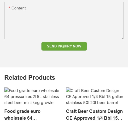
Content
SEND INQUIRY NOW
Related Products
Food grade euro
Craft Beer Custom Design
wholesale 64
CE Approved 1/4 Bbl 15
pressurized2l 5L stainless
gallon stainless 50l 20l