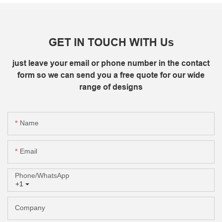
GET IN TOUCH WITH Us
just leave your email or phone number in the contact
form so we can send you a free quote for our wide
range of designs
Name
Email
Phone/whatsApp
+1
Company