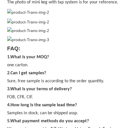
The photo of mini keg with tap system is for your reference.
FAQ:
1.What is your MOQ?
one carton.
2.Can I get samples?
Sure, free sample is according to the order quantity.
3.
What is your terms of delivery?
FOB, CFR, CIF.
4.
How long is the sample lead time?
Samples in stock, can be shipped assp.
5.What payment methods do you accept?