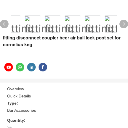
fitting disconnect coupler beer air ball lock post set for
cornelius keg
Overview
Quick Details
Type:
Bar Accessories
Quantity:
>5