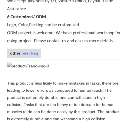
We accept payment by T/T, Western Union, Paypal, Trade
Assurance.
6.Customized/ ODM
Logo, Color,Packing can be customized.
ODM project is welcome. We have professional workshop for
doing project. Please contact us and discuss more details.
other
beer keg
This product is less likely to make mistakes in tasks, therefore
leading to fewer errors as compared to human touch. The
product is extremely durable and can withstand a high
collision. Tasks that are too heavy or too delicate for human
muscles to do can be done easily by this product. The product
is extremely durable and can withstand a high collision.