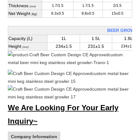
Thickness
1.7/1.5
1.7/1.5
2/1.5
(mm)
Net Weight
6.3±0.5
9.8±0.5
15±0.5
(kg)
BEER GROWLE
Capacity
(L)
1L
1.5L
1.8L
Height
234±1.5
231±1.5
234±1.5
(mm)
We Are Looking For Your Early
Inquiry~
Company Information