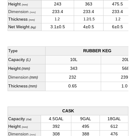
Height
243
363
475.5
(mm)
Dimension
233.4
233.4
233.4
(mm)
Thickness
1.2
1.2/1.5
1.2
(mm)
Net Weight
3.1±0.5
4±0.5
6±0.5
(kg)
Type
RUBBER KEG
Capacity
10L
20L
(L)
Height
343
568
(mm)
Dimension
232
239
(mm)
Thickness
0.65
1.0
(mm)
CASK
Capacity
4.5GAL
9GAL
18GAL
(Gal)
Height
392
495
612
(mm)
Dimension
308
388
476
(mm)