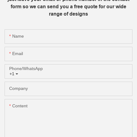
form so we can send you a free quote for our wide
range of designs
Name
Email
Phone/whatsApp
+1
Company
Content