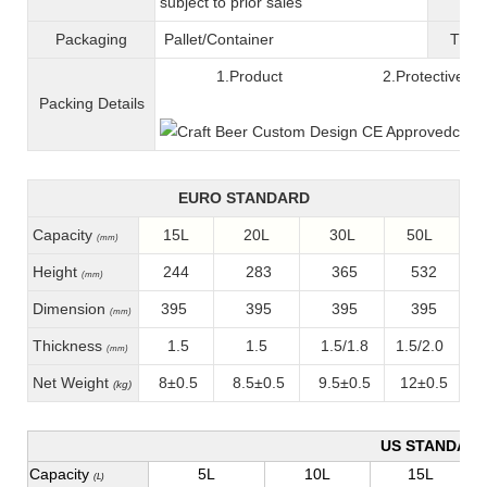
subject to prior sales
Packaging
Pallet/C
ontainer
T
ran
1.Product 2.Protective fil
Packing
D
etails
EURO STANDARD
Capacity
15L
20L
30L
50L
(mm)
Height
244
283
365
532
(mm)
Dimension
395
395
395
395
(mm)
Thickness
1.5
1.5
1.5/1.8
1.5/2.0
(mm)
Net Weight
8±0.5
8.5±0.5
9.5±0.5
12±0.5
(kg)
US STANDAR
Capacity
5L
10L
15L
(L)