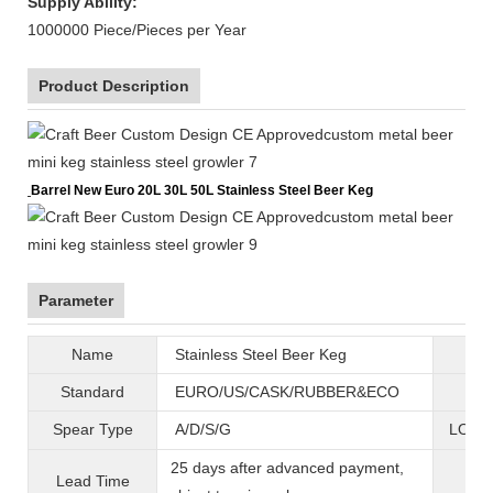
Supply Ability:
1000000 Piece/Pieces per Year
Product Description
Barrel New Euro 20L 30L 50L Stainless Steel Beer Keg
Parameter
Name
Stainless Steel Beer Keg
B
Standard
EURO/US/CASK/RUBBER&ECO
Mat
Spear Type
A/D/S/G
LOGO 
25 days after advanced payment,
Lead Time
War