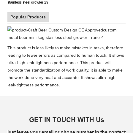
Popular Products
This product is less likely to make mistakes in tasks, therefore
leading to fewer errors as compared to human touch. It shows
ultra-high leak-tightness performance. This product will
promote the standardization of work quality. It is able to make
the work done very neat and accurate. It shows ultra-high
leak-tightness performance.
GET IN TOUCH WITH Us
just leave your email or phone number in the contact