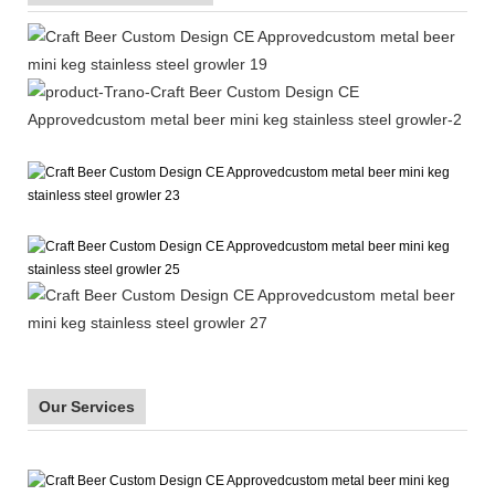
Our Services