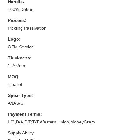
Handle:
100% Deburr
Process:
Pickling Passivation
Logo:
OEM Service
Thickness:
1.2~2mm
MOQ:
1 pallet
Spear Type:
A/D/S/G
Payment Terms:
L/C,D/A,D/P,T/T,Western Union,MoneyGram
Supply Ability