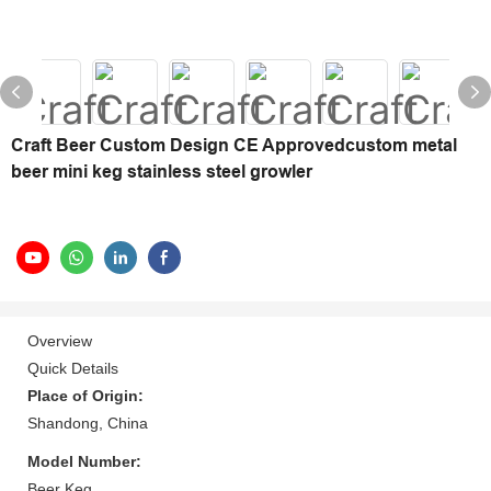
Craft Beer Custom Design CE Approvedcustom metal
beer mini keg stainless steel growler
Overview
Quick Details
Place of Origin:
Shandong, China
Model Number:
Beer Keg