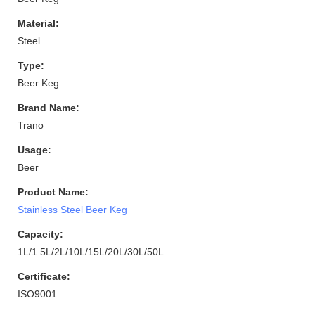
Material:
Steel
Type:
Beer Keg
Brand Name:
Trano
Usage:
Beer
Product Name:
Stainless Steel Beer Keg
Capacity:
1L/1.5L/2L/10L/15L/20L/30L/50L
Certificate:
ISO9001