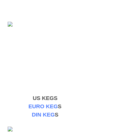
US KEGS
EURO KEG
S
DIN KEG
S