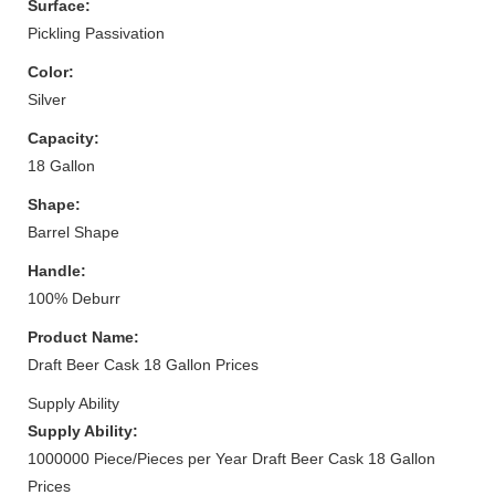
Surface:
Pickling Passivation
Color:
Silver
Capacity:
18 Gallon
Shape:
Barrel Shape
Handle:
100% Deburr
Product Name:
Draft Beer Cask 18 Gallon Prices
Supply Ability
Supply Ability:
1000000 Piece/Pieces per Year Draft Beer Cask 18 Gallon
Prices