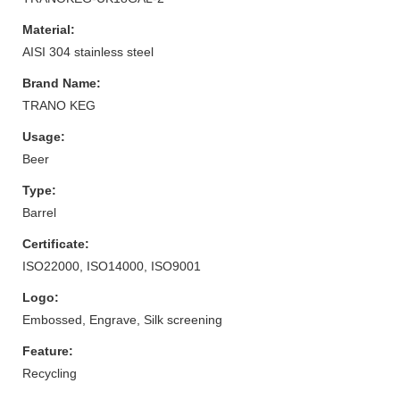
Material:
AISI 304 stainless steel
Brand Name:
TRANO KEG
Usage:
Beer
Type:
Barrel
Certificate:
ISO22000, ISO14000, ISO9001
Logo:
Embossed, Engrave, Silk screening
Feature:
Recycling