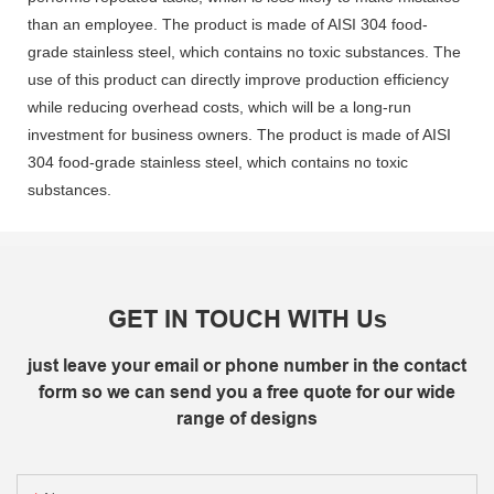
than an employee. The product is made of AISI 304 food-
grade stainless steel, which contains no toxic substances. The
use of this product can directly improve production efficiency
while reducing overhead costs, which will be a long-run
investment for business owners. The product is made of AISI
304 food-grade stainless steel, which contains no toxic
substances.
GET IN TOUCH WITH Us
just leave your email or phone number in the contact
form so we can send you a free quote for our wide
range of designs