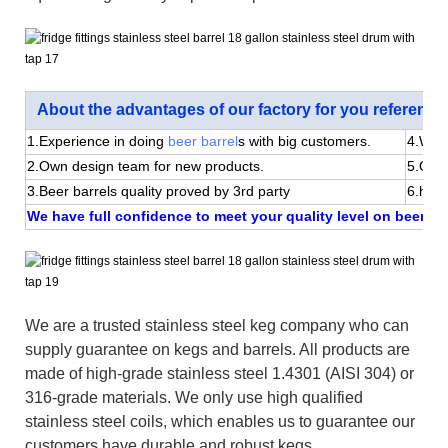
About the advantages of our factory for you reference
1.Experience in doing
beer barrel
s with big customers.
4.We 
2.Own design team for new products.
5.Quic
3.Beer barrels quality proved by 3rd party
6.happ
We have full confidence to meet your quality level on beer bar
We are a trusted stainless steel keg company who can
supply guarantee on kegs and barrels. All products are
made of high-grade stainless steel 1.4301 (AISI 304) or
316-grade materials. We only use high qualified
stainless steel coils, which enables us to guarantee our
customers have durable and robust kegs.