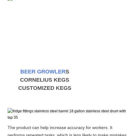
BEER GROWLER
S
CORNELIUS KEGS
CUSTOMIZED KEGS
The product can help increase accuracy for workers. It
performs repeated tasks, which is less likely to make mistakes