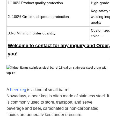
1.100% Product quality protection
High-grade mat
Keg safety wit
2. 100% On-time shipment protection
welding inspec
quality
Customized keg
3.No Minimum order quantity
color…
Welcome to contact for any inquiry and Order, 7x
you!
A
beer keg
is a kind of small barrel.
Nowadays, a beer keg is often made of stainless steel. It
is commonly used to store, transport, and serve
beverage and beer, carbonated or non-carbonated,
liquids are generally kept under pressure.