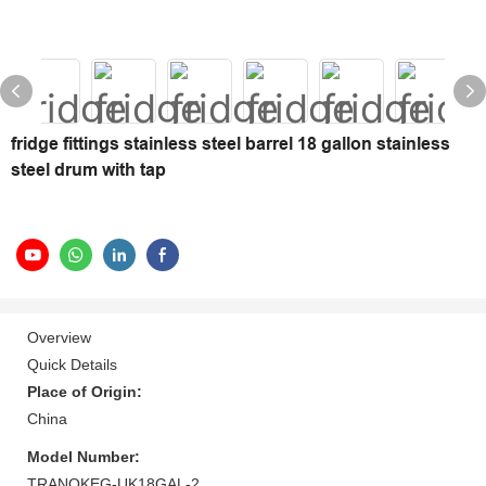
fridge fittings stainless steel barrel 18 gallon stainless
steel drum with tap
Overview
Quick Details
Place of Origin:
China
Model Number:
TRANOKEG-UK18GAL-2