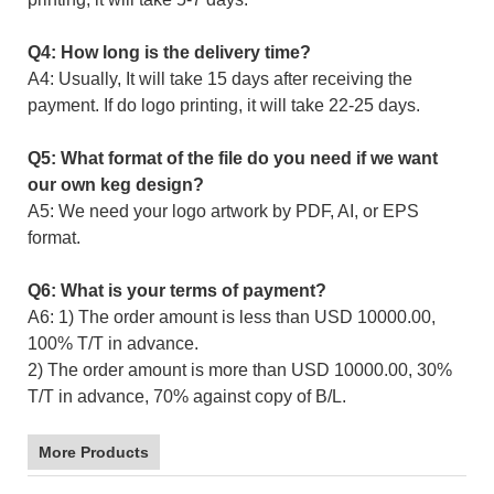
Q4: How long is the delivery time?
A4: Usually, It will take 15 days after receiving the
payment. If do logo printing, it will take 22-25 days.
Q5: What format of the file do you need if we want
our own keg design?
A5: We need your logo artwork by PDF, AI, or EPS
format.
Q6: What is your terms of payment?
A6: 1) The order amount is less than USD 10000.00,
100% T/T in advance.
2) The order amount is more than USD 10000.00, 30%
T/T in advance, 70% against copy of B/L.
More Products