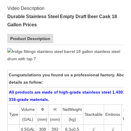
Video Description
Durable Stainless Steel Empty Draft Beer Cask 18
Gallon Prices
Product Description
Congratulations you found us a professional factory. About
details as follow:
All products are made of high-grade stainless steel 1.4301 (AI
316-grade materials.
Volume
Φ
H
NetWeight
Scr
Type
Stackable
Emboss
prin
(GAL)
(mm)
(mm)
(kg)
4.5GAL
308
392
6.3±0.5
√
√
√