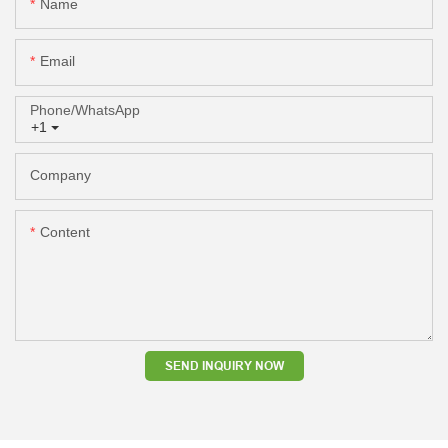
Name
Email
Phone/whatsApp
+1
Company
Content
SEND INQUIRY NOW