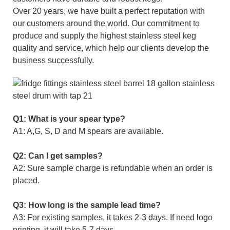
Over 20 years, we have built a perfect reputation with
our customers around the world. Our commitment to
produce and supply the highest stainless steel keg
quality and service, which help our clients develop the
business successfully.
Q1: What is your spear type?
A1: A,G, S, D and M spears are available.
Q2: Can I get samples?
A2: Sure sample charge is refundable when an order is
placed.
Q3: How long is the sample lead time?
A3: For existing samples, it takes 2-3 days. If need logo
printing, it will take 5-7 days.