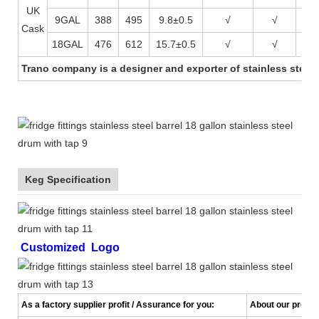
UK
9GAL
388
495
9.8±0.5
√
√
√
Cask
18GAL
476
612
15.7±0.5
√
√
√
Trano company is a designer and exporter of stainless steel 
Keg Specification
Customized Logo
As a factory supplier profit / Assurance for you:
About our product