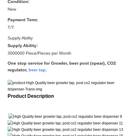
Condition:
New
Payment Term:
T/T
Supply Ability
Supply Ability:
3000000 Piece/Pieces per Month
One stop service for Growler, beer post (spear), CO2
regulator,
beer tap
.
Product Description