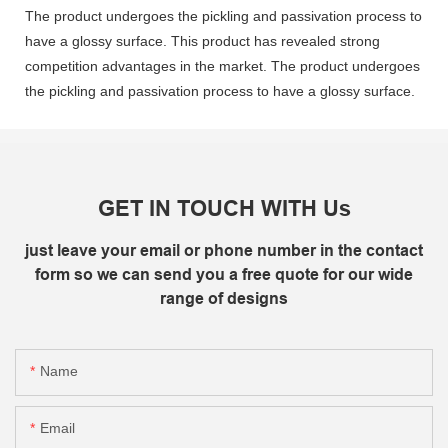
The product undergoes the pickling and passivation process to
have a glossy surface. This product has revealed strong
competition advantages in the market. The product undergoes
the pickling and passivation process to have a glossy surface.
GET IN TOUCH WITH Us
just leave your email or phone number in the contact
form so we can send you a free quote for our wide
range of designs
Name
Email