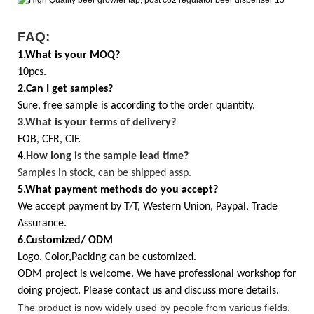
FAQ:
1.What is your MOQ?
10pcs.
2.Can I get samples?
Sure, free sample is according to the order quantity.
3.
What is your terms of delivery?
FOB, CFR, CIF.
4.
How long is the sample lead time?
Samples in stock, can be shipped assp.
5.What payment methods do you accept?
We accept payment by T/T, Western Union, Paypal, Trade
Assurance.
6.Customized/ ODM
Logo, Color,Packing can be customized.
ODM project is welcome. We have professional workshop for
doing project. Please contact us and discuss more details.
The product is now widely used by people from various fields.