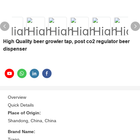
High Quality beer growler tap, post co2 regulator beer
dispenser
Overview
Quick Details
Place of Origin:
Shandong, China, China
Brand Name:
Trano