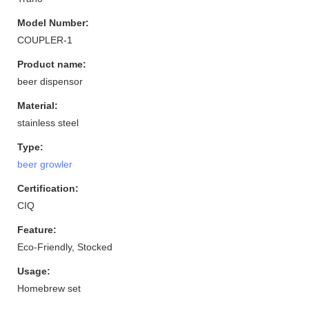
Model Number:
COUPLER-1
Product name:
beer dispensor
Material:
stainless steel
Type:
beer growler
Certification:
CIQ
Feature:
Eco-Friendly, Stocked
Usage:
Homebrew set