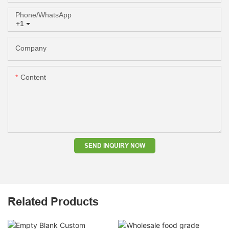
Phone/whatsApp
+1
Company
Content
SEND INQUIRY NOW
Related Products