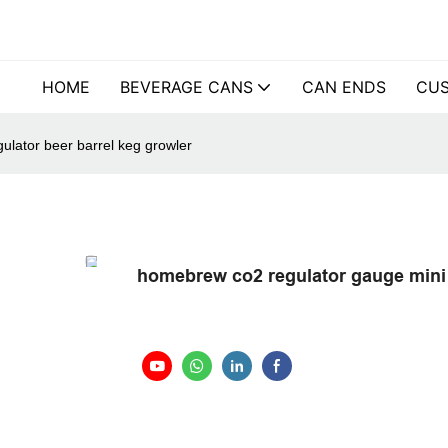
HOME
BEVERAGE CANS
CAN ENDS
CUS
ulator beer barrel keg growler
homebrew co2 regulator gauge mini 