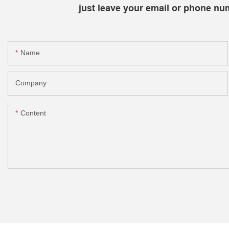
just leave your email or phone nu
Name
Company
Content