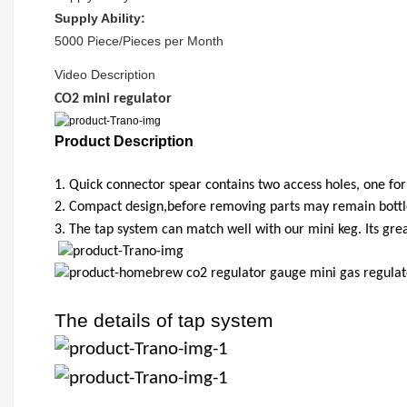
Supply Ability:
5000 Piece/Pieces per Month
Video Description
CO2 mini regulator
Product Description
1.
Quick connector spear contains two access holes, one for 
2.
Compact design,before removing parts may remain bottle 
3.
The tap system can match well with our mini keg. Its gre
The details of tap system