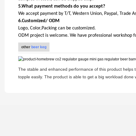
5.What payment methods do you accept?
We accept payment by T/T, Western Union, Paypal, Trade A
6.Customized/ ODM
Logo, Color,Packing can be customized.
ODM project is welcome. We have professional workshop for 
other
beer keg
The stable and enhanced performance of this product helps to
topple easily. The product is able to get a big workload done w