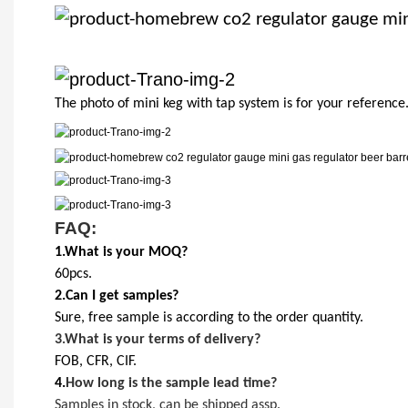
The photo of mini keg with tap system is for your reference
FAQ:
1.What is your MOQ?
60pcs.
2.Can I get samples?
Sure, free sample is according to the order quantity.
3.
What is your terms of delivery?
FOB, CFR, CIF.
4.
How long is the sample lead time?
Samples in stock, can be shipped assp.