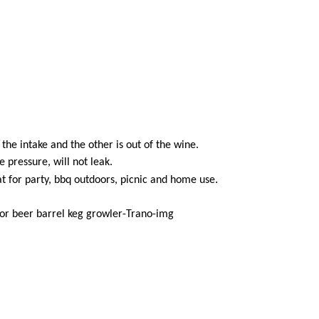
the intake and the other is out of the wine.
pressure, will not leak.
.
at for party, bbq outdoors, picnic and home use