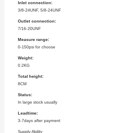
Inlet connection:
3/8-24UNF, 5/8-24UNF
Outlet connection:
7/16-20UNF
Measure range:
0-150psi for choose
Weight:
0.2KG
Total height:
8CM
Status:
In large stock usually
Leadtime:
3-7days after payment
Supply Ability