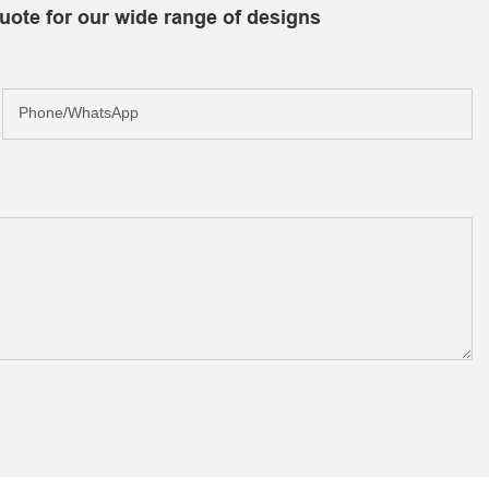
uote for our wide range of designs
Phone/whatsApp