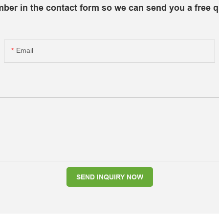
mber in the contact form so we can send you a free q
Email
SEND INQUIRY NOW