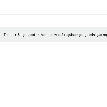
Trano
Ungrouped
homebrew co2 regulator gauge mini gas reg