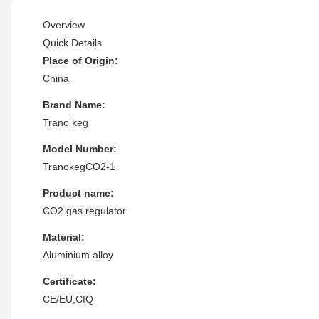
Overview
Quick Details
Place of Origin:
China
Brand Name:
Trano keg
Model Number:
TranokegCO2-1
Product name:
CO2 gas regulator
Material:
Aluminium alloy
Certificate:
CE/EU,CIQ