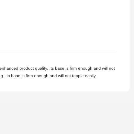
hanced product quality. Its base is firm enough and will not
g. Its base is firm enough and will not topple easily.