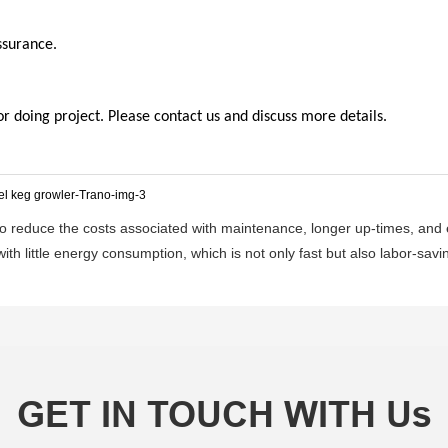
ssurance.
doing project. Please contact us and discuss more details.
 reduce the costs associated with maintenance, longer up-times, and en
ith little energy consumption, which is not only fast but also labor-savin
GET IN TOUCH WITH Us