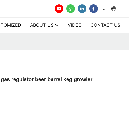
TOMIZED
ABOUT US
VIDEO
CONTACT US
gas regulator beer barrel keg growler