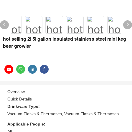
hot selling 2l 5l gallon insulated stainless steel mini keg
beer growler
Overview
Quick Details
Drinkware Type:
Vacuum Flasks & Thermoses, Vacuum Flasks & Thermoses
Applicable People:
All