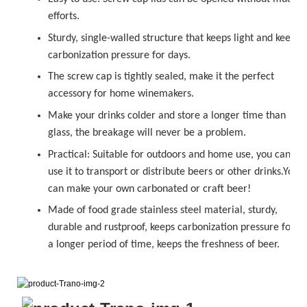
efforts.
Sturdy, single-walled structure that keeps light and keeps
carbonization pressure for days.
The
sc
r
ew cap
is tightly sealed, make it the perfect
accessory for home winemakers.
Make your drinks colder and store a longer time than
glass, the breakage will never be a problem.
Practical: Suitable for outdoors and home use, you can
use it to transport or distribute beers or other drinks.You
can make your own carbonated or
craft beer!
Made of food grade stainless steel material, sturdy,
durable and rustproof, keeps carbonization pressure for
a longer period of time, keeps the freshness of beer.