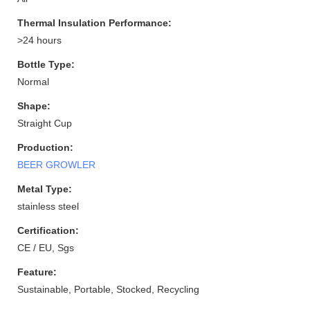
Thermal Insulation Performance:
>24 hours
Bottle Type:
Normal
Shape:
Straight Cup
Production:
BEER GROWLER
Metal Type:
stainless steel
Certification:
CE / EU, Sgs
Feature:
Sustainable, Portable, Stocked, Recycling