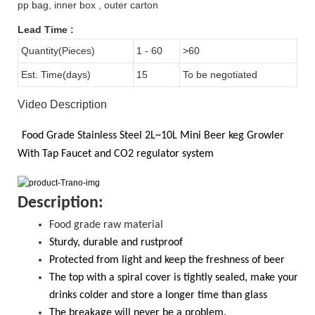
pp bag, inner box , outer carton
Lead Time
:
Quantity(Pieces)
1 - 60
>60
Est. Time(days)
15
To be negotiated
Video Description
Food Grade
Stainless Steel 2L~10L
Mini Beer keg Growler
With
Tap Faucet and CO2
regulator system
D
escription:
Food grade raw material
S
turdy, durable and rustproof
Protected from light and keep the freshness of beer
The top with a spiral cover is tightly sealed, make your
drinks colder and store a longer time than glass
T
he breakage will never be a problem.