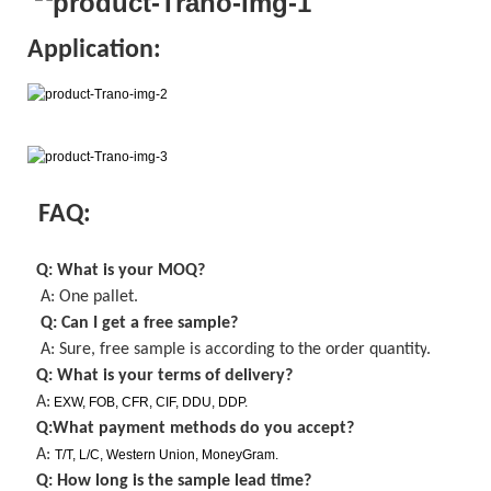
Application:
FAQ:
Q: What is your MOQ
?
A: One pallet
.
Q: Can I get a
free
sample?
A: Sure,
free
sample is
according to the order quantity
.
Q: What is your terms of delivery?
A:
EXW, FOB, CFR, CIF, DDU, DDP.
Q:What payment methods do you accept?
A:
T/T, L/C, Western Union, MoneyGram.
Q: How long is the sample lead time?