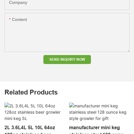
Company
Content
SEND INQUIRY NOW
Related Products
2L 3.6L4L 5L 10L 64oz
manufacturer mini keg