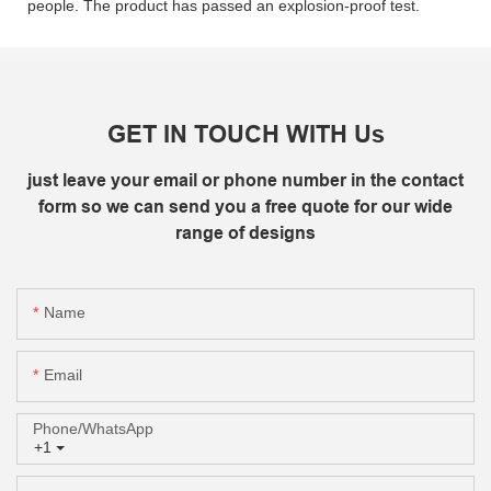
people. The product has passed an explosion-proof test.
GET IN TOUCH WITH Us
just leave your email or phone number in the contact
form so we can send you a free quote for our wide
range of designs
Name
Email
Phone/whatsApp
+1