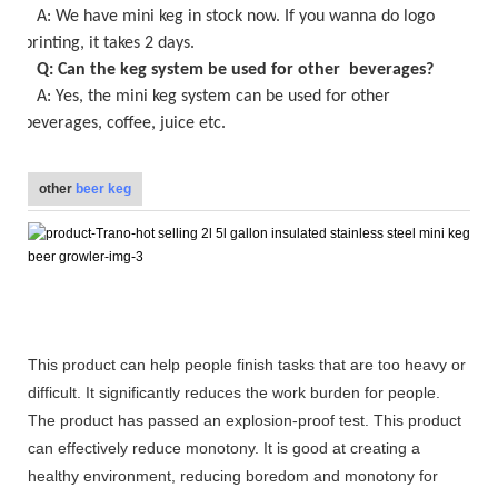
A:
We have mini keg in stock now
. If you wanna do logo
printing, it takes
2
days.
Q: Can the keg system be used for other beverages?
A: Yes, the
mini keg
system can be used for other
beverages, coffee, juice etc.
other
beer keg
This product can help people finish tasks that are too heavy or
difficult. It significantly reduces the work burden for people.
The product has passed an explosion-proof test. This product
can effectively reduce monotony. It is good at creating a
healthy environment, reducing boredom and monotony for