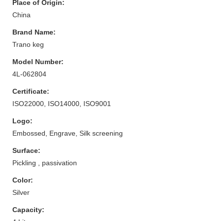
Place of Origin:
China
Brand Name:
Trano keg
Model Number:
4L-062804
Certificate:
ISO22000, ISO14000, ISO9001
Logo:
Embossed, Engrave, Silk screening
Surface:
Pickling , passivation
Color:
Silver
Capacity: