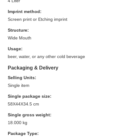
4 Liter
Imprint method:
Screen print or Etching imprint
Structure:
Wide Mouth
Usage:
beer, water, or any other cold beverage
Packaging & Delivery
Selling Units:
Single item
Single package size:
58X44X34.5 cm
Single gross weight:
18.000 kg
Package Type: