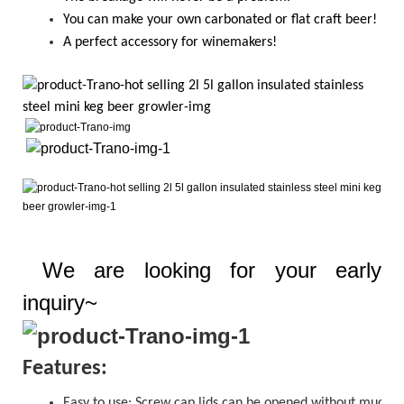
Y
ou
can
make your own carbonated or flat craft beer!
A perfect accessory for winemakers!
We are looking for your early
inquiry~
Features:
Easy to use:
Screw cap
lids can be opened without much