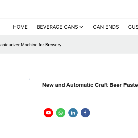
HOME
BEVERAGE CANS
CAN ENDS
CUS
asteurizer Machine for Brewery
New and Automatic Craft Beer Paste