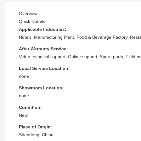
Overview
Quick Details
Applicable Industries:
Hotels, Manufacturing Plant, Food & Beverage Factory, Res
After Warranty Service:
Video technical support, Online support, Spare parts, Field 
Local Service Location:
none
Showroom Location:
none
Condition:
New
Place of Origin:
Shandong, China