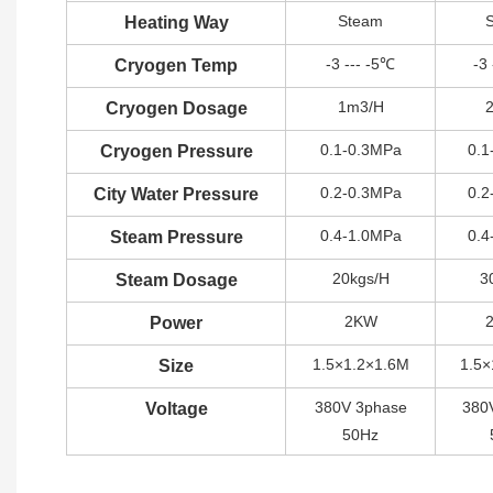
Steam
Heating Way
-3 --- -5℃
-3
Cryogen Temp
1m3/H
Cryogen Dosage
0.1-0.3MPa
0.1
Cryogen Pressure
0.2-0.3MPa
0.2
City Water Pressure
0.4-1.0MPa
0.4
Steam Pressure
20kgs/H
3
Steam Dosage
2KW
Power
1.5×1.2×1.6M
1.5×
Size
380V 3phase
380
Voltage
50Hz