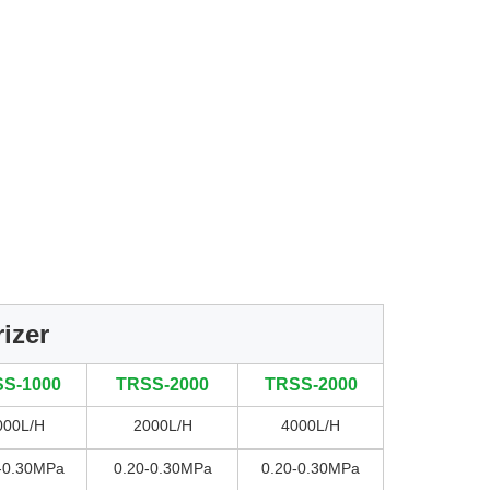
izer
S-1000
TRSS-2000
TRSS-2000
000L/H
2000L/H
4000L/H
-0.30MPa
0.20-0.30MPa
0.20-0.30MPa