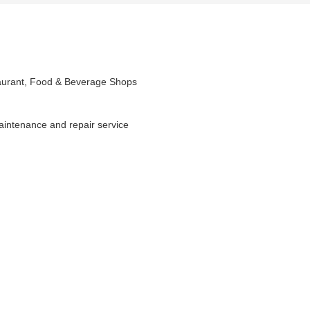
taurant, Food & Beverage Shops
maintenance and repair service