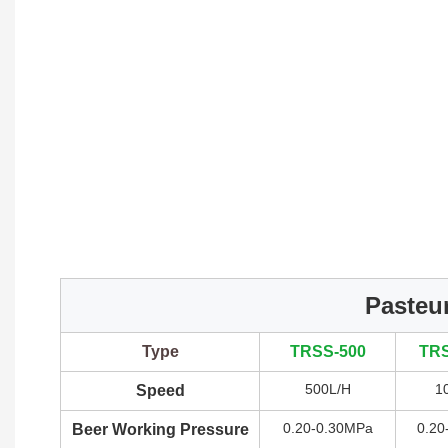
Pasteur
Type
TRSS-500
TRS
500L/H
1
Speed
0.20-0.30MPa
0.20
Beer Working Pressure