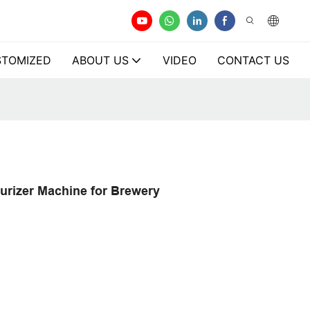
TOMIZED
ABOUT US
VIDEO
CONTACT US
urizer Machine for Brewery