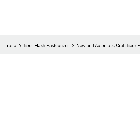
Trano
Beer Flash Pasteurizer
New and Automatic Craft Beer P