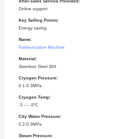
After-sales Service Provided:
Online support
Key Selling Points:
Energy saving
Name:
Pasteurization Machine
Material:
Stainless Steel 304
Cryogen Pressure:
0.1-0.3MPa
Cryogen Temp:
-3 --- -5℃
City Water Pressure:
0.2-0.3MPa
Steam Pressure: