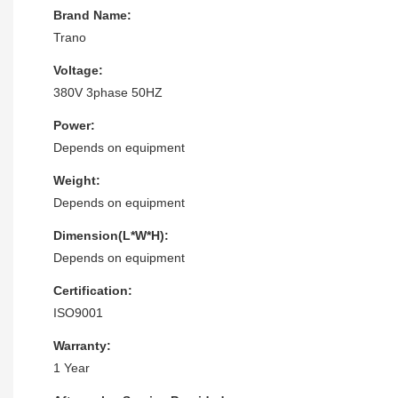
Brand Name:
Trano
Voltage:
380V 3phase 50HZ
Power:
Depends on equipment
Weight:
Depends on equipment
Dimension(L*W*H):
Depends on equipment
Certification:
ISO9001
Warranty:
1 Year