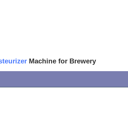
steurizer
 Machine for Brewery