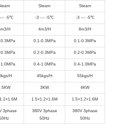
Steam
Steam
Steam
 --- -5℃
-3 --- -5℃
-3 --- -5℃
2m3/H
4m3/H
8m3/H
-0.3MPa
0.1-0.3MPa
0.1-0.3MPa
-0.3MPa
0.2-0.3MPa
0.2-0.3MPa
-1.0MPa
0.4-1.0MPa
0.4-1.0MPa
0kgs/H
45kgs/H
55kgs/H
2.5KW
3KW
4KW
1.2×1.6M
1.5×1.2×1.6M
1.5×1.2×1.6M
V 3phase
380V 3phase
380V 3phase
50Hz
50Hz
50Hz