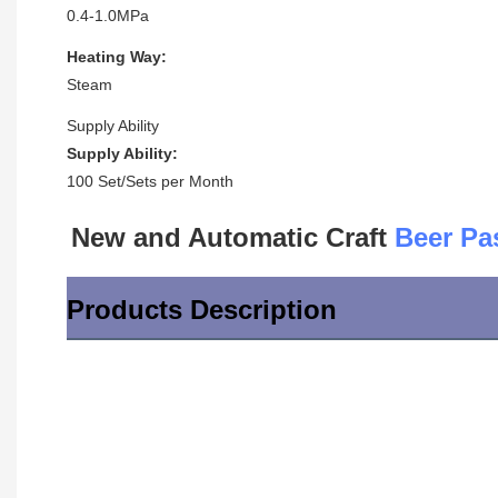
0.4-1.0MPa
Heating Way:
Steam
Supply Ability
Supply Ability:
100 Set/Sets per Month
New and Automatic Craft 
Beer Pa
Products Description