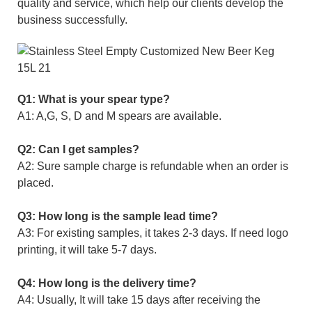
quality and service, which help our clients develop the
business successfully.
Q1: What is your spear type?
A1: A,G, S, D and M spears are available.
Q2: Can I get samples?
A2: Sure sample charge is refundable when an order is
placed.
Q3: How long is the sample lead time?
A3: For existing samples, it takes 2-3 days. If need logo
printing, it will take 5-7 days.
Q4: How long is the delivery time?
A4: Usually, It will take 15 days after receiving the