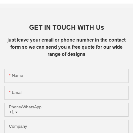
GET IN TOUCH WITH Us
just leave your email or phone number in the contact
form so we can send you a free quote for our wide
range of designs
Name
Email
Phone/whatsApp
+1
Company