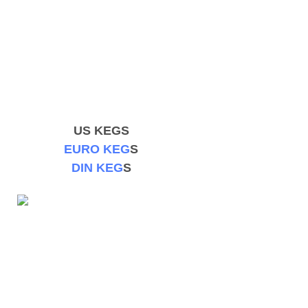
US KEGS
EURO KEG
S
DIN KEG
S