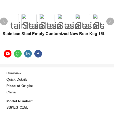
Stainless Steel Empty Customized New Beer Keg 15L
Overview
Quick Details
Place of Origin:
China
Model Number:
SSKEG-C15L