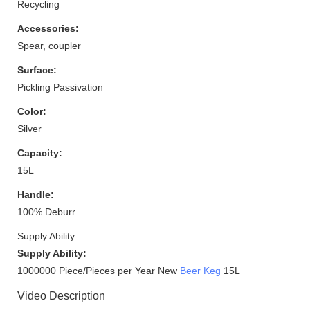
Recycling
Accessories:
Spear, coupler
Surface:
Pickling Passivation
Color:
Silver
Capacity:
15L
Handle:
100% Deburr
Supply Ability
Supply Ability:
1000000 Piece/Pieces per Year New
Beer Keg
15L
Video Description