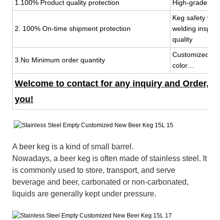
1.100% Product quality protection
High-grade mat
Keg safety wit
2. 100% On-time shipment protection
welding inspec
quality
Customized keg
3.No Minimum order quantity
color…
Welcome to contact for any inquiry and Order, 7x
you!
A beer keg is a kind of small barrel.
Nowadays, a beer keg is often made of stainless steel. It
is commonly used to store, transport, and serve
beverage and beer, carbonated or non-carbonated,
liquids are generally kept under pressure.