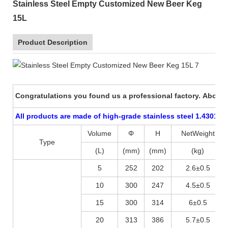
Stainless Steel Empty Customized New Beer Keg
15L
Product Description
Congratulations you found us a professional factory. About p
All products are made of high-grade stainless steel 1.4301 (A
Volume
Φ
H
NetWeight
Type
(L)
(mm)
(mm)
(kg)
5
252
202
2.6±0.5
10
300
247
4.5±0.5
15
300
314
6±0.5
20
313
386
5.7±0.5