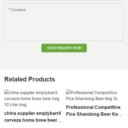
Content
SEND INQUIRY NOW
Related Products
Professional Competitive
china supplier emptybarril
Pice Shandong Beer Keg
cerveza home brew beer
5L
keg 10 Liter keg