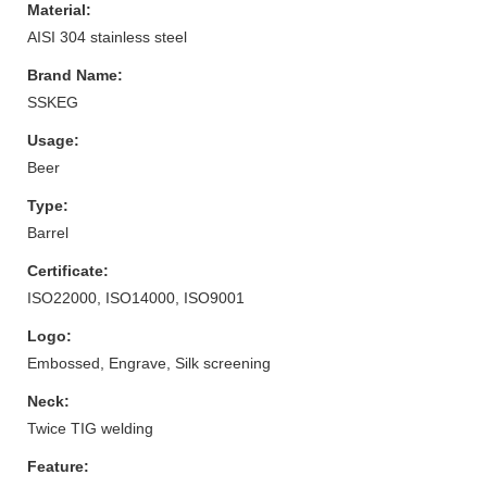
Material:
AISI 304 stainless steel
Brand Name:
SSKEG
Usage:
Beer
Type:
Barrel
Certificate:
ISO22000, ISO14000, ISO9001
Logo:
Embossed, Engrave, Silk screening
Neck:
Twice TIG welding
Feature: