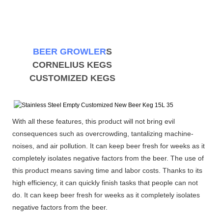
BEER GROWLER
S
CORNELIUS KEGS
CUSTOMIZED KEGS
With all these features, this product will not bring evil
consequences such as overcrowding, tantalizing machine-
noises, and air pollution. It can keep beer fresh for weeks as it
completely isolates negative factors from the beer. The use of
this product means saving time and labor costs. Thanks to its
high efficiency, it can quickly finish tasks that people can not
do. It can keep beer fresh for weeks as it completely isolates
negative factors from the beer.