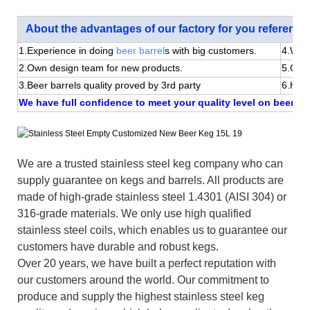
About the advantages of our factory for you reference
1.Experience in doing
beer barrel
s with big customers.
4.We 
2.Own design team for new products.
5.Quic
3.Beer barrels quality proved by 3rd party
6.happ
We have full confidence to meet your quality level on beer bar
We are a trusted stainless steel keg company who can
supply guarantee on kegs and barrels. All products are
made of high-grade stainless steel 1.4301 (AISI 304) or
316-grade materials. We only use high qualified
stainless steel coils, which enables us to guarantee our
customers have durable and robust kegs.
Over 20 years, we have built a perfect reputation with
our customers around the world. Our commitment to
produce and supply the highest stainless steel keg