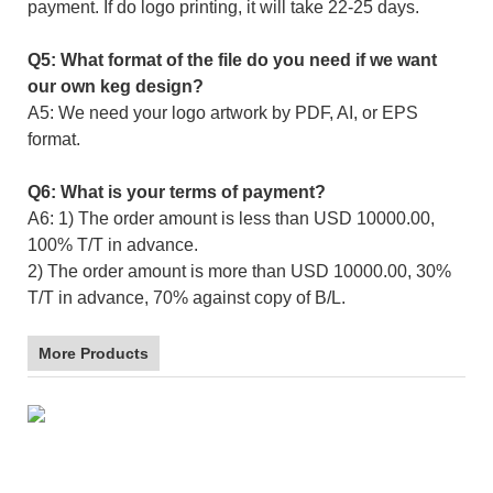
payment. If do logo printing, it will take 22-25 days.
Q5: What format of the file do you need if we want
our own keg design?
A5: We need your logo artwork by PDF, AI, or EPS
format.
Q6: What is your terms of payment?
A6: 1) The order amount is less than USD 10000.00,
100% T/T in advance.
2) The order amount is more than USD 10000.00, 30%
T/T in advance, 70% against copy of B/L.
More Products