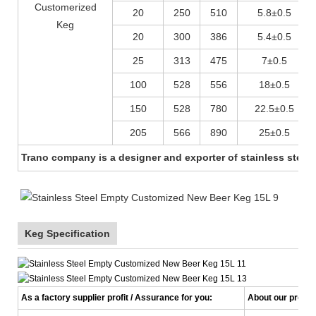
Customerized
20
250
510
5.8±0.5
Keg
20
300
386
5.4±0.5
25
313
475
7±0.5
100
528
556
18±0.5
150
528
780
22.5±0.5
205
566
890
25±0.5
Trano company is a designer and exporter of stainless steel 
Keg Specification
As a factory supplier profit / Assurance for you:
About our product