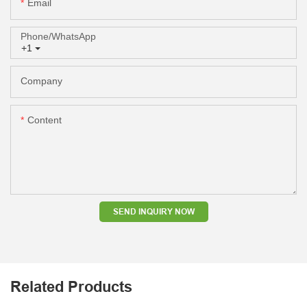
Email
Phone/whatsApp
+1
Company
Content
SEND INQUIRY NOW
Related Products