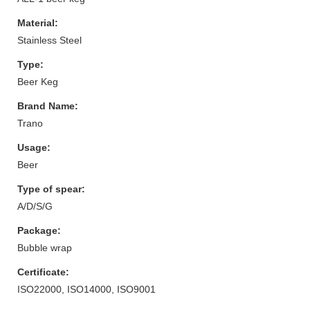
Material:
Stainless Steel
Type:
Beer Keg
Brand Name:
Trano
Usage:
Beer
Type of spear:
A/D/S/G
Package:
Bubble wrap
Certificate:
ISO22000, ISO14000, ISO9001