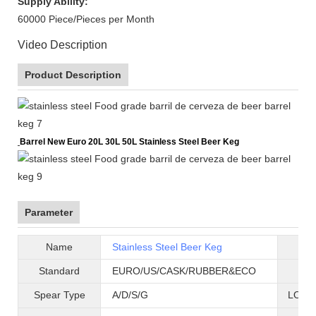
Supply Ability:
60000 Piece/Pieces per Month
Video Description
Product Description
Barrel New Euro 20L 30L 50L Stainless Steel Beer Keg
Parameter
Name
Stainless Steel Beer Keg
B
Standard
EURO/US/CASK/RUBBER&ECO
Mat
Spear Type
A/D/S/G
LOGO 