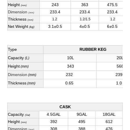
Height
243
363
475.5
(mm)
Dimension
233.4
233.4
233.4
(mm)
Thickness
1.2
1.2/1.5
1.2
(mm)
Net Weight
3.1±0.5
4±0.5
6±0.5
(kg)
Type
RUBBER KEG
Capacity
10L
20L
(L)
Height
343
568
(mm)
Dimension
232
239
(mm)
Thickness
0.65
1.0
(mm)
CASK
Capacity
4.5GAL
9GAL
18GAL
(Gal)
Height
392
495
612
(mm)
Dimension
308
388
476
(mm)