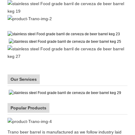
Our Services
Popular Products
Trano beer barrel is manufactured as we follow industry laid