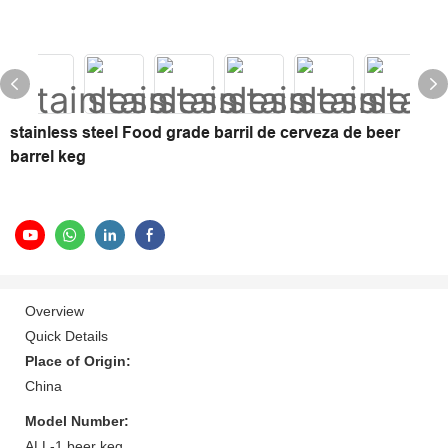
stainless steel Food grade barril de cerveza de beer
barrel keg
Overview
Quick Details
Place of Origin:
China
Model Number:
ALL-1 beer keg