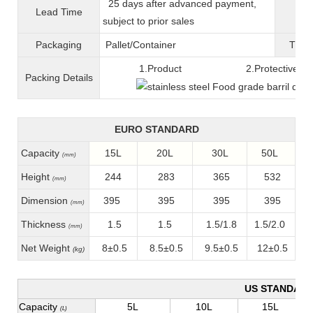
25 days after advanced payment,
Lead Time
War
subject to prior sales
Packaging
Pallet/C
ontainer
T
ran
1.Product 2.Protective fil
Packing
D
etails
EURO STANDARD
Capacity
15L
20L
30L
50L
(mm)
Height
244
283
365
532
(mm)
Dimension
395
395
395
395
(mm)
Thickness
1.5
1.5
1.5/1.8
1.5/2.0
(mm)
Net Weight
8±0.5
8.5±0.5
9.5±0.5
12±0.5
(kg)
US STANDAR
Capacity
5L
10L
15L
(L)