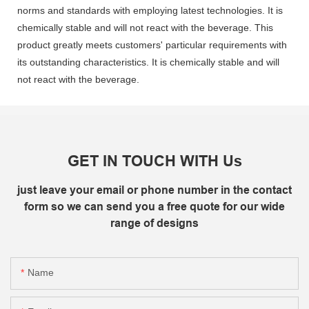
norms and standards with employing latest technologies. It is
chemically stable and will not react with the beverage. This
product greatly meets customers' particular requirements with
its outstanding characteristics. It is chemically stable and will
not react with the beverage.
GET IN TOUCH WITH Us
just leave your email or phone number in the contact
form so we can send you a free quote for our wide
range of designs
Name