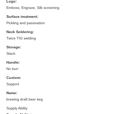
Logo:
Emboss, Engrave, Silk screening
Surface treatment:
Pickling and passivation
Neck Soldering:
Twice TIG welding
Storage:
Stack
Handle:
No burr
Custom:
Support
Name:
brewing draft beer keg
Supply Ability