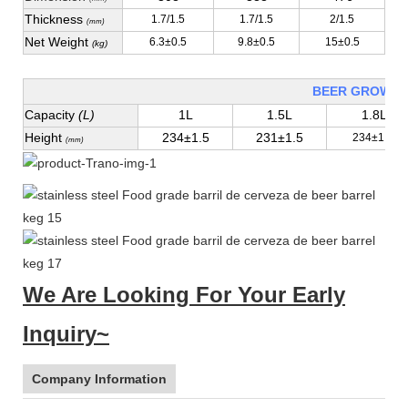
Thickness
1.7/1.5
1.7/1.5
2/1.5
(mm)
Net Weight
6.3±0.5
9.8±0.5
15±0.5
(kg)
BEER GROWLE
Capacity
(L)
1L
1.5L
1.8L
Height
234±1.5
231±1.5
234±1.5
(mm)
We Are Looking For Your Early
Inquiry~
Company Information