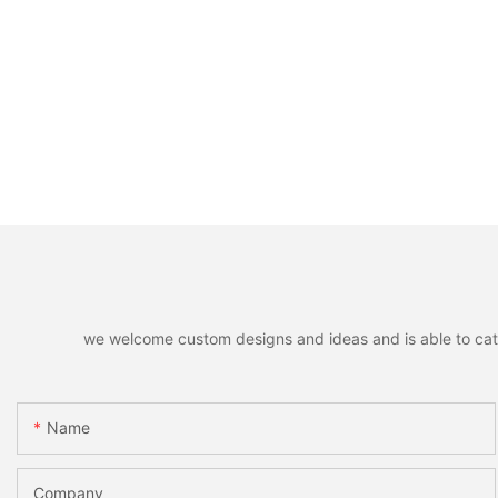
we welcome custom designs and ideas and is able to cater 
Name
Company