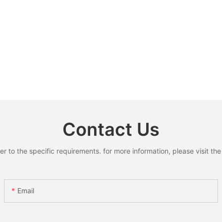
Contact Us
to the specific requirements. for more information, please visit the w
Email