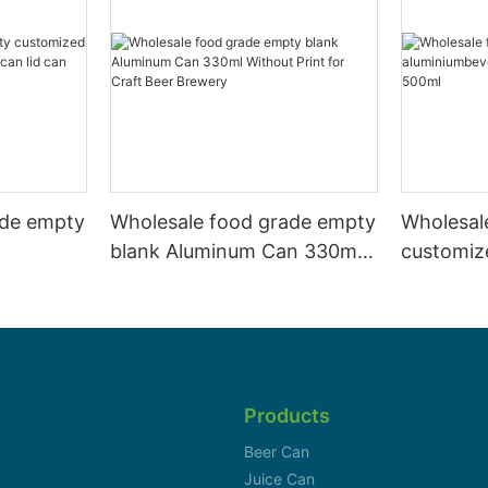
ade empty
Wholesale food grade empty
Wholesal
blank Aluminum Can 330ml
customiz
 and beer
Without Print for Craft Beer
aluminiu
330ml
Brewery
can 330m
Products
Beer Can
Juice Can