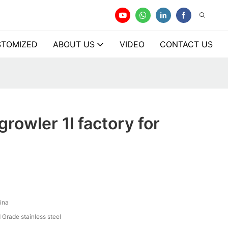
TOMIZED
ABOUT US
VIDEO
CONTACT US
rowler 1l factory for
ina
 Grade stainless steel