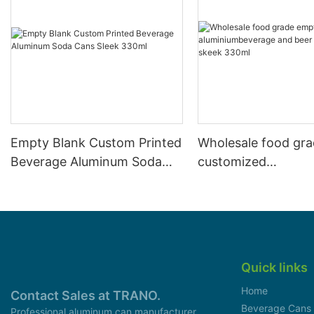
Empty Blank Custom Printed
Wholesale food gr
Beverage Aluminum Soda
customized
Cans Sleek 330ml
aluminiumbeverage
can lid can skeek 
Quick links
Home
Contact Sales at TRANO.
Beverage Cans
Professional aluminum can manufacturer