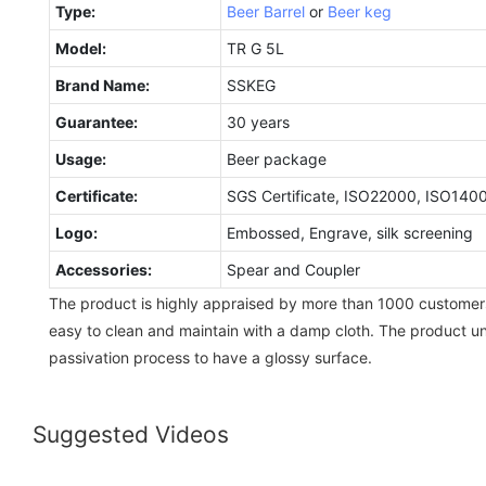
Type:
Beer Barrel
or
Beer keg
Model:
TR G 5L
Brand Name:
SSKEG
Guarantee:
30 years
Usage:
Beer package
Certificate:
SGS Certificate, ISO22000, ISO140
Logo:
Embossed, Engrave, silk screening
Accessories:
Spear and Coupler
The product is highly appraised by more than 1000 customer
easy to clean and maintain with a damp cloth. The product u
passivation process to have a glossy surface.
Suggested Videos