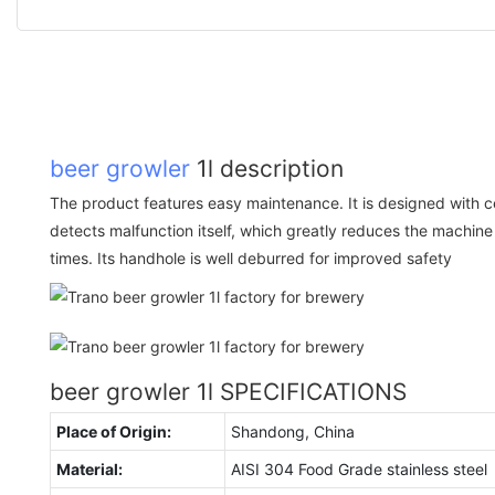
beer growler
1l description
The product features easy maintenance. It is designed with ce
detects malfunction itself, which greatly reduces the machi
times. Its handhole is well deburred for improved safety
beer growler 1l SPECIFICATIONS
Place of Origin:
Shandong, China
Material:
AISI 304 Food Grade stainless steel