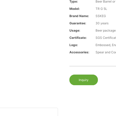
Type:
Beer Barrel or
Model:
TR G 5L
Brand Name:
SSKEG
Guarantee:
30 years
Usage:
Beer package
Certificate:
SGS Certific
Logo:
Embossed, Eng
Accessories:
Spear and Co
Inquiry