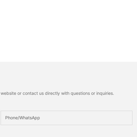
ebsite or contact us directly with questions or inquiries.
Phone/whatsApp