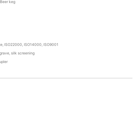
 Beer keg
ate, ISO22000, ISO14000, ISO9001
rave, silk screening
upler