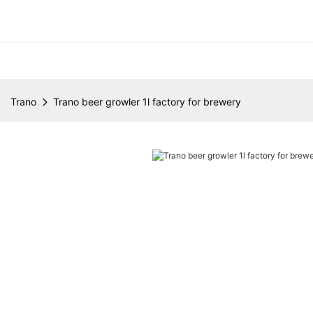
Trano
Trano beer growler 1l factory for brewery