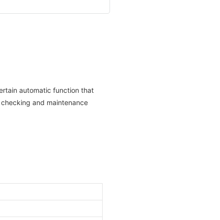
rtain automatic function that
ne checking and maintenance