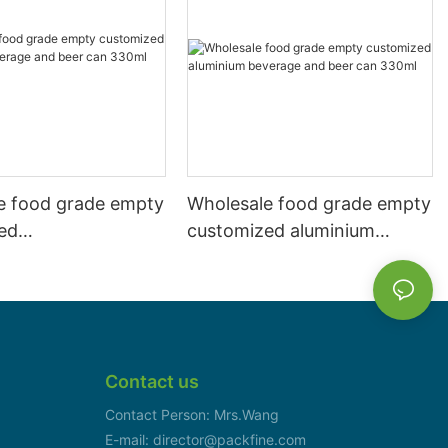
e food grade empty
Wholesale food grade empty
ed
customized aluminium
mbeverage and beer
beverage and beer can
l 500ml
330ml
Contact us
Contact Person: Mrs.Wang
E-mail: director@packfine.com