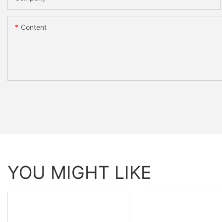
Content
YOU MIGHT LIKE