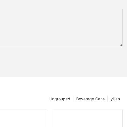
Ungrouped
Beverage Cans
yijian