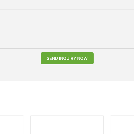
SEND INQUIRY NOW