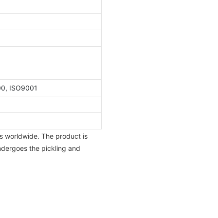
00, ISO9001
s worldwide. The product is
ndergoes the pickling and