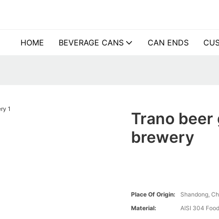
HOME
BEVERAGE CANS
CAN ENDS
CUS
Trano beer g
brewery
Place Of Origin:
Shandong, Ch
Material:
AISI 304 Food