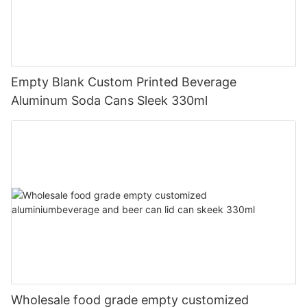
Empty Blank Custom Printed Beverage
Aluminum Soda Cans Sleek 330ml
Wholesale food grade empty customized