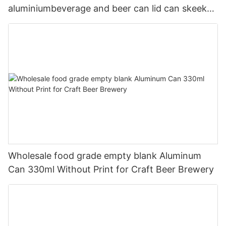
aluminiumbeverage and beer can lid can skeek
330ml
Wholesale food grade empty blank Aluminum
Can 330ml Without Print for Craft Beer Brewery