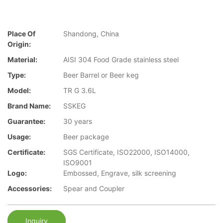
Place Of
Shandong, China
Origin:
Material:
AISI 304 Food Grade stainless steel
Type:
Beer Barrel or Beer keg
Model:
TR G 3.6L
Brand Name:
SSKEG
Guarantee:
30 years
Usage:
Beer package
Certificate:
SGS Certificate, ISO22000, ISO14000,
ISO9001
Logo:
Embossed, Engrave, silk screening
Accessories:
Spear and Coupler
Inquiry