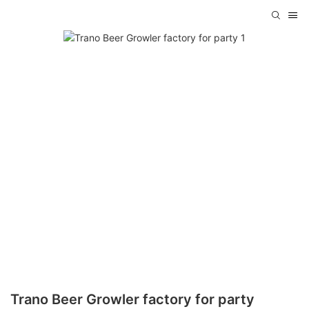
Trano Beer Growler factory for party