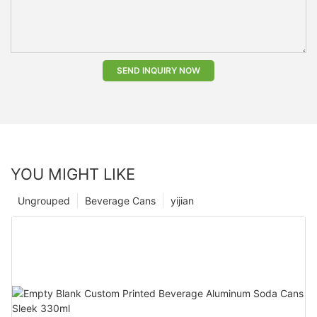
SEND INQUIRY NOW
YOU MIGHT LIKE
Ungrouped
Beverage Cans
yijian