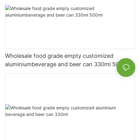
Wholesale food grade empty customized
aluminiumbeverage and beer can 330ml 500ml