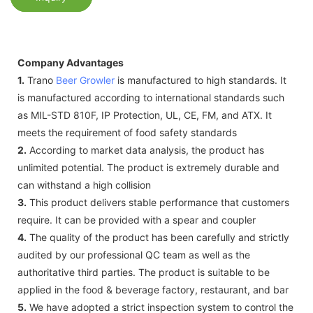
Company Advantages
1.
Trano
Beer Growler
is manufactured to high standards. It
is manufactured according to international standards such
as MIL-STD 810F, IP Protection, UL, CE, FM, and ATX. It
meets the requirement of food safety standards
2.
According to market data analysis, the product has
unlimited potential. The product is extremely durable and
can withstand a high collision
3.
This product delivers stable performance that customers
require. It can be provided with a spear and coupler
4.
The quality of the product has been carefully and strictly
audited by our professional QC team as well as the
authoritative third parties. The product is suitable to be
applied in the food & beverage factory, restaurant, and bar
5.
We have adopted a strict inspection system to control the