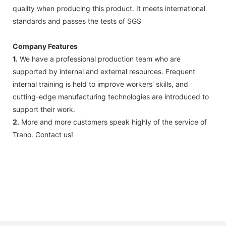
quality when producing this product. It meets international
standards and passes the tests of SGS
Company Features
1.
We have a professional production team who are
supported by internal and external resources. Frequent
internal training is held to improve workers' skills, and
cutting-edge manufacturing technologies are introduced to
support their work.
2.
More and more customers speak highly of the service of
Trano. Contact us!