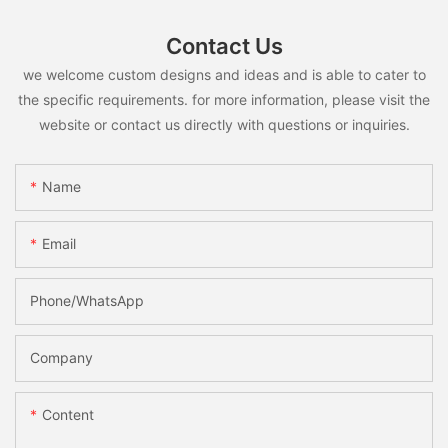
Contact Us
we welcome custom designs and ideas and is able to cater to
the specific requirements. for more information, please visit the
website or contact us directly with questions or inquiries.
Name
Email
Phone/whatsApp
Company
Content