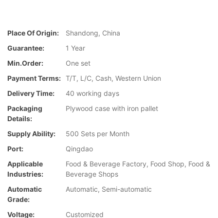
Place Of Origin:
Shandong, China
Guarantee:
1 Year
Min.Order:
One set
Payment Terms:
T/T, L/C, Cash, Western Union
Delivery Time:
40 working days
Packaging
Plywood case with iron pallet
Details:
Supply Ability:
500 Sets per Month
Port:
Qingdao
Applicable
Food & Beverage Factory, Food Shop, Food &
Industries:
Beverage Shops
Automatic
Automatic, Semi-automatic
Grade:
Voltage:
Customized