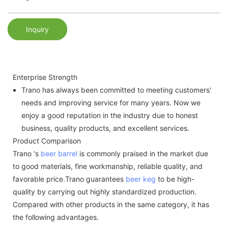
Inquiry
Enterprise Strength
Trano has always been committed to meeting customers'
needs and improving service for many years. Now we
enjoy a good reputation in the industry due to honest
business, quality products, and excellent services.
Product Comparison
Trano 's
beer barrel
is commonly praised in the market due
to good materials, fine workmanship, reliable quality, and
favorable price.Trano guarantees
beer keg
to be high-
quality by carrying out highly standardized production.
Compared with other products in the same category, it has
the following advantages.