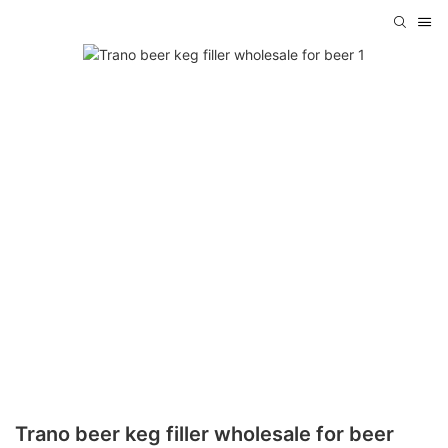
Trano beer keg filler wholesale for beer