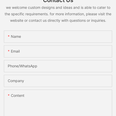
Contact Us
we welcome custom designs and ideas and is able to cater to
the specific requirements. for more information, please visit the
website or contact us directly with questions or inquiries.
Name
Email
Phone/whatsApp
Company
Content