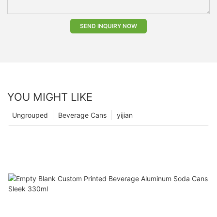
SEND INQUIRY NOW
YOU MIGHT LIKE
Ungrouped
Beverage Cans
yijian