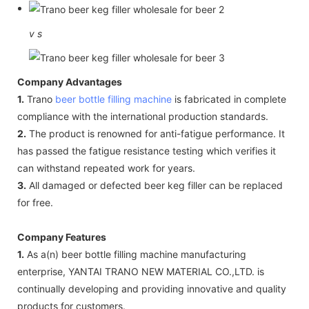
v
s
Company Advantages
1.
Trano
beer bottle filling machine
is fabricated in complete
compliance with the international production standards.
2.
The product is renowned for anti-fatigue performance. It
has passed the fatigue resistance testing which verifies it
can withstand repeated work for years.
3.
All damaged or defected beer keg filler can be replaced
for free.
Company Features
1.
As a(n) beer bottle filling machine manufacturing
enterprise, YANTAI TRANO NEW MATERIAL CO.,LTD. is
continually developing and providing innovative and quality
products for customers.