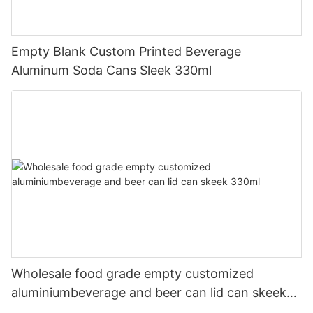
Empty Blank Custom Printed Beverage
Aluminum Soda Cans Sleek 330ml
Wholesale food grade empty customized
aluminiumbeverage and beer can lid can skeek
330ml