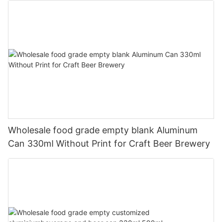
Wholesale food grade empty blank Aluminum
Can 330ml Without Print for Craft Beer Brewery