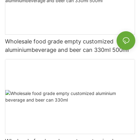
Wholesale food grade empty customized
aluminiumbeverage and beer can 330ml 500ml