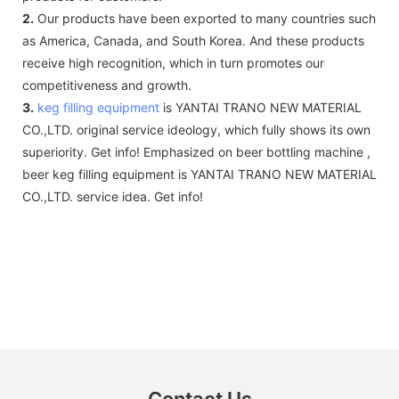
2.
Our products have been exported to many countries such
as America, Canada, and South Korea. And these products
receive high recognition, which in turn promotes our
competitiveness and growth.
3.
keg filling equipment
is YANTAI TRANO NEW MATERIAL
CO.,LTD. original service ideology, which fully shows its own
superiority. Get info! Emphasized on beer bottling machine ,
beer keg filling equipment is YANTAI TRANO NEW MATERIAL
CO.,LTD. service idea. Get info!