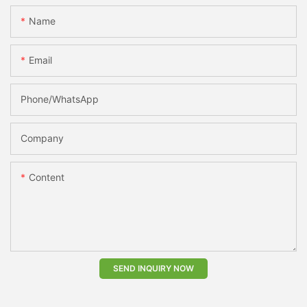
Name
Email
Phone/whatsApp
Company
Content
SEND INQUIRY NOW