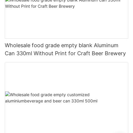
Wholesale food grade empty blank Aluminum
Can 330ml Without Print for Craft Beer Brewery