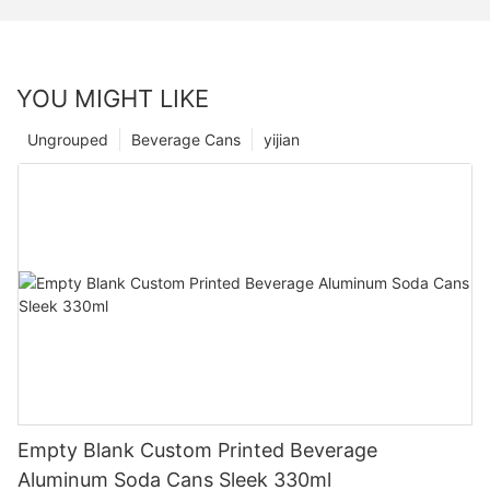
YOU MIGHT LIKE
Ungrouped
Beverage Cans
yijian
Empty Blank Custom Printed Beverage
Aluminum Soda Cans Sleek 330ml