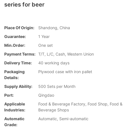
series for beer
Place Of Origin:
Shandong, China
Guarantee:
1 Year
Min.Order:
One set
Payment Terms:
T/T, L/C, Cash, Western Union
Delivery Time:
40 working days
Packaging
Plywood case with iron pallet
Details:
Supply Ability:
500 Sets per Month
Port:
Qingdao
Applicable
Food & Beverage Factory, Food Shop, Food &
Industries:
Beverage Shops
Automatic
Automatic, Semi-automatic
Grade: