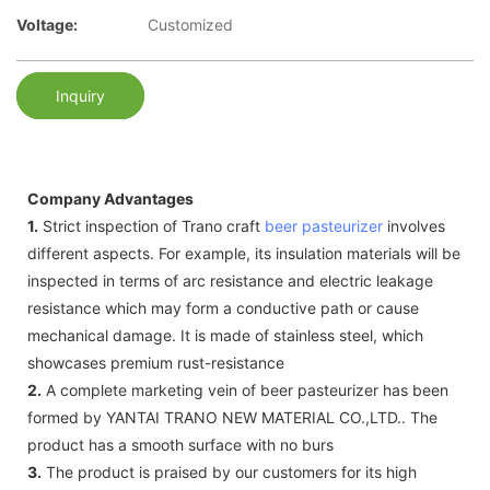
Voltage:
Customized
Inquiry
Company Advantages
1.
Strict inspection of Trano craft
beer pasteurizer
involves
different aspects. For example, its insulation materials will be
inspected in terms of arc resistance and electric leakage
resistance which may form a conductive path or cause
mechanical damage. It is made of stainless steel, which
showcases premium rust-resistance
2.
A complete marketing vein of beer pasteurizer has been
formed by YANTAI TRANO NEW MATERIAL CO.,LTD.. The
product has a smooth surface with no burs
3.
The product is praised by our customers for its high