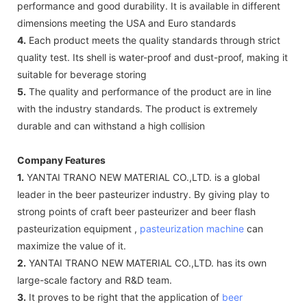
performance and good durability. It is available in different
dimensions meeting the USA and Euro standards
4.
Each product meets the quality standards through strict
quality test. Its shell is water-proof and dust-proof, making it
suitable for beverage storing
5.
The quality and performance of the product are in line
with the industry standards. The product is extremely
durable and can withstand a high collision
Company Features
1.
YANTAI TRANO NEW MATERIAL CO.,LTD. is a global
leader in the beer pasteurizer industry. By giving play to
strong points of craft beer pasteurizer and beer flash
pasteurization equipment ,
pasteurization machine
can
maximize the value of it.
2.
YANTAI TRANO NEW MATERIAL CO.,LTD. has its own
large-scale factory and R&D team.
3.
It proves to be right that the application of
beer