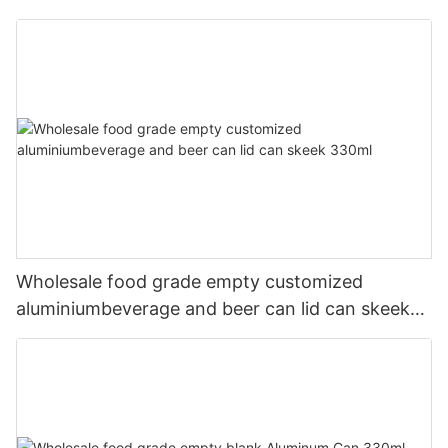
Wholesale food grade empty customized
aluminiumbeverage and beer can lid can skeek
330ml