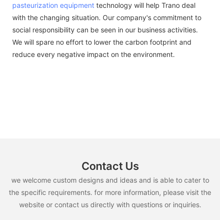
pasteurization equipment
technology will help Trano deal
with the changing situation. Our company's commitment to
social responsibility can be seen in our business activities.
We will spare no effort to lower the carbon footprint and
reduce every negative impact on the environment.
Contact Us
we welcome custom designs and ideas and is able to cater to
the specific requirements. for more information, please visit the
website or contact us directly with questions or inquiries.