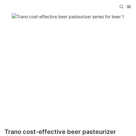
Trano cost-effective beer pasteurizer