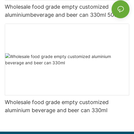
Wholesale food grade empty customized
aluminiumbeverage and beer can 330ml 500ml
Wholesale food grade empty customized
aluminium beverage and beer can 330ml