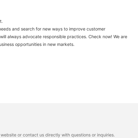
t.
t needs and search for new ways to improve customer
 will always advocate responsible practices. Check now! We are
usiness opportunities in new markets.
ebsite or contact us directly with questions or inquiries.