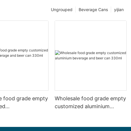
Ungrouped
Beverage Cans
yijian
e food grade empty
Wholesale food grade empty
ed
customized aluminium
mbeverage and beer
beverage and beer can
l 500ml
330ml