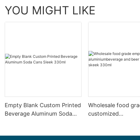
YOU MIGHT LIKE
Empty Blank Custom Printed
Wholesale food gr
Beverage Aluminum Soda
customized
Cans Sleek 330ml
aluminiumbeverage
can lid can skeek 