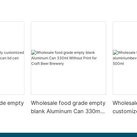
ade empty
Wholesale food grade empty
Wholesal
blank Aluminum Can 330ml
customiz
 and beer
Without Print for Craft Beer
aluminiu
330ml
Brewery
can 330m