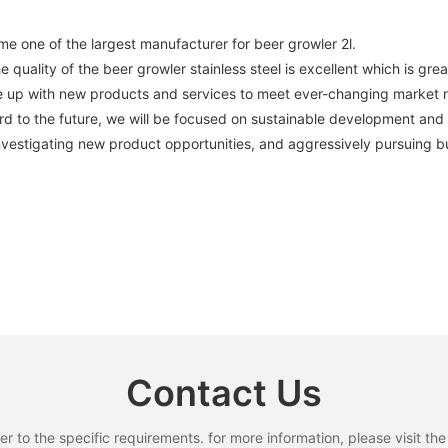
ne of the largest manufacturer for beer growler 2l.
 quality of the beer growler stainless steel is excellent which is grea
come up with new products and services to meet ever-changing marke
d to the future, we will be focused on sustainable development and
nvestigating new product opportunities, and aggressively pursuing b
Contact Us
to the specific requirements. for more information, please visit the w