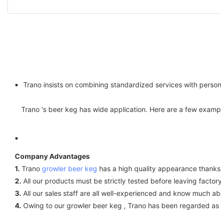
Trano insists on combining standardized services with person
Trano 's beer keg has wide application. Here are a few exam
Company Advantages
1.
Trano
growler beer keg
has a high quality appearance thanks t
2.
All our products must be strictly tested before leaving factory
3.
All our sales staff are all well-experienced and know much a
4.
Owing to our growler beer keg , Trano has been regarded as th