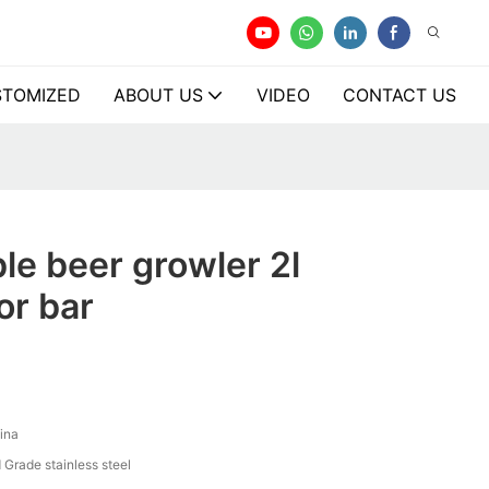
TOMIZED
ABOUT US
VIDEO
CONTACT US
le beer growler 2l
or bar
ina
 Grade stainless steel