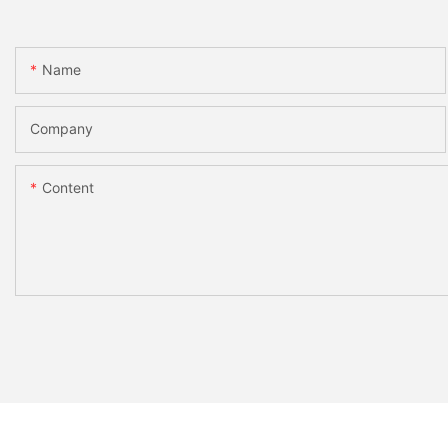
Name
Company
Content