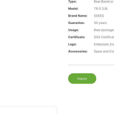
Type:
Beer Barrel or
Model:
TR G 3.6L
Brand Name:
SSKEG
Guarantee:
30 years
Usage:
Beer package
Certificate:
SGS Certific
Logo:
Embossed, Eng
Accessories:
Spear and Co
Inquiry