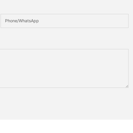
Phone/whatsApp