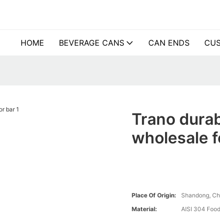
HOME
BEVERAGE CANS
CAN ENDS
CUS
Trano durab
wholesale f
Place Of Origin:
Shandong, Ch
Material:
AISI 304 Food