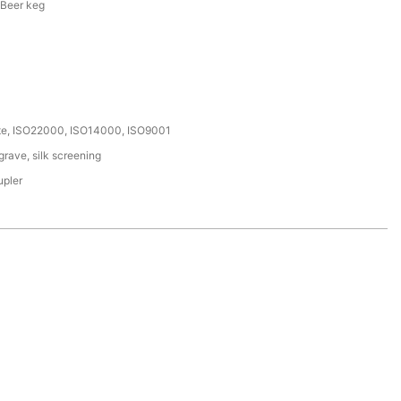
 Beer keg
ate, ISO22000, ISO14000, ISO9001
rave, silk screening
upler