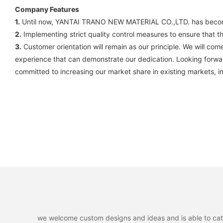
Company Features
1.
Until now, YANTAI TRANO NEW MATERIAL CO.,LTD. has become o
2.
Implementing strict quality control measures to ensure that the
3.
Customer orientation will remain as our principle. We will 
experience that can demonstrate our dedication. Looking forwar
committed to increasing our market share in existing markets, i
we welcome custom designs and ideas and is able to cater 