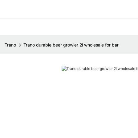
Trano
Trano durable beer growler 2l wholesale for bar