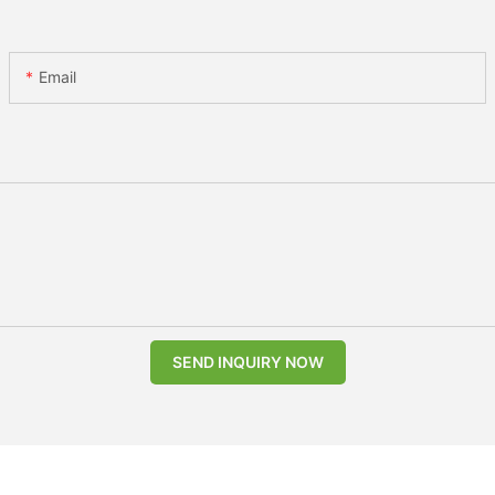
Email
SEND INQUIRY NOW