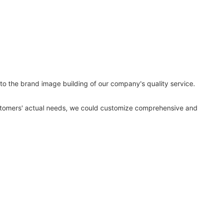
to the brand image building of our company's quality service.
ustomers' actual needs, we could customize comprehensive and