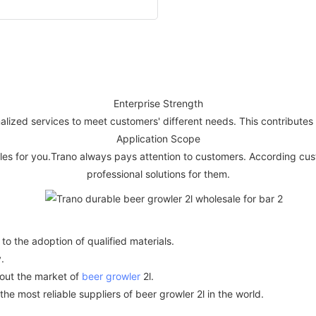
Enterprise Strength
alized services to meet customers' different needs. This contributes 
Application Scope
ples for you.Trano always pays attention to customers. According c
professional solutions for them.
o the adoption of qualified materials.
.
bout the market of
beer growler
2l.
e most reliable suppliers of beer growler 2l in the world.