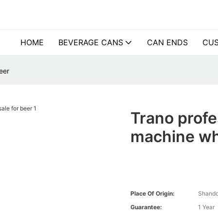
HOME
BEVERAGE CANS
CAN ENDS
CUS
eer
Trano profe
machine wh
Place Of Origin:
Shando
Guarantee:
1 Year