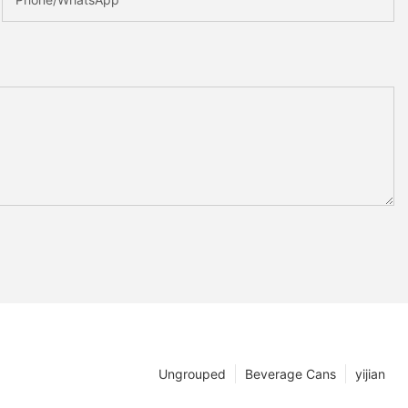
Ungrouped
Beverage Cans
yijian