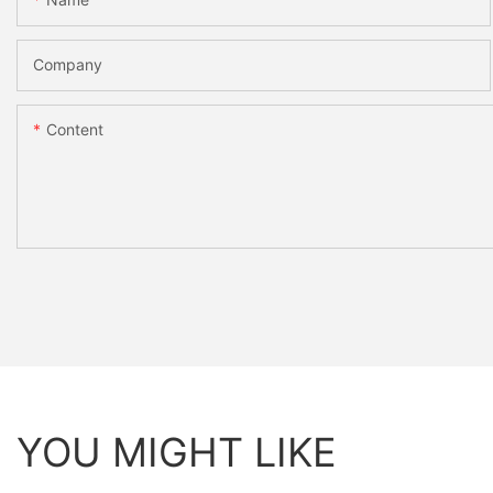
Company
Content
YOU MIGHT LIKE