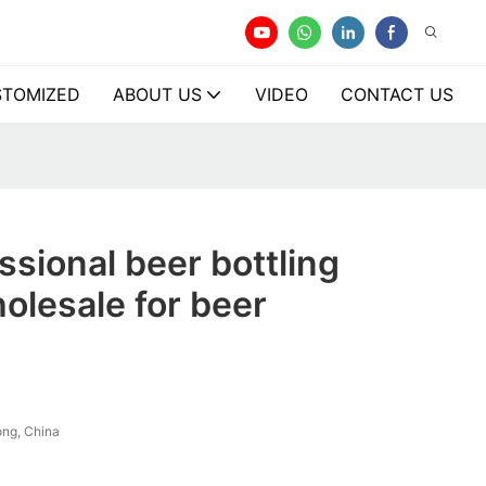
TOMIZED
ABOUT US
VIDEO
CONTACT US
ssional beer bottling
olesale for beer
ng, China