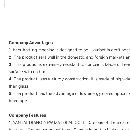
Company Advantages
1.
beer bottling machine is designed to be luxuriant in craft beer
2.
The product sells well in the domestic and foreign markets a
3.
This product is extremely resistant to corrosion. Made of he
surface with no burs
4.
The product uses a sturdy construction. It is made of high-d
than glass
5.
The product has the advantage of low energy consumption. Adop
beverage
Company Features
1.
YANTAI TRANO NEW MATERIAL CO.,LTD. is one of the most compe
by a qualified management team. They hold up the highest prod