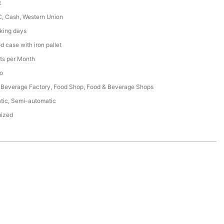
t
C, Cash, Western Union
king days
 case with iron pallet
ts per Month
o
 Beverage Factory, Food Shop, Food & Beverage Shops
tic, Semi-automatic
ized