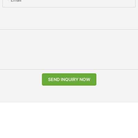
SEND INQUIRY NOW