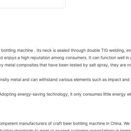
 bottling machine . Its neck is sealed through double TIG welding, en
nd enjoys a high reputation among consumers. It can function well i
avy metal composites that have been tested by salt spray, they are 
ensity metal and can withstand various elements such as impact and 
ting energy-saving technology, it only consumes little energy when i
tent manufacturers of craft beer bottling machine in China. We ar
uction standards to meet or exceed customer expectations in terms