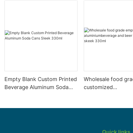
Empty Blank Custom Printed
Wholesale food gr
Beverage Aluminum Soda
customized
Cans Sleek 330ml
aluminiumbeverage
can lid can skeek 
Quick links