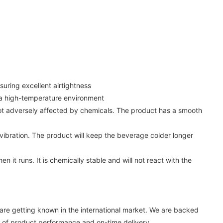
suring excellent airtightness
n a high-temperature environment
not adversely affected by chemicals. The product has a smooth
vibration. The product will keep the beverage colder longer
t runs. It is chemically stable and will not react with the
e getting known in the international market. We are backed
 of product performance and on-time delivery.