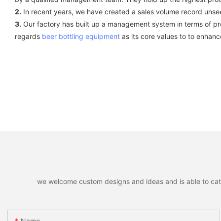
2.
In recent years, we have created a sales volume record unsee
3.
Our factory has built up a management system in terms of prod
regards
beer bottling equipment
as its core values to to enhan
we welcome custom designs and ideas and is able to cater 
Name