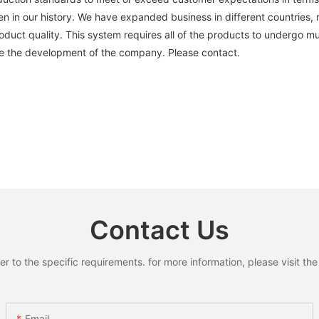
n in our history. We have expanded business in different countries,
uct quality. This system requires all of the products to undergo mul
ce the development of the company. Please contact.
Contact Us
to the specific requirements. for more information, please visit the w
Email