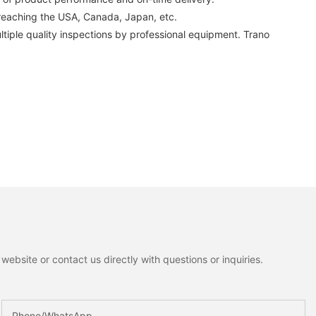
 reaching the USA, Canada, Japan, etc.
tiple quality inspections by professional equipment. Trano
ebsite or contact us directly with questions or inquiries.
Phone/whatsApp