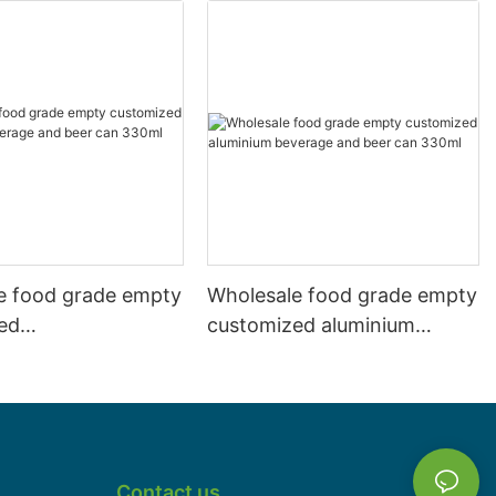
e food grade empty
Wholesale food grade empty
ed
customized aluminium
mbeverage and beer
beverage and beer can
l 500ml
330ml
Contact us