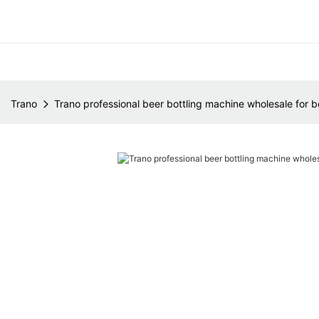
Trano
Trano professional beer bottling machine wholesale for b