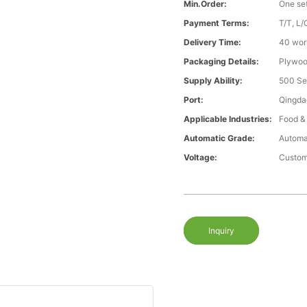
Min.Order:
One se
Payment Terms:
T/T, L/
Delivery Time:
40 wor
Packaging Details:
Plywood
Supply Ability:
500 Se
Port:
Qingda
Applicable Industries:
Food &
Automatic Grade:
Automa
Voltage:
Custom
Inquiry