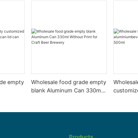
ade empty
Wholesale food grade empty
Wholesal
blank Aluminum Can 330ml
customiz
 and beer
Without Print for Craft Beer
aluminiu
330ml
Brewery
can 330m
Products