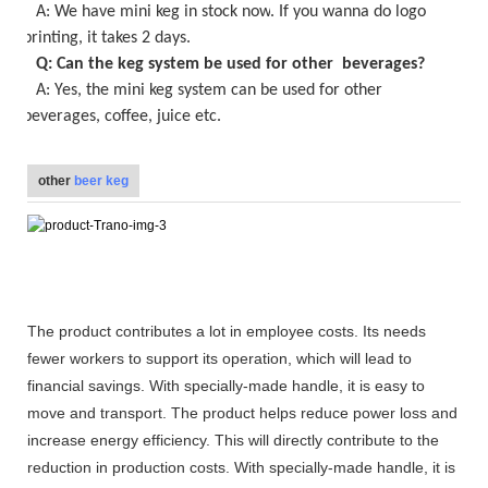
A:
We have mini keg in stock now
. If you wanna do logo
printing, it takes
2
days.
Q: Can the keg system be used for other beverages?
A: Yes, the
mini keg
system can be used for other
beverages, coffee, juice etc.
other
beer keg
The product contributes a lot in employee costs. Its needs
fewer workers to support its operation, which will lead to
financial savings. With specially-made handle, it is easy to
move and transport. The product helps reduce power loss and
increase energy efficiency. This will directly contribute to the
reduction in production costs. With specially-made handle, it is