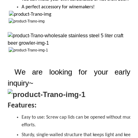
A perfect accessory for winemakers!
We are looking for your early
inquiry~
Features:
Easy to use:
Screw cap
lids can be opened without much
efforts.
Sturdy, single-walled structure that keeps light and keeps