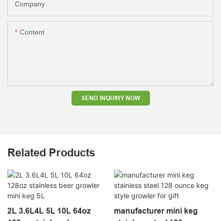
Company
Content
SEND INQUIRY NOW
Related Products
2L 3.6L4L 5L 10L 64oz
manufacturer mini keg