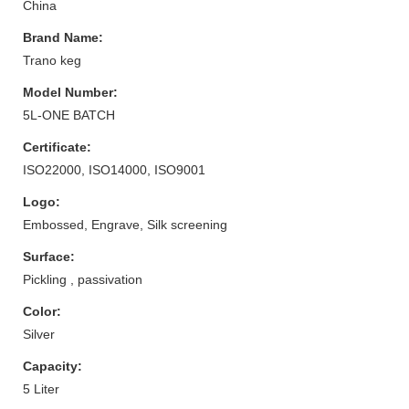
China
Brand Name:
Trano keg
Model Number:
5L-ONE BATCH
Certificate:
ISO22000, ISO14000, ISO9001
Logo:
Embossed, Engrave, Silk screening
Surface:
Pickling , passivation
Color:
Silver
Capacity:
5 Liter