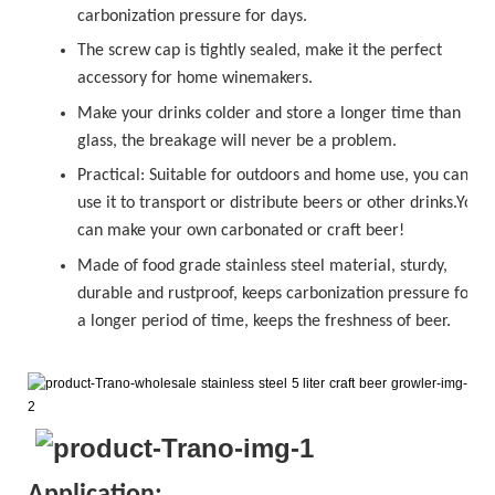
carbonization pressure for days.
The
sc
r
ew cap
is tightly sealed, make it the perfect
accessory for home winemakers.
Make your drinks colder and store a longer time than
glass, the breakage will never be a problem.
Practical: Suitable for outdoors and home use, you can
use it to transport or distribute beers or other drinks.You
can make your own carbonated or
craft beer!
Made of food grade stainless steel material, sturdy,
durable and rustproof, keeps carbonization pressure for
a longer period of time, keeps the freshness of beer.