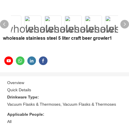
wholesale stainless steel 5 liter craft beer growler1
Overview
Quick Details
Drinkware Type:
Vacuum Flasks & Thermoses, Vacuum Flasks & Thermoses
Applicable People:
All