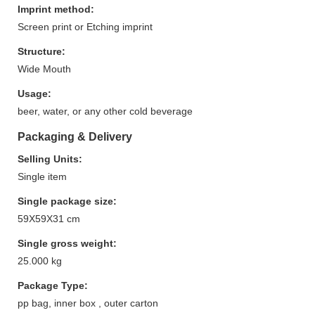
Imprint method:
Screen print or Etching imprint
Structure:
Wide Mouth
Usage:
beer, water, or any other cold beverage
Packaging & Delivery
Selling Units:
Single item
Single package size:
59X59X31 cm
Single gross weight:
25.000 kg
Package Type:
pp bag, inner box , outer carton