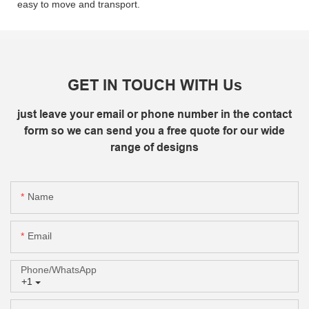
easy to move and transport.
GET IN TOUCH WITH Us
just leave your email or phone number in the contact
form so we can send you a free quote for our wide
range of designs
Name
Email
Phone/whatsApp
+1