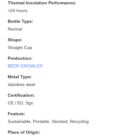
Thermal Insulation Performance:
>24 hours
Bottle Type:
Normal
Shape:
Straight Cup
Production:
BEER GROWLER
Metal Type:
stainless steel
Certification:
CE / EU, Sgs
Feature:
Sustainable, Portable, Stocked, Recycling
Place of Origin: