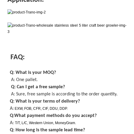
Application:
FAQ:
Q: What is your MOQ
?
A: One pallet
.
Q: Can I get a
free
sample?
A: Sure,
free
sample is
according to the order quantity
.
Q: What is your terms of delivery?
A:
EXW, FOB, CFR, CIF, DDU, DDP.
Q:What payment methods do you accept?
A:
T/T, L/C, Western Union, MoneyGram.
Q: How long is the sample lead time?