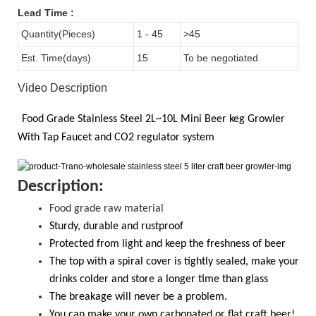
Lead Time
:
Quantity(Pieces)
1 - 45
>45
Est. Time(days)
15
To be negotiated
Video Description
Food Grade
Stainless Steel 2L~10L
Mini Beer keg Growler
With
Tap Faucet and CO2
regulator system
D
escription:
Food grade raw material
S
turdy, durable and rustproof
Protected from light and keep the freshness of beer
The top with a spiral cover is tightly sealed, make your
drinks colder and store a longer time than glass
T
he breakage will never be a problem.
Y
ou
can
make your own carbonated or flat craft beer!