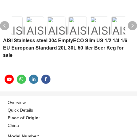
AISI Stainless steel 304 EmptyECO Slim US 1/2 1/4 1/6
EU European Standard 20L 30L 50 liter Beer Keg for
sale
Overview
Quick Details
Place of Origin:
China
Model Number: