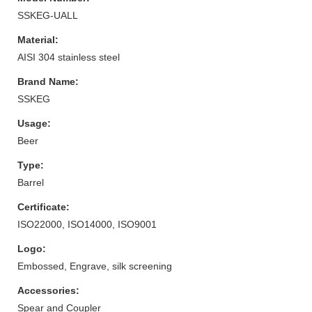
SSKEG-UALL
Material:
AISI 304 stainless steel
Brand Name:
SSKEG
Usage:
Beer
Type:
Barrel
Certificate:
ISO22000, ISO14000, ISO9001
Logo:
Embossed, Engrave, silk screening
Accessories:
Spear and Coupler