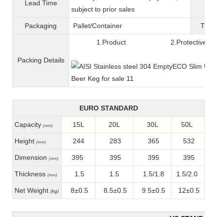
Lead Time
War
subject to prior sales
Packaging
Pallet/C
ontainer
T
ran
1.Product 2.Protective fil
Packing
D
etails
EURO STANDARD
Capacity
15L
20L
30L
50L
(mm)
Height
244
283
365
532
(mm)
Dimension
395
395
395
395
(mm)
Thickness
1.5
1.5
1.5/1.8
1.5/2.0
(mm)
Net Weight
8±0.5
8.5±0.5
9.5±0.5
12±0.5
(kg)