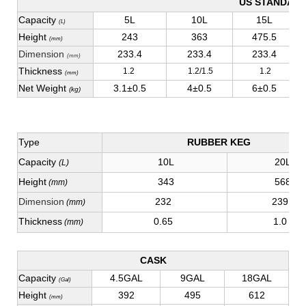
US STANDAR
Capacity
5L
10L
15L
(L)
Height
243
363
475.5
(mm)
Dimension
233.4
233.4
233.4
(mm)
Thickness
1.2
1.2/1.5
1.2
(mm)
Net Weight
3.1±0.5
4±0.5
6±0.5
(kg)
Type
RUBBER KEG
Capacity
10L
20L
(L)
Height
343
568
(mm)
Dimension
232
239
(mm)
Thickness
0.65
1.0
(mm)
CASK
Capacity
4.5GAL
9GAL
18GAL
(Gal)
Height
392
495
612
(mm)