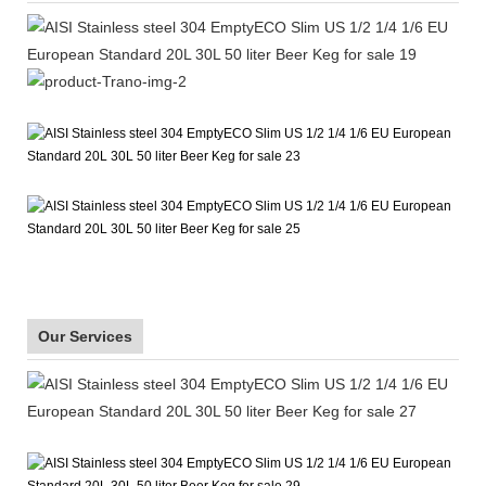
Our Services