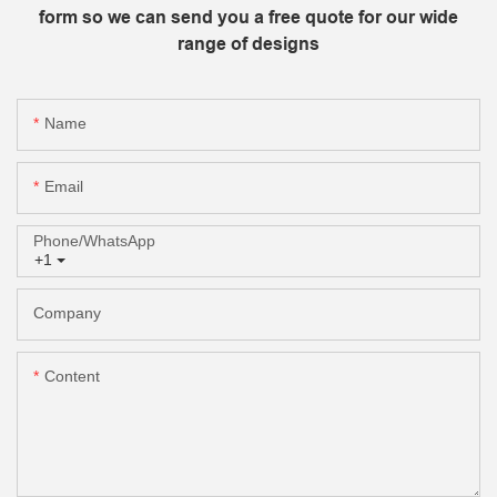
form so we can send you a free quote for our wide
range of designs
Name
Email
Phone/whatsApp
+1
Company
Content