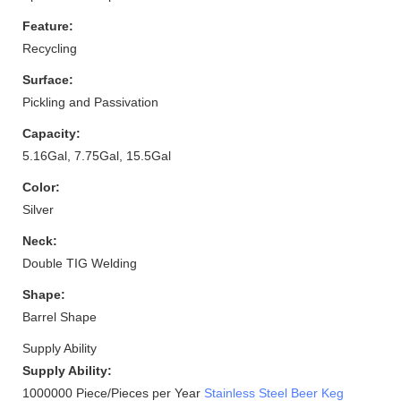
Feature:
Recycling
Surface:
Pickling and Passivation
Capacity:
5.16Gal, 7.75Gal, 15.5Gal
Color:
Silver
Neck:
Double TIG Welding
Shape:
Barrel Shape
Supply Ability
Supply Ability:
1000000 Piece/Pieces per Year
Stainless Steel Beer Keg