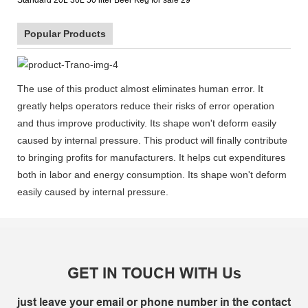
Popular Products
The use of this product almost eliminates human error. It
greatly helps operators reduce their risks of error operation
and thus improve productivity. Its shape won't deform easily
caused by internal pressure. This product will finally contribute
to bringing profits for manufacturers. It helps cut expenditures
both in labor and energy consumption. Its shape won't deform
easily caused by internal pressure.
GET IN TOUCH WITH Us
just leave your email or phone number in the contact