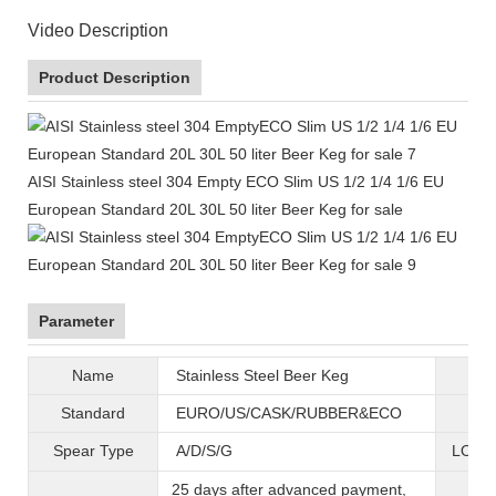
Video Description
Product Description
AISI Stainless steel 304 Empty ECO Slim US 1/2 1/4 1/6 EU
European Standard 20L 30L 50 liter Beer Keg for sale
Parameter
Name
Stainless Steel Beer Keg
B
Standard
EURO/US/CASK/RUBBER&ECO
Mat
Spear Type
A/D/S/G
LOGO 
25 days after advanced payment,