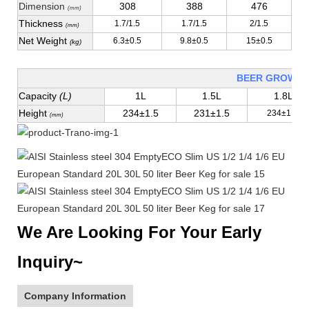
Dimension
308
388
476
(mm)
Thickness
1.7/1.5
1.7/1.5
2/1.5
(mm)
Net Weight
6.3±0.5
9.8±0.5
15±0.5
(kg)
BEER GROWLE
Capacity
(L)
1L
1.5L
1.8L
Height
234±1.5
231±1.5
234±1.5
(mm)
We Are Looking For Your Early
Inquiry~
Company Information