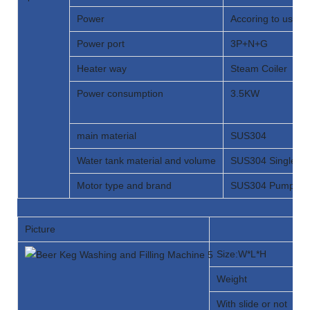
Power
Accoring to user 
Power port
3P+N+G
Heater way
Steam Coiler
Power consumption
3.5KW
main material
SUS304
Water tank material and volume
SUS304 Single ta
Motor type and brand
SUS304 Pump H
Picture
Size:W*L*H
Weight
With slide or not