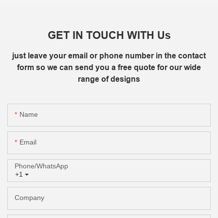
GET IN TOUCH WITH Us
just leave your email or phone number in the contact
form so we can send you a free quote for our wide
range of designs
Name
Email
Phone/whatsApp
+1
Company