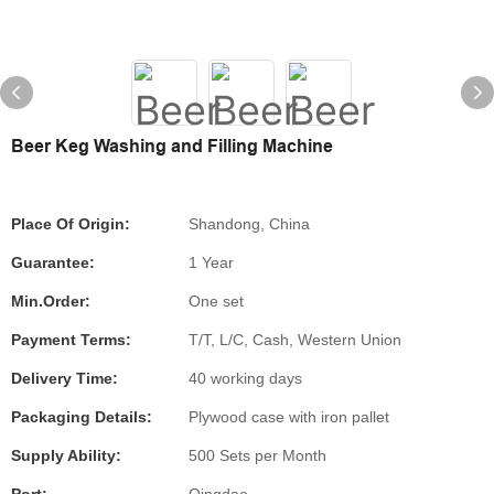
Beer Keg Washing and Filling Machine
Place Of Origin:
Shandong, China
Guarantee:
1 Year
Min.Order:
One set
Payment Terms:
T/T, L/C, Cash, Western Union
Delivery Time:
40 working days
Packaging Details:
Plywood case with iron pallet
Supply Ability:
500 Sets per Month