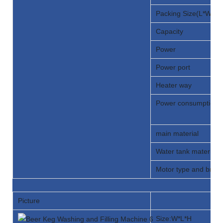
Packing Size(L*W*H)
Capacity
Power
Power port
Heater way
Power consumption
main material
Water tank material 
Motor type and bran
Picture
Size:W*L*H