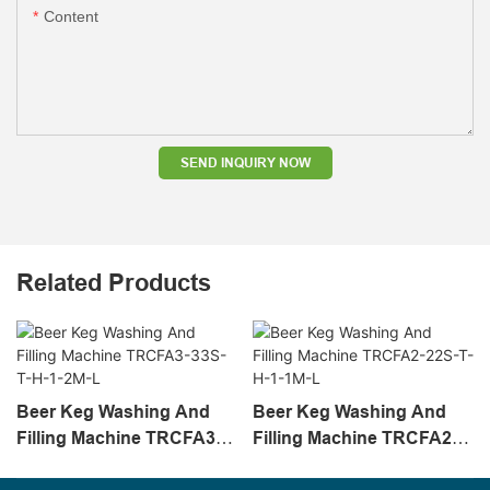
Content
SEND INQUIRY NOW
Related Products
Beer Keg Washing And
Beer Keg Washing And
Filling Machine TRCFA3-
Filling Machine TRCFA2-
33S-T-H-1-2M-L
22S-T-H-1-1M-L