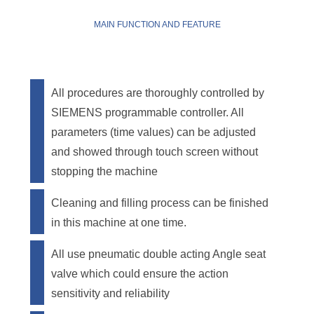
MAIN FUNCTION AND FEATURE
All procedures are thoroughly controlled by
SIEMENS programmable controller. All
parameters (time values) can be adjusted
and showed through touch screen without
stopping the machine
Cleaning and filling process can be finished
in this machine at one time.
All use pneumatic double acting Angle seat
valve which could ensure the action
sensitivity and reliability