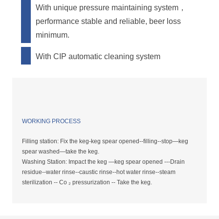
With unique pressure maintaining system，
performance stable and reliable, beer loss
minimum.
With CIP automatic cleaning system
WORKING PROCESS
Filling station: Fix the keg-keg spear opened--filling--stop—keg
spear washed—take the keg.
Washing Station: Impact the keg —keg spear opened ---Drain
residue--water rinse--caustic rinse--hot water rinse--steam
sterilization -- Co ₂ pressurization -- Take the keg.