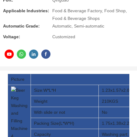
Port:
Qingdao
Applicable Industries:
Food & Beverage Factory, Food Shop,
Food & Beverage Shops
Automatic Grade:
Automatic, Semi-automatic
Voltage:
Customized
Picture
Size:W*L*H
1.23x1.57x2.03M
Weight
210KGS
With slide or not
No
Packing Size(L*W*H)
1.75x1.38x2.20M
Capacity
Washing part: 20