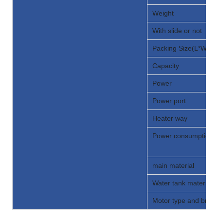
Weight
With slide or not
Packing Size(L*W*H)
Capacity
Power
Power port
Heater way
Power consumption
main material
Water tank material 
Motor type and bran