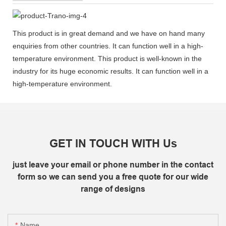
This product is in great demand and we have on hand many
enquiries from other countries. It can function well in a high-
temperature environment. This product is well-known in the
industry for its huge economic results. It can function well in a
high-temperature environment.
GET IN TOUCH WITH Us
just leave your email or phone number in the contact
form so we can send you a free quote for our wide
range of designs
Name