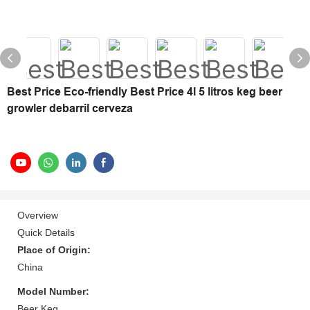
Best Price Eco-friendly Best Price 4l 5 litros keg beer
growler debarril cerveza
Overview
Quick Details
Place of Origin:
China
Model Number:
Beer Keg