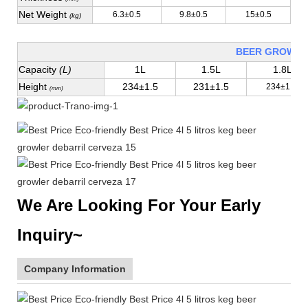
Net Weight
6.3±0.5
9.8±0.5
15±0.5
(kg)
BEER GROWLE
Capacity
(L)
1L
1.5L
1.8L
Height
234±1.5
231±1.5
234±1.5
(mm)
We Are Looking For Your Early
Inquiry~
Company Information