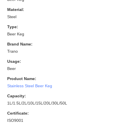
Material:
Steel
Type:
Beer Keg
Brand Name:
Trano
Usage:
Beer
Product Name:
Stainless Steel Beer Keg
Capacity:
1L/1.5L/2L/10L/15L/20L/30L/50L
Certificate:
ISO9001