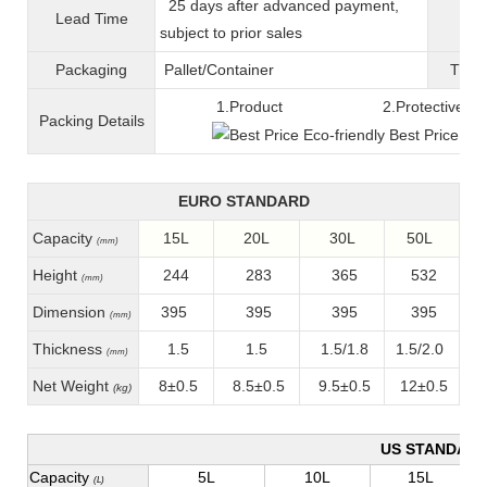
25 days after advanced payment,
Lead Time
War
subject to prior sales
Packaging
Pallet/C
ontainer
T
ran
1.Product 2.Protective fil
Packing
D
etails
EURO STANDARD
Capacity
15L
20L
30L
50L
(mm)
Height
244
283
365
532
(mm)
Dimension
395
395
395
395
(mm)
Thickness
1.5
1.5
1.5/1.8
1.5/2.0
(mm)
Net Weight
8±0.5
8.5±0.5
9.5±0.5
12±0.5
(kg)
US STANDAR
Capacity
5L
10L
15L
(L)