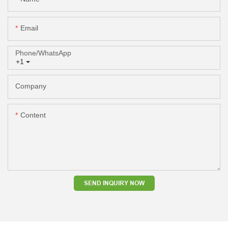
Email
Phone/whatsApp
+1
Company
Content
SEND INQUIRY NOW