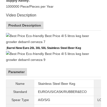
Supply Ability:
1000000 Piece/Pieces per Year
Video Description
Product Description
Barrel New Euro 20L 30L 50L Stainless Steel Beer Keg
Parameter
Name
Stainless Steel Beer Keg
B
Standard
EURO/US/CASK/RUBBER&ECO
Mat
Spear Type
A/D/S/G
LOGO 