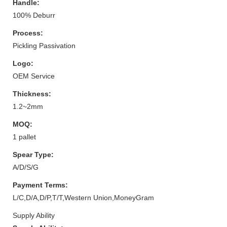
Handle:
100% Deburr
Process:
Pickling Passivation
Logo:
OEM Service
Thickness:
1.2~2mm
MOQ:
1 pallet
Spear Type:
A/D/S/G
Payment Terms:
L/C,D/A,D/P,T/T,Western Union,MoneyGram
Supply Ability