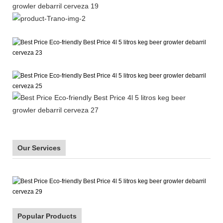
Our Services
Popular Products