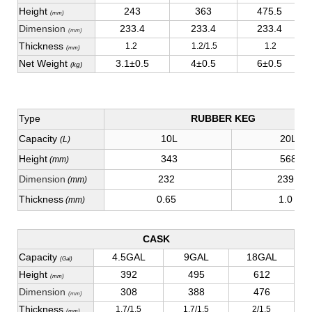
Height
243
363
475.5
(mm)
Dimension
233.4
233.4
233.4
(mm)
Thickness
1.2
1.2/1.5
1.2
(mm)
Net Weight
3.1±0.5
4±0.5
6±0.5
(kg)
Type
RUBBER KEG
Capacity
10L
20L
(L)
Height
343
568
(mm)
Dimension
232
239
(mm)
Thickness
0.65
1.0
(mm)
CASK
Capacity
4.5GAL
9GAL
18GAL
(Gal)
Height
392
495
612
(mm)
Dimension
308
388
476
(mm)
Thickness
1.7/1.5
1.7/1.5
2/1.5
(mm)