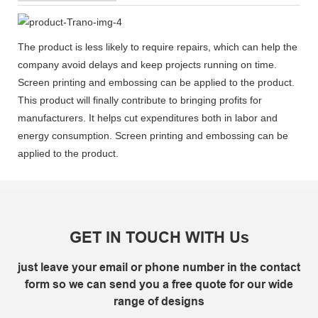
The product is less likely to require repairs, which can help the
company avoid delays and keep projects running on time.
Screen printing and embossing can be applied to the product.
This product will finally contribute to bringing profits for
manufacturers. It helps cut expenditures both in labor and
energy consumption. Screen printing and embossing can be
applied to the product.
GET IN TOUCH WITH Us
just leave your email or phone number in the contact
form so we can send you a free quote for our wide
range of designs