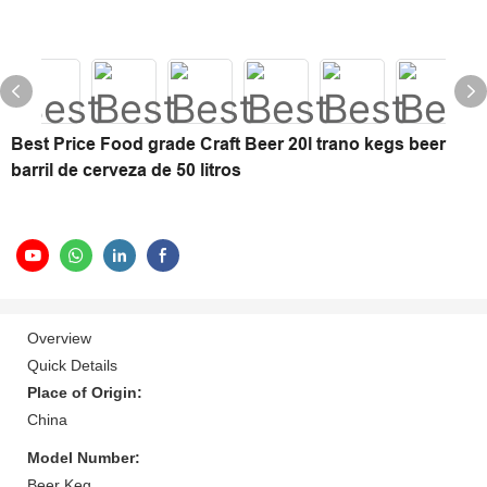
Best Price Food grade Craft Beer 20l trano kegs beer
barril de cerveza de 50 litros
Overview
Quick Details
Place of Origin:
China
Model Number:
Beer Keg