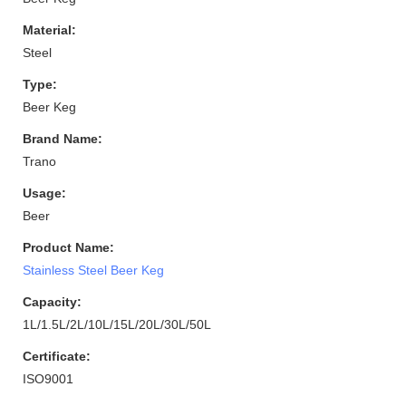
Material:
Steel
Type:
Beer Keg
Brand Name:
Trano
Usage:
Beer
Product Name:
Stainless Steel Beer Keg
Capacity:
1L/1.5L/2L/10L/15L/20L/30L/50L
Certificate:
ISO9001