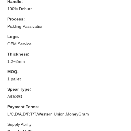
Handle:
100% Deburr
Process:
Pickling Passivation
Logo:
OEM Service
Thickness:
1.2~2mm
MOQ:
1 pallet
Spear Type:
A/D/S/G
Payment Terms:
L/C,D/A,D/P,T/T,Western Union,MoneyGram
Supply Ability