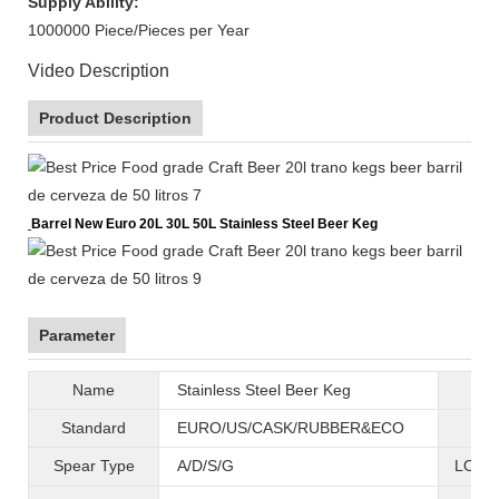
Supply Ability:
1000000 Piece/Pieces per Year
Video Description
Product Description
Barrel New Euro 20L 30L 50L Stainless Steel Beer Keg
Parameter
Name
Stainless Steel Beer Keg
B
Standard
EURO/US/CASK/RUBBER&ECO
Mat
Spear Type
A/D/S/G
LOGO 