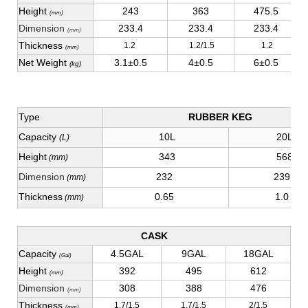
Height
243
363
475.5
(mm)
Dimension
233.4
233.4
233.4
(mm)
Thickness
1.2
1.2/1.5
1.2
(mm)
Net Weight
3.1±0.5
4±0.5
6±0.5
(kg)
Type
RUBBER KEG
Capacity
10L
20L
(L)
Height
343
568
(mm)
Dimension
232
239
(mm)
Thickness
0.65
1.0
(mm)
CASK
Capacity
4.5GAL
9GAL
18GAL
(Gal)
Height
392
495
612
(mm)
Dimension
308
388
476
(mm)
Thickness
1.7/1.5
1.7/1.5
2/1.5
(mm)