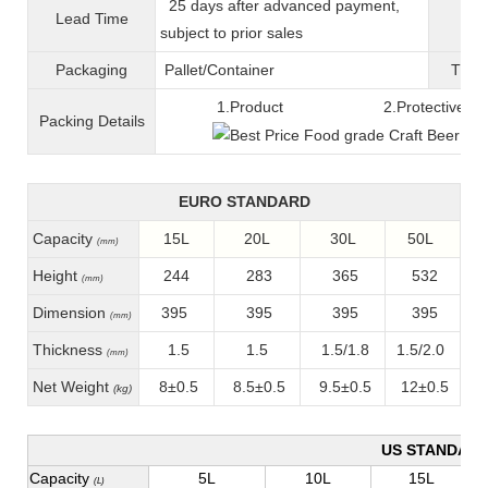
25 days after advanced payment,
Lead Time
War
subject to prior sales
Packaging
Pallet/C
ontainer
T
ran
1.Product 2.Protective fil
Packing
D
etails
EURO STANDARD
Capacity
15L
20L
30L
50L
(mm)
Height
244
283
365
532
(mm)
Dimension
395
395
395
395
(mm)
Thickness
1.5
1.5
1.5/1.8
1.5/2.0
(mm)
Net Weight
8±0.5
8.5±0.5
9.5±0.5
12±0.5
(kg)
US STANDAR
Capacity
5L
10L
15L
(L)