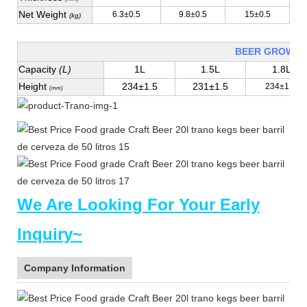
Net Weight
6.3±0.5
9.8±0.5
15±0.5
(kg)
BEER GROWLE
Capacity
(L)
1L
1.5L
1.8L
Height
234±1.5
231±1.5
234±1.5
(mm)
We Are Looking For Your Early
Inquiry~
Company Information