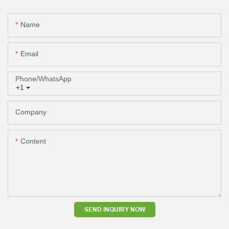
Name
Email
Phone/whatsApp
+1
Company
Content
SEND INQUIRY NOW