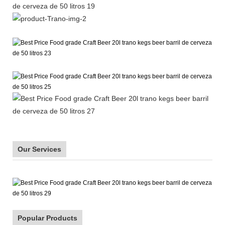
Our Services
Popular Products