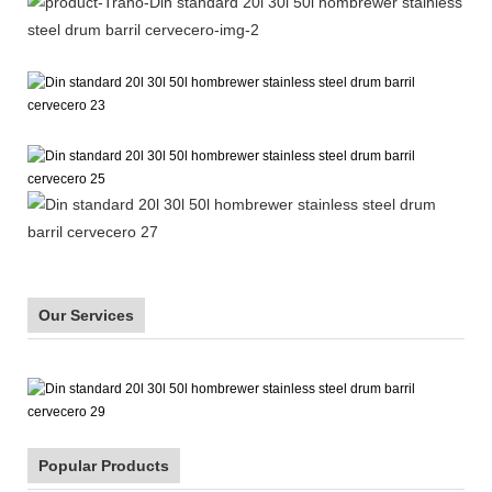
Our Services
Popular Products