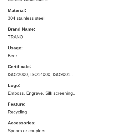
Material:
304 stainless steel
Brand Name:
TRANO
Usage:
Beer
Certificate:
ISO22000, ISO14000, ISO9001..
Logo:
Emboss, Engrave, Silk screening..
Feature:
Recycling
Accessories:
Spears or couplers