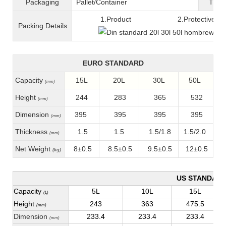
Packaging
Pallet/C
ontainer
T
ran
1.Product 2.Protective fil
Packing
D
etails
EURO STANDARD
Capacity
15L
20L
30L
50L
(mm)
Height
244
283
365
532
(mm)
Dimension
395
395
395
395
(mm)
Thickness
1.5
1.5
1.5/1.8
1.5/2.0
(mm)
Net Weight
8±0.5
8.5±0.5
9.5±0.5
12±0.5
(kg)
US STANDAR
Capacity
5L
10L
15L
(L)
Height
243
363
475.5
(mm)
Dimension
233.4
233.4
233.4
(mm)