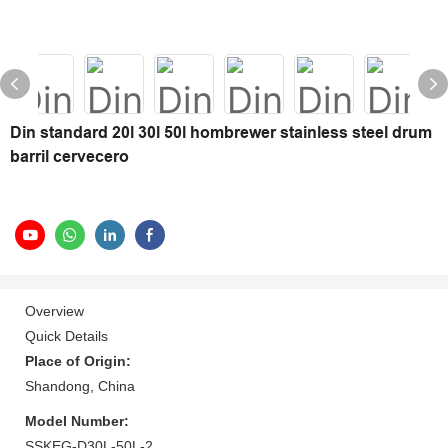
Din standard 20l 30l 50l hombrewer stainless steel drum
barril cervecero
Overview
Quick Details
Place of Origin:
Shandong, China
Model Number:
SSKEG-D30L-50L-2