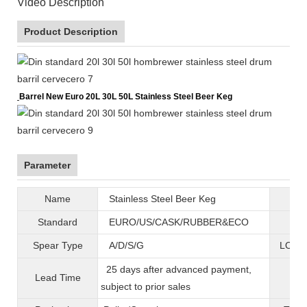
Video Description
Product Description
Barrel New Euro 20L 30L 50L Stainless Steel Beer Keg
Parameter
Name
Stainless Steel Beer Keg
B
Standard
EURO/US/CASK/RUBBER&ECO
Mat
Spear Type
A/D/S/G
LOGO 
25 days after advanced payment,
Lead Time
War
subject to prior sales