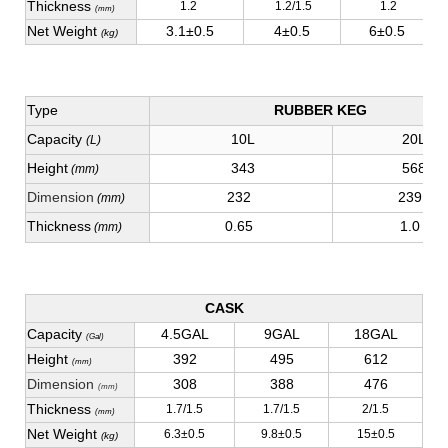
Thickness
1.2
1.2/1.5
1.2
(mm)
Net Weight
3.1±0.5
4±0.5
6±0.5
(kg)
Type
RUBBER KEG
Capacity
10L
20L
(L)
Height
343
568
(mm)
Dimension
232
239
(mm)
Thickness
0.65
1.0
(mm)
CASK
Capacity
4.5GAL
9GAL
18GAL
(Gal)
Height
392
495
612
(mm)
Dimension
308
388
476
(mm)
Thickness
1.7/1.5
1.7/1.5
2/1.5
(mm)
Net Weight
6.3±0.5
9.8±0.5
15±0.5
(kg)