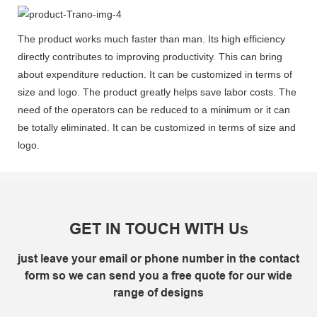
The product works much faster than man. Its high efficiency
directly contributes to improving productivity. This can bring
about expenditure reduction. It can be customized in terms of
size and logo. The product greatly helps save labor costs. The
need of the operators can be reduced to a minimum or it can
be totally eliminated. It can be customized in terms of size and
logo.
GET IN TOUCH WITH Us
just leave your email or phone number in the contact
form so we can send you a free quote for our wide
range of designs