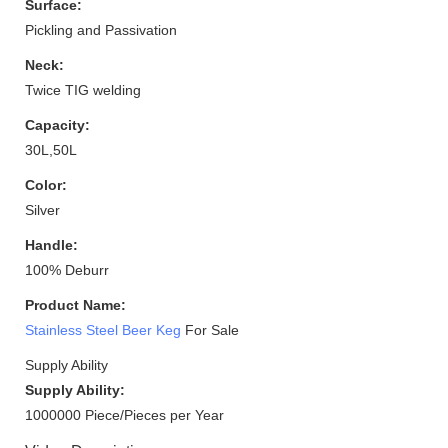
Surface:
Pickling and Passivation
Neck:
Twice TIG welding
Capacity:
30L,50L
Color:
Silver
Handle:
100% Deburr
Product Name:
Stainless Steel Beer Keg
For Sale
Supply Ability
Supply Ability:
1000000 Piece/Pieces per Year