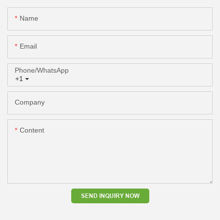
Name
Email
Phone/whatsApp
+1
Company
Content
SEND INQUIRY NOW