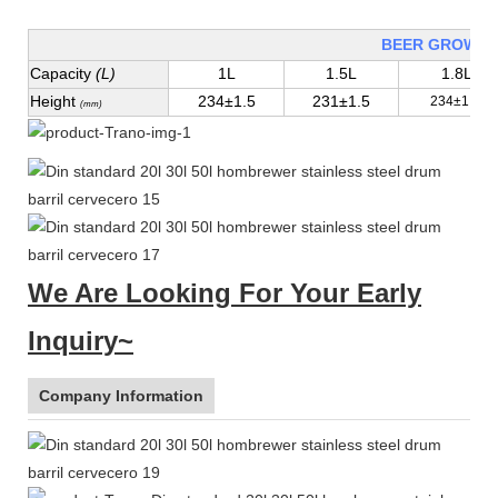
BEER GROWLE
Capacity
(L)
1L
1.5L
1.8L
Height
234±1.5
231±1.5
234±1.5
(mm)
We Are Looking For Your Early
Inquiry~
Company Information