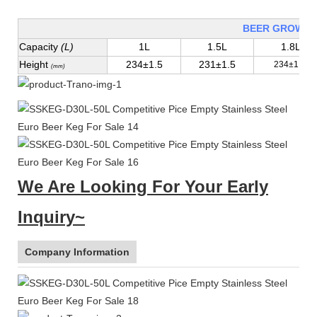
BEER GROWLE
Capacity
(L)
1L
1.5L
1.8L
Height
234±1.5
231±1.5
234±1.5
(mm)
We Are Looking For Your Early
Inquiry~
Company Information