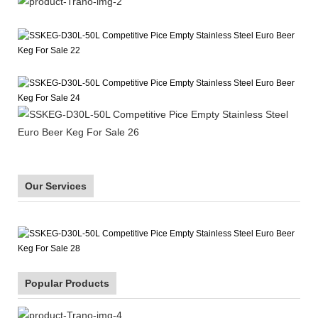
Our Services
Popular Products