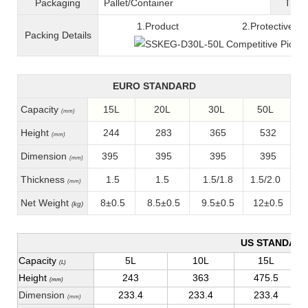
Packaging
Pallet/C
ontainer
T
ran
1.Product 2.Protective fil
Packing
D
etails
EURO STANDARD
Capacity
15L
20L
30L
50L
(mm)
Height
244
283
365
532
(mm)
Dimension
395
395
395
395
(mm)
Thickness
1.5
1.5
1.5/1.8
1.5/2.0
(mm)
Net Weight
8±0.5
8.5±0.5
9.5±0.5
12±0.5
(kg)
US STANDAR
Capacity
5L
10L
15L
(L)
Height
243
363
475.5
(mm)
Dimension
233.4
233.4
233.4
(mm)