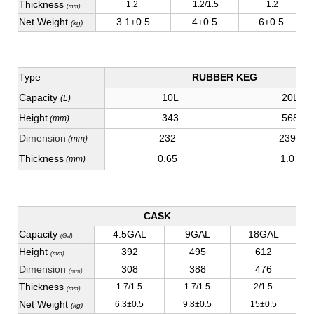
Thickness
1.2
1.2/1.5
1.2
(mm)
Net Weight
3.1±0.5
4±0.5
6±0.5
(kg)
Type
RUBBER KEG
Capacity
10L
20L
(L)
Height
343
568
(mm)
Dimension
232
239
(mm)
Thickness
0.65
1.0
(mm)
CASK
Capacity
4.5GAL
9GAL
18GAL
(Gal)
Height
392
495
612
(mm)
Dimension
308
388
476
(mm)
Thickness
1.7/1.5
1.7/1.5
2/1.5
(mm)
Net Weight
6.3±0.5
9.8±0.5
15±0.5
(kg)