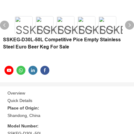
SSKEG-D30L-50L Competitive Pice Empty Stainless
Steel Euro Beer Keg For Sale
Overview
Quick Details
Place of Origin:
Shandong, China
Model Number:
SSKEG-D30L-50L