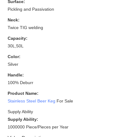
Surface:
Pickling and Passivation
Neck:
Twice TIG welding
Capacity:
30L,50L
Color:
Silver
Handle:
100% Deburr
Product Name:
Stainless Steel Beer Keg
For Sale
Supply Ability
Supply Ability:
1000000 Piece/Pieces per Year