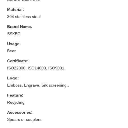
Material:
304 stainless steel
Brand Name:
SSKEG
Usage:
Beer
Certificate:
ISO22000, ISO14000, ISO9001..
Logo:
Emboss, Engrave, Silk screening..
Feature:
Recycling
Accessories:
Spears or couplers