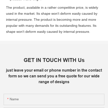
The product, available in a rather competitive price, is widely
used in the market. Its shape won't deform easily caused by
internal pressure. The product is becoming more and more
popular with many demands for its outstanding features. Its
shape won't deform easily caused by internal pressure.
GET IN TOUCH WITH Us
just leave your email or phone number in the contact
form so we can send you a free quote for our wide
range of designs
Name