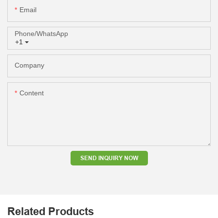
Email
Phone/whatsApp
+1
Company
Content
SEND INQUIRY NOW
Related Products