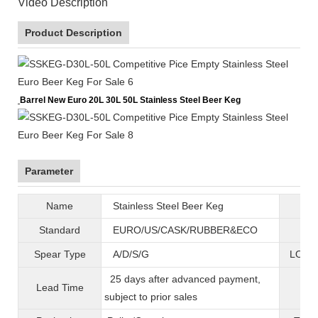
Video Description
Product Description
Barrel New Euro 20L 30L 50L Stainless Steel Beer Keg
Parameter
Name
Stainless Steel Beer Keg
B
Standard
EURO/US/CASK/RUBBER&ECO
Mat
Spear Type
A/D/S/G
LOGO 
25 days after advanced payment,
Lead Time
War
subject to prior sales